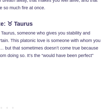
our breath away, that makes you feel alive, and that
le so much fire at once.
te: ♉ Taurus
h Taurus, someone who gives you stability and
rtain. This platonic love is someone with whom you
ife… but that sometimes doesn’t come true because
rom doing so. It’s the “would have been perfect”