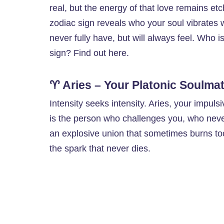
real, but the energy of that love remains et
zodiac sign reveals who your soul vibrates 
never fully have, but will always feel. Who 
sign? Find out here.
♈ Aries – Your Platonic Soulma
Intensity seeks intensity. Aries, your impulsi
is the person who challenges you, who neve
an explosive union that sometimes burns too
the spark that never dies.