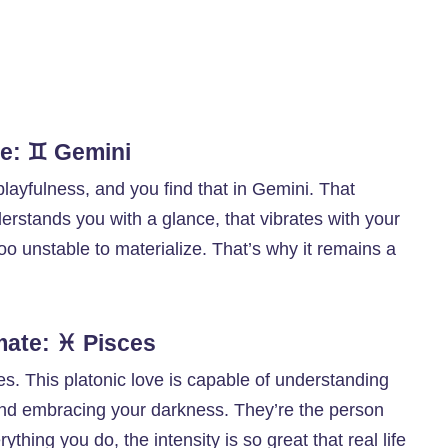
te: ♊ Gemini
playfulness, and you find that in Gemini. That
erstands you with a glance, that vibrates with your
 too unstable to materialize. That’s why it remains a
mate: ♓ Pisces
ces. This platonic love is capable of understanding
nd embracing your darkness. They’re the person
thing you do, the intensity is so great that real life