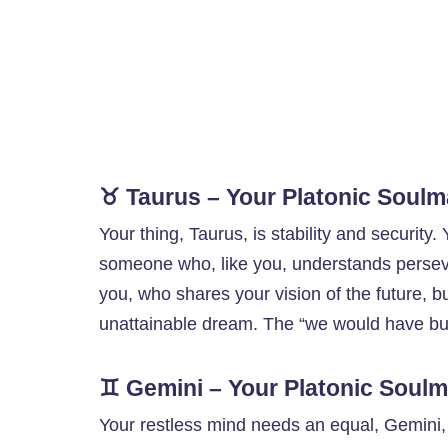
♉ Taurus – Your Platonic Soulm
Your thing, Taurus, is stability and security
someone who, like you, understands perseve
you, who shares your vision of the future, b
unattainable dream. The “we would have bui
♊ Gemini – Your Platonic Soulm
Your restless mind needs an equal, Gemini, a