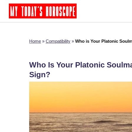
Home
»
Compatibility
»
Who is Your Platonic Soulm
Who Is Your Platonic Soulm
Sign?