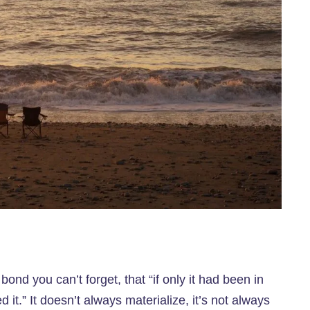
t bond you can’t forget, that “if only it had been in
ed it.” It doesn’t always materialize, it’s not always