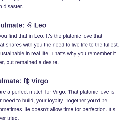
m disaster.
Soulmate: ♌ Leo
u find that in Leo. It’s the platonic love that
at shares with you the need to live life to the fullest.
tainable in real life. That’s why you remember it
er, but remained a desire.
ulmate: ♍ Virgo
re a perfect match for Virgo. That platonic love is
 need to build, your loyalty. Together you’d be
metimes life doesn’t allow time for perfection. It’s
er tried.