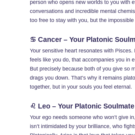
person who opens new worlds to you with e
conversations and incredible mental chemist
too free to stay with you, but the impossibl
♋ Cancer – Your Platonic Soulm
Your sensitive heart resonates with Pisces. I
feels like you do, that accompanies you in e
But precisely because both of you give so 
drags you down. That’s why it remains platon
together, but in your souls you feel eternal.
♌ Leo – Your Platonic Soulmate
Your ego needs someone who won’t give in,
isn’t intimidated by your brilliance, who fig