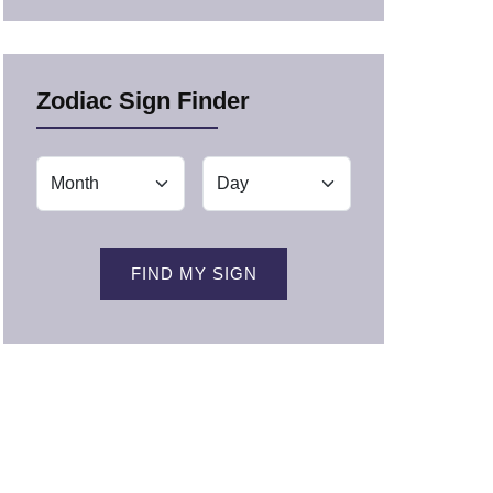
Zodiac Sign Finder
FIND MY SIGN