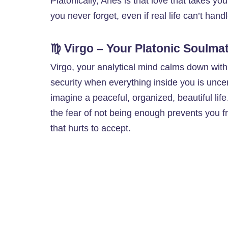
Platonically, Aries is that love that takes y
you never forget, even if real life can’t hand
♍ Virgo – Your Platonic Soulma
Virgo, your analytical mind calms down wit
security when everything inside you is unce
imagine a peaceful, organized, beautiful l
the fear of not being enough prevents you f
that hurts to accept.