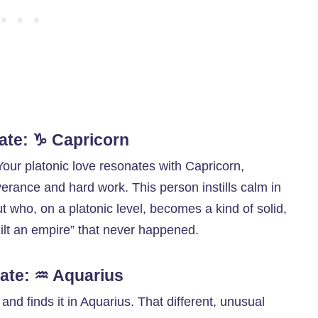
ate: ♑ Capricorn
. Your platonic love resonates with Capricorn,
rance and hard work. This person instills calm in
ut who, on a platonic level, becomes a kind of solid,
lt an empire” that never happened.
ate: ♒ Aquarius
nd finds it in Aquarius. That different, unusual