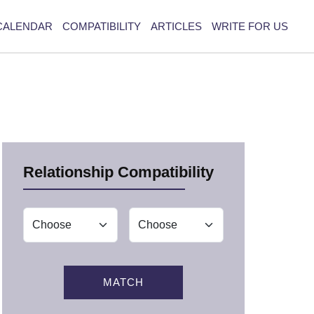
CALENDAR
COMPATIBILITY
ARTICLES
WRITE FOR US
Relationship Compatibility
MATCH