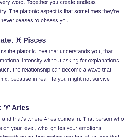
very word. Together you create endless
ry. The platonic aspect is that sometimes they’re
e never ceases to obsess you.
ate: ♓ Pisces
t’s the platonic love that understands you, that
motional intensity without asking for explanations.
much, the relationship can become a wave that
ic: because in real life you might not survive
: ♈ Aries
 and that’s where Aries comes in. That person who
hts on your level, who ignites your emotions.