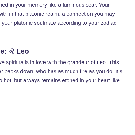
ched in your memory like a luminous scar. Your
with in that platonic realm: a connection you may
is your platonic soulmate according to your zodiac
te: ♌ Leo
ve spirit falls in love with the grandeur of Leo. This
r backs down, who has as much fire as you do. It’s
 hot, but always remains etched in your heart like