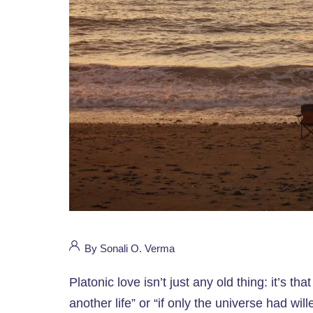
By Sonali O. Verma
Platonic love isn’t just any old thing: it’s tha
another life” or “if only the universe had will