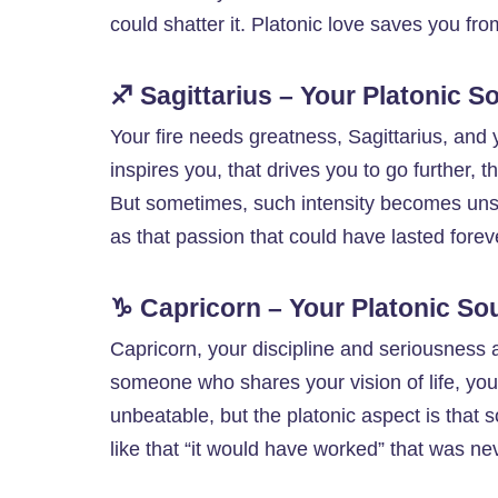
could shatter it. Platonic love saves you fro
♐ Sagittarius – Your Platonic 
Your fire needs greatness, Sagittarius, and yo
inspires you, that drives you to go further, th
But sometimes, such intensity becomes unsus
as that passion that could have lasted forev
♑ Capricorn – Your Platonic So
Capricorn, your discipline and seriousness a
someone who shares your vision of life, your
unbeatable, but the platonic aspect is that so
like that “it would have worked” that was nev