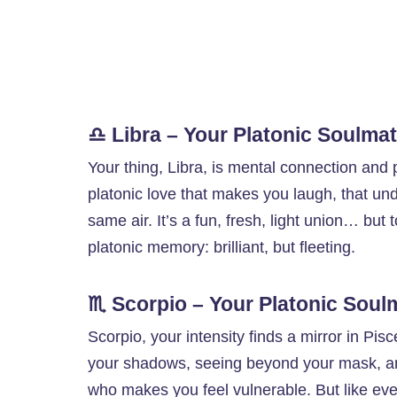
♎ Libra – Your Platonic Soulma
Your thing, Libra, is mental connection and 
platonic love that makes you laugh, that und
same air. It’s a fun, fresh, light union… but
platonic memory: brilliant, but fleeting.
♏ Scorpio – Your Platonic Soul
Scorpio, your intensity finds a mirror in Pis
your shadows, seeing beyond your mask, a
who makes you feel vulnerable. But like every