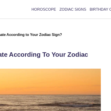
HOROSCOPE
ZODIAC SIGNS
BIRTHDAY 
ate According to Your Zodiac Sign?
ate According To Your Zodiac