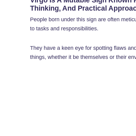
Virgo Is A Mutable Sign Known Fo
Thinking, And Practical Approac
People born under this sign are often metic
to tasks and responsibilities.
They have a keen eye for spotting flaws and
things, whether it be themselves or their en