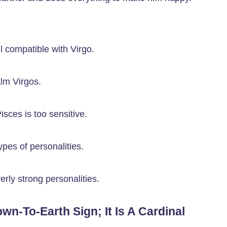
l compatible with Virgo.
lm Virgos.
isces is too sensitive.
pes of personalities.
erly strong personalities.
own-To-Earth Sign; It Is A Cardinal