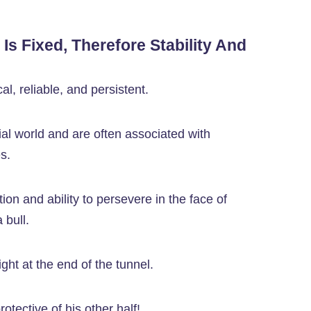
t Is Fixed, Therefore Stability And
al, reliable, and persistent.
al world and are often associated with
s.
on and ability to persevere in the face of
 bull.
light at the end of the tunnel.
otective of his other half!