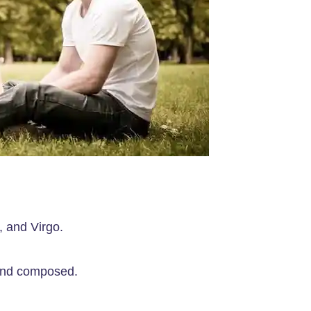
, and Virgo.
 and composed.