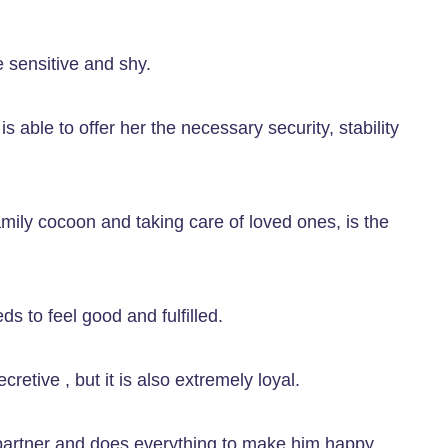
e sensitive and shy.
 able to offer her the necessary security, stability
mily cocoon and taking care of loved ones, is the
ds to feel good and fulfilled.
retive , but it is also extremely loyal.
s partner and does everything to make him happy.