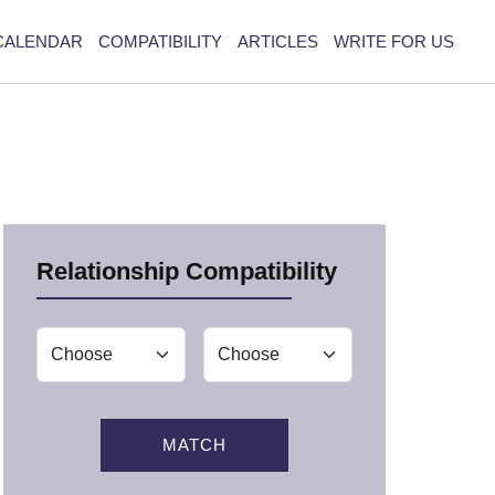
CALENDAR
COMPATIBILITY
ARTICLES
WRITE FOR US
Relationship Compatibility
MATCH