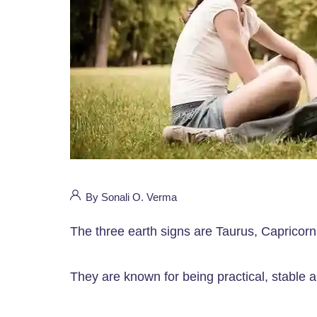
By Sonali O. Verma
The three earth signs are Taurus, Capricorn
They are known for being practical, stable