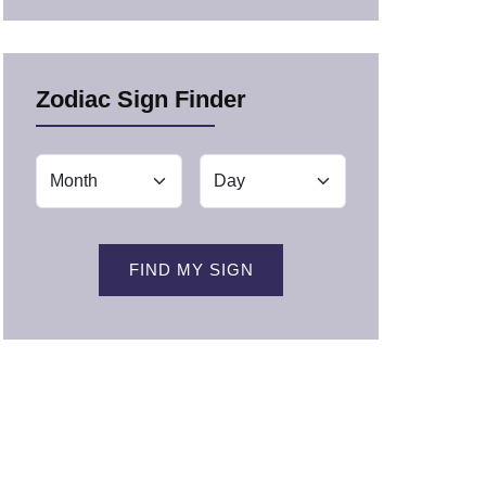
Zodiac Sign Finder
FIND MY SIGN