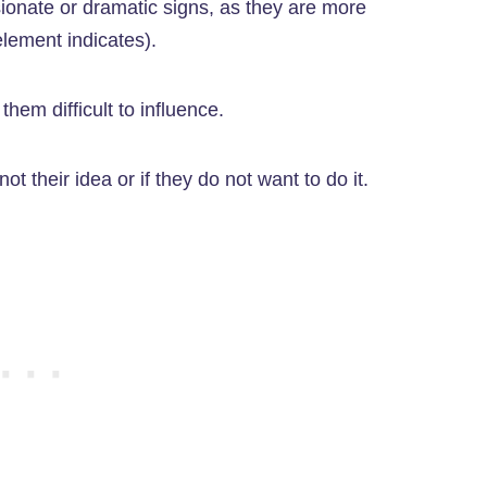
sionate or dramatic signs, as they are more
element indicates).
hem difficult to influence.
ot their idea or if they do not want to do it.