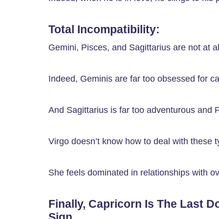
Total Incompatibility:
Gemini, Pisces, and Sagittarius are not at al
Indeed, Geminis are far too obsessed for ca
And Sagittarius is far too adventurous and P
Virgo doesn’t know how to deal with these ty
She feels dominated in relationships with ov
Finally, Capricorn Is The Last D
Sign.