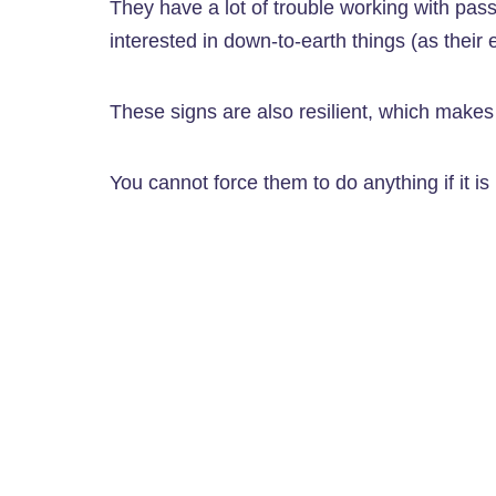
They have a lot of trouble working with pas
interested in down-to-earth things (as their 
These signs are also resilient, which makes t
You cannot force them to do anything if it is n