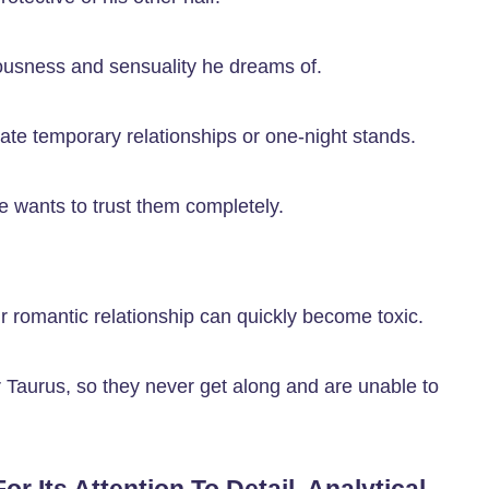
iousness and sensuality he dreams of.
iate temporary relationships or one-night stands.
e wants to trust them completely.
eir romantic relationship can quickly become toxic.
r Taurus, so they never get along and are unable to