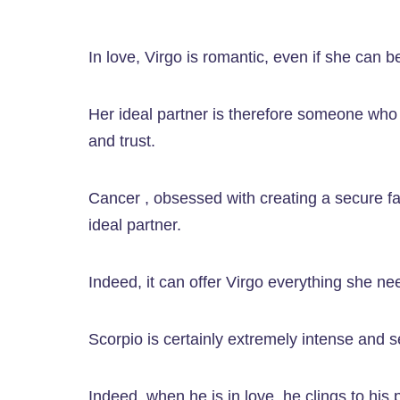
In love, Virgo is romantic, even if she can b
Her ideal partner is therefore someone who is
and trust.
Cancer , obsessed with creating a secure fa
ideal partner.
Indeed, it can offer Virgo everything she nee
Scorpio is certainly extremely intense and sec
Indeed, when he is in love, he clings to hi