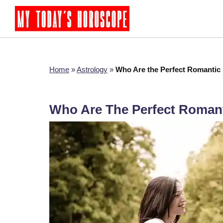
Home
»
Astrology
»
Who Are the Perfect Romantic 
Who Are The Perfect Romant