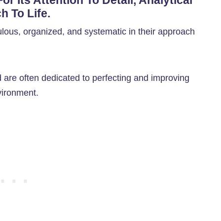
r Its Attention To Detail, Analytical
h To Life.
ulous, organized, and systematic in their approach
 are often dedicated to perfecting and improving
vironment.