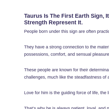
Taurus Is The First Earth Sign, I
Strength Represent It.
People born under this sign are often practic
They have a strong connection to the materi
possessions, comfort, and sensual pleasure
These people are known for their determinati
challenges, much like the steadfastness of a
Love for him is the guiding force of life, the 
That’s why he is always patient, loyal, and pr