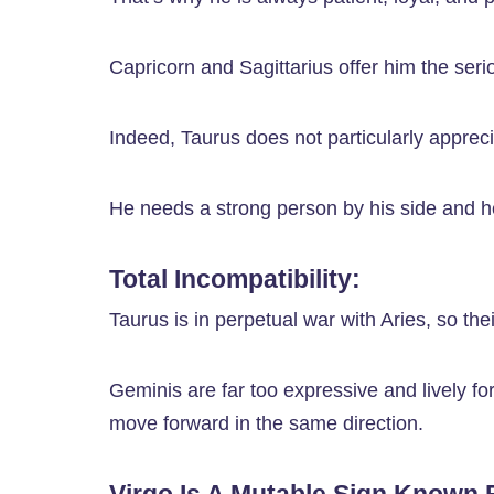
Capricorn and Sagittarius offer him the ser
Indeed, Taurus does not particularly apprec
He needs a strong person by his side and h
Total Incompatibility:
Taurus is in perpetual war with Aries, so th
Geminis are far too expressive and lively fo
move forward in the same direction.