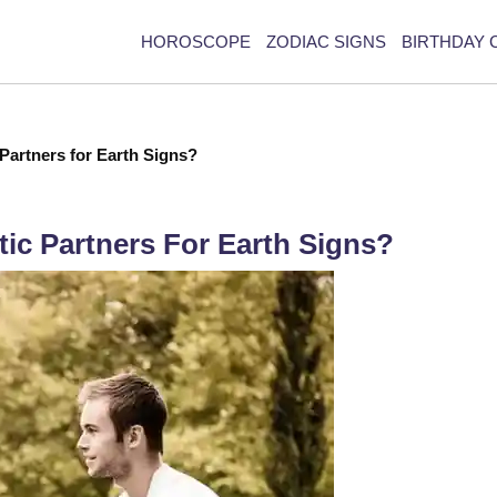
HOROSCOPE
ZODIAC SIGNS
BIRTHDAY 
Partners for Earth Signs?
ic Partners For Earth Signs?