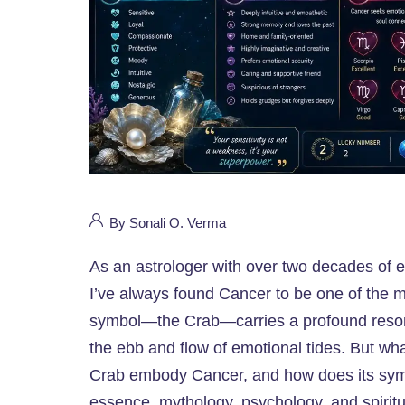
By Sonali O. Verma
As an astrologer with over two decades of e
I’ve always found Cancer to be one of the mo
symbol—the Crab—carries a profound resona
the ebb and flow of emotional tides. But wh
Crab embody Cancer, and how does its symbo
essence, mythology, psychology, and spiritu