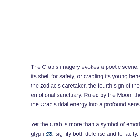
The Crab’s imagery evokes a poetic scene: a 
its shell for safety, or cradling its young b
the zodiac’s caretaker, the fourth sign of th
emotional sanctuary. Ruled by the Moon, th
the Crab’s tidal energy into a profound sensi
Yet the Crab is more than a symbol of emoti
glyph
, signify both defense and tenacity, 