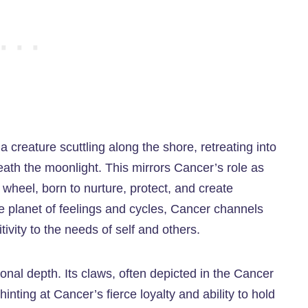
creature scuttling along the shore, retreating into
eneath the moonlight. This mirrors Cancer’s role as
e wheel, born to nurture, protect, and create
e planet of feelings and cycles, Cancer channels
tivity to the needs of self and others.
onal depth. Its claws, often depicted in the Cancer
hinting at Cancer’s fierce loyalty and ability to hold