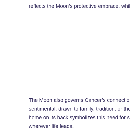
reflects the Moon’s protective embrace, whil
The Moon also governs Cancer’s connection
sentimental, drawn to family, tradition, or th
home on its back symbolizes this need for se
wherever life leads.