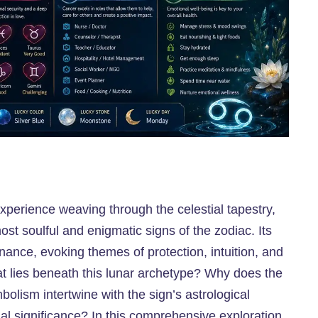
xperience weaving through the celestial tapestry,
st soulful and enigmatic signs of the zodiac. Its
nce, evoking themes of protection, intuition, and
at lies beneath this lunar archetype? Why does the
lism intertwine with the sign’s astrological
al significance? In this comprehensive exploration,