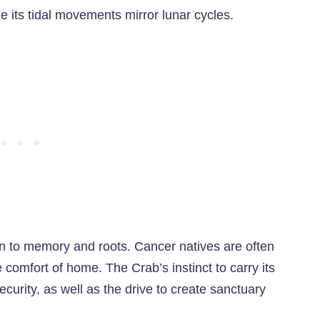
e its tidal movements mirror lunar cycles.
 to memory and roots. Cancer natives are often
e comfort of home. The Crab’s instinct to carry its
curity, as well as the drive to create sanctuary