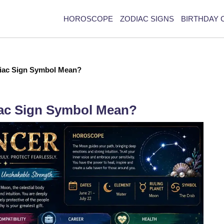
HOROSCOPE
ZODIAC SIGNS
BIRTHDAY 
iac Sign Symbol Mean?
ac Sign Symbol Mean?