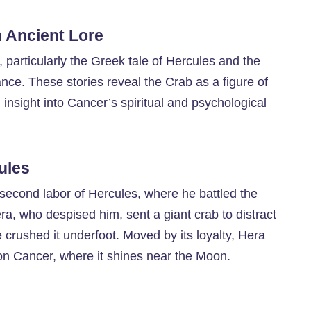
n Ancient Lore
particularly the Greek tale of Hercules and the
ance. These stories reveal the Crab as a figure of
ng insight into Cancer’s spiritual and psychological
ules
 second labor of Hercules, where he battled the
a, who despised him, sent a giant crab to distract
 crushed it underfoot. Moved by its loyalty, Hera
ion Cancer, where it shines near the Moon.