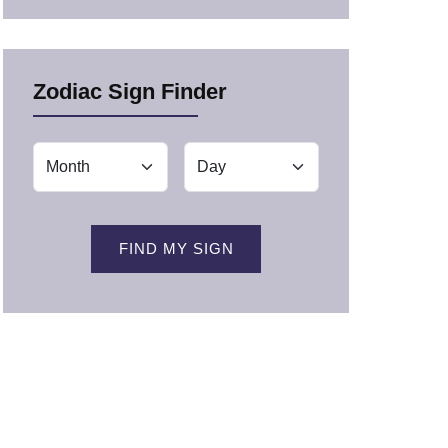
Zodiac Sign Finder
FIND MY SIGN