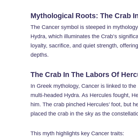
Mythological Roots: The Crab I
The Cancer symbol is steeped in mythology, 
Hydra, which illuminates the Crab’s signific
loyalty, sacrifice, and quiet strength, offeri
depths.
The Crab In The Labors Of Herc
In Greek mythology, Cancer is linked to the
multi-headed Hydra. As Hercules fought, Her
him. The crab pinched Hercules’ foot, but he
placed the crab in the sky as the constellat
This myth highlights key Cancer traits: