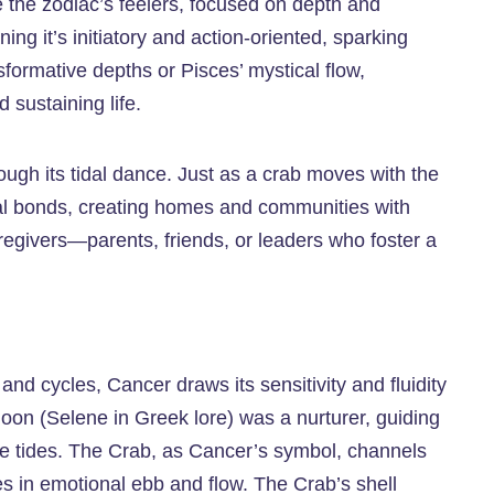
e the zodiac’s feelers, focused on depth and
ng it’s initiatory and action-oriented, sparking
formative depths or Pisces’ mystical flow,
 sustaining life.
ough its tidal dance. Just as a crab moves with the
nal bonds, creating homes and communities with
egivers—parents, friends, or leaders who foster a
and cycles, Cancer draws its sensitivity and fluidity
 Moon (Selene in Greek lore) was a nurturer, guiding
he tides. The Crab, as Cancer’s symbol, channels
es in emotional ebb and flow. The Crab’s shell