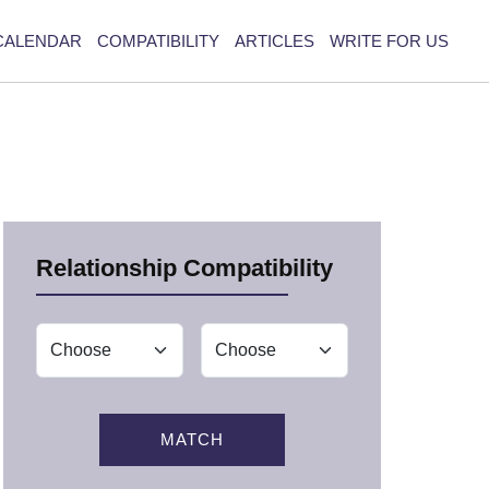
CALENDAR
COMPATIBILITY
ARTICLES
WRITE FOR US
Relationship Compatibility
MATCH