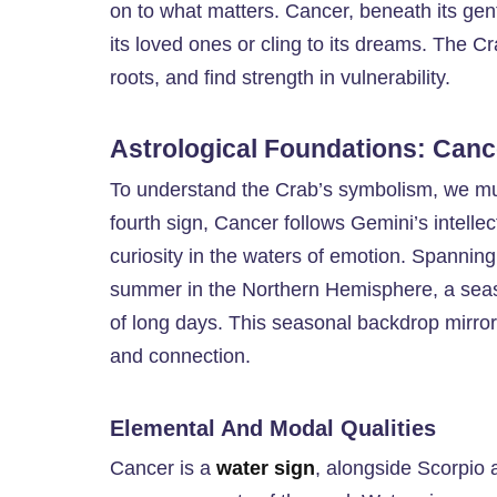
on to what matters. Cancer, beneath its gentle
its loved ones or cling to its dreams. The Cr
roots, and find strength in vulnerability.
Astrological Foundations: Canc
To understand the Crab’s symbolism, we must
fourth sign, Cancer follows Gemini’s intellec
curiosity in the waters of emotion. Spanning
summer in the Northern Hemisphere, a seas
of long days. This seasonal backdrop mirrors
and connection.
Elemental And Modal Qualities
Cancer is a
water sign
, alongside Scorpio 