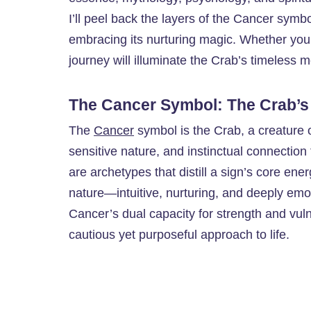
I’ll peel back the layers of the Cancer symbo
embracing its nurturing magic. Whether you’
journey will illuminate the Crab’s timeless m
The Cancer Symbol: The Crab’s
The
Cancer
symbol is the Crab, a creature o
sensitive nature, and instinctual connection 
are archetypes that distill a sign’s core en
nature—intuitive, nurturing, and deeply emotio
Cancer’s dual capacity for strength and vul
cautious yet purposeful approach to life.