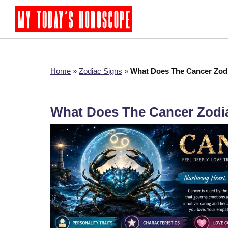
Home
»
Zodiac Signs
»
What Does The Cancer Zod
What Does The Cancer Zodi