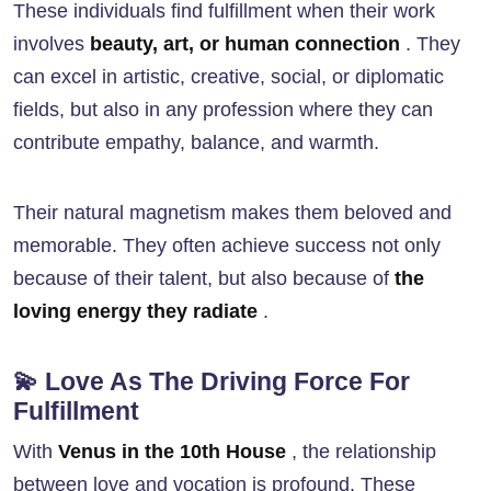
These individuals find fulfillment when their work
involves
beauty, art, or human connection
. They
can excel in artistic, creative, social, or diplomatic
fields, but also in any profession where they can
contribute empathy, balance, and warmth.
Their natural magnetism makes them beloved and
memorable. They often achieve success not only
because of their talent, but also because of
the
loving energy they radiate
.
💫 Love As The Driving Force For
Fulfillment
With
Venus in the 10th House
, the relationship
between love and vocation is profound. These