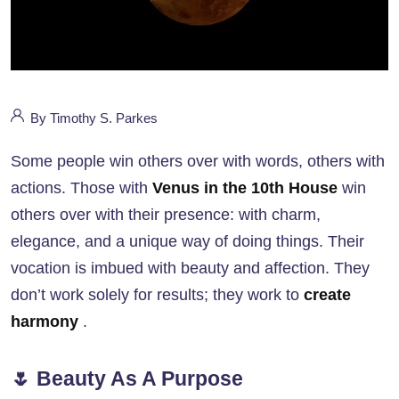
By Timothy S. Parkes
Some people win others over with words, others with
actions. Those with
Venus in the 10th House
win
others over with their presence: with charm,
elegance, and a unique way of doing things. Their
vocation is imbued with beauty and affection. They
don’t work solely for results; they work to
create
harmony
.
🌷 Beauty As A Purpose