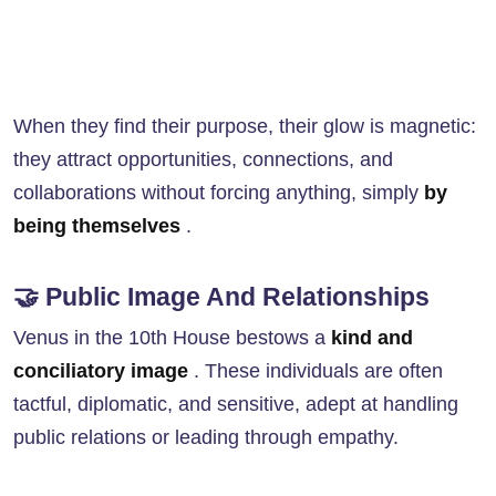
When they find their purpose, their glow is magnetic:
they attract opportunities, connections, and
collaborations without forcing anything, simply
by
being themselves
.
🤝 Public Image And Relationships
Venus in the 10th House bestows a
kind and
conciliatory image
. These individuals are often
tactful, diplomatic, and sensitive, adept at handling
public relations or leading through empathy.