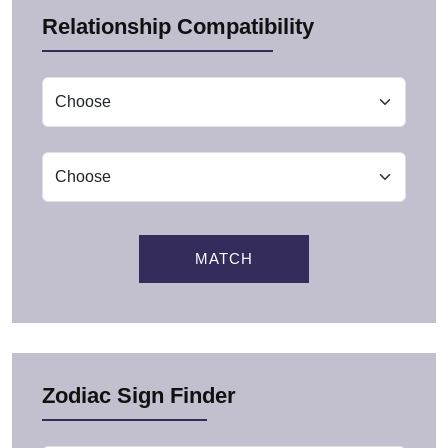
Relationship Compatibility
MATCH
Zodiac Sign Finder