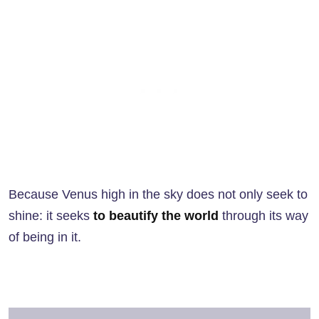
Because Venus high in the sky does not only seek to
shine: it seeks
to beautify the world
through its way
of being in it.