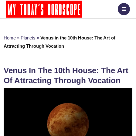
Home
»
Planets
»
Venus in the 10th House: The Art of
Attracting Through Vocation
Venus In The 10th House: The Art
Of Attracting Through Vocation