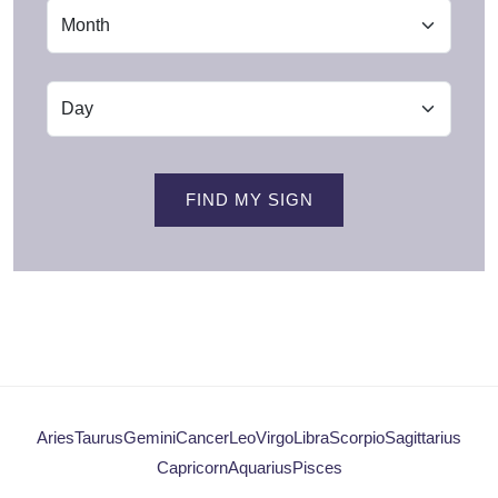
FIND MY SIGN
Aries
Taurus
Gemini
Cancer
Leo
Virgo
Libra
Scorpio
Sagittarius
Capricorn
Aquarius
Pisces