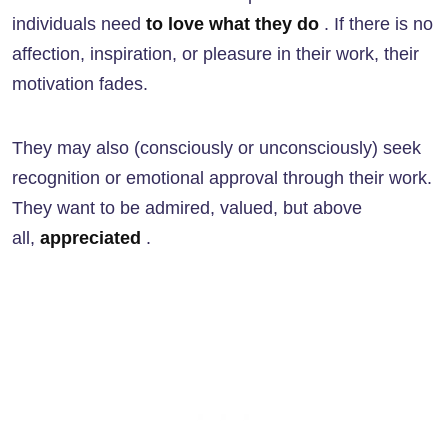
individuals need
to love what they do
. If there is no
affection, inspiration, or pleasure in their work, their
motivation fades.
They may also (consciously or unconsciously) seek
recognition or emotional approval through their work.
They want to be admired, valued, but above
all,
appreciated
.