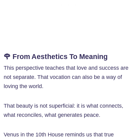
🌹 From Aesthetics To Meaning
This perspective teaches that love and success are
not separate. That vocation can also be a way of
loving the world.
That beauty is not superficial: it is what connects,
what reconciles, what generates peace.
Venus in the 10th House reminds us that true