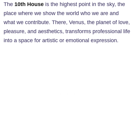
The
10th House
is the highest point in the sky, the
place where we show the world who we are and
what we contribute. There, Venus, the planet of love,
pleasure, and aesthetics, transforms professional life
into a space for artistic or emotional expression.