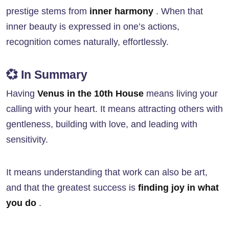
prestige stems from
inner harmony
. When that
inner beauty is expressed in one’s actions,
recognition comes naturally, effortlessly.
💞 In Summary
Having
Venus in the 10th House
means living your
calling with your heart. It means attracting others with
gentleness, building with love, and leading with
sensitivity.
It means understanding that work can also be art,
and that the greatest success is
finding joy in what
you do
.