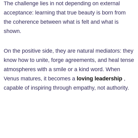
The challenge lies in not depending on external
acceptance: learning that true beauty is born from
the coherence between what is felt and what is
shown.
On the positive side, they are natural mediators: they
know how to unite, forge agreements, and heal tense
atmospheres with a smile or a kind word. When
Venus matures, it becomes a
loving leadership
,
capable of inspiring through empathy, not authority.