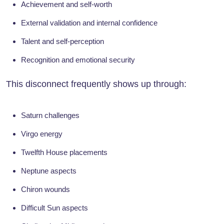
Achievement and self-worth
External validation and internal confidence
Talent and self-perception
Recognition and emotional security
This disconnect frequently shows up through:
Saturn challenges
Virgo energy
Twelfth House placements
Neptune aspects
Chiron wounds
Difficult Sun aspects