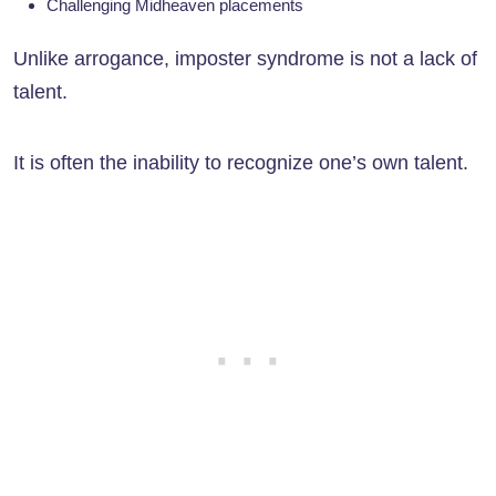
Challenging Midheaven placements
Unlike arrogance, imposter syndrome is not a lack of
talent.
It is often the inability to recognize one’s own talent.