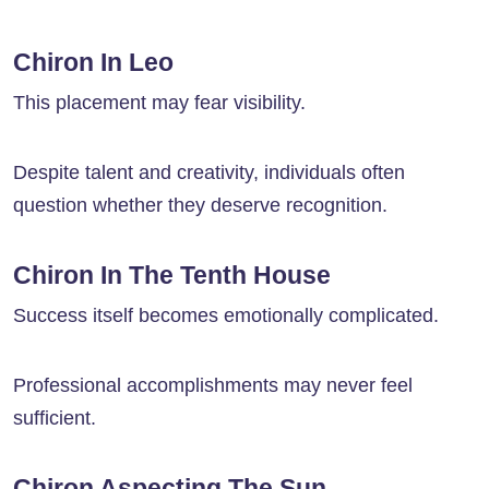
Chiron In Leo
This placement may fear visibility.
Despite talent and creativity, individuals often
question whether they deserve recognition.
Chiron In The Tenth House
Success itself becomes emotionally complicated.
Professional accomplishments may never feel
sufficient.
Chiron Aspecting The Sun