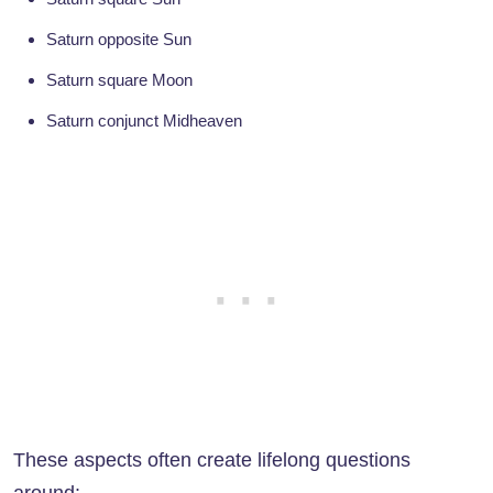
Saturn opposite Sun
Saturn square Moon
Saturn conjunct Midheaven
These aspects often create lifelong questions