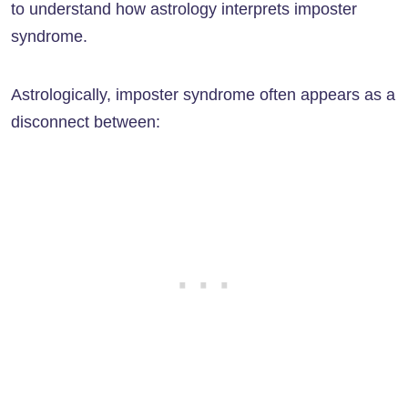
to understand how astrology interprets imposter
syndrome.
Astrologically, imposter syndrome often appears as a
disconnect between: