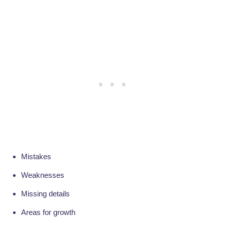
Mistakes
Weaknesses
Missing details
Areas for growth