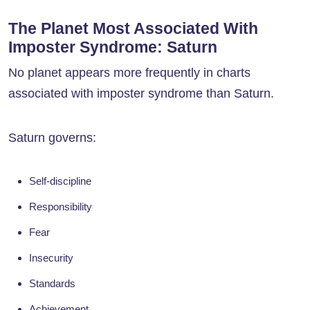
The Planet Most Associated With
Imposter Syndrome: Saturn
No planet appears more frequently in charts
associated with imposter syndrome than Saturn.
Saturn governs:
Self-discipline
Responsibility
Fear
Insecurity
Standards
Achievement