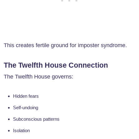
This creates fertile ground for imposter syndrome.
The Twelfth House Connection
The Twelfth House governs:
Hidden fears
Self-undoing
Subconscious patterns
Isolation