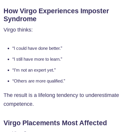
How Virgo Experiences Imposter
Syndrome
Virgo thinks:
“I could have done better.”
“I still have more to learn.”
“I’m not an expert yet.”
“Others are more qualified.”
The result is a lifelong tendency to underestimate
competence.
Virgo Placements Most Affected