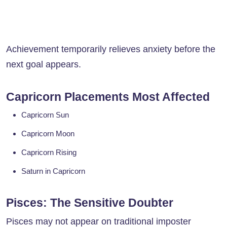
Achievement temporarily relieves anxiety before the
next goal appears.
Capricorn Placements Most Affected
Capricorn Sun
Capricorn Moon
Capricorn Rising
Saturn in Capricorn
Pisces: The Sensitive Doubter
Pisces may not appear on traditional imposter