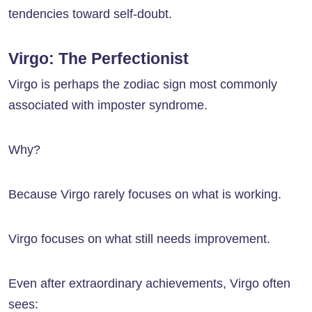
tendencies toward self-doubt.
Virgo: The Perfectionist
Virgo is perhaps the zodiac sign most commonly
associated with imposter syndrome.
Why?
Because Virgo rarely focuses on what is working.
Virgo focuses on what still needs improvement.
Even after extraordinary achievements, Virgo often
sees: