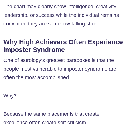
The chart may clearly show intelligence, creativity,
leadership, or success while the individual remains
convinced they are somehow falling short.
Why High Achievers Often Experience
Imposter Syndrome
One of astrology’s greatest paradoxes is that the
people most vulnerable to imposter syndrome are
often the most accomplished.
Why?
Because the same placements that create
excellence often create self-criticism.