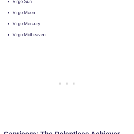
Virgo Sun
Virgo Moon
Virgo Mercury
Virgo Midheaven