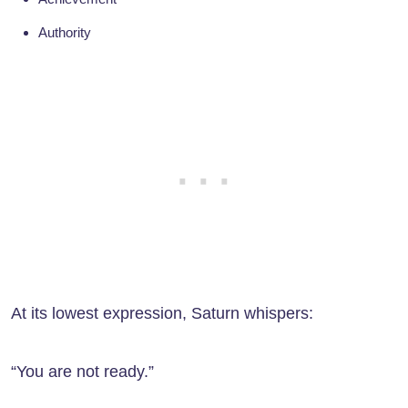
Authority
At its lowest expression, Saturn whispers:
“You are not ready.”