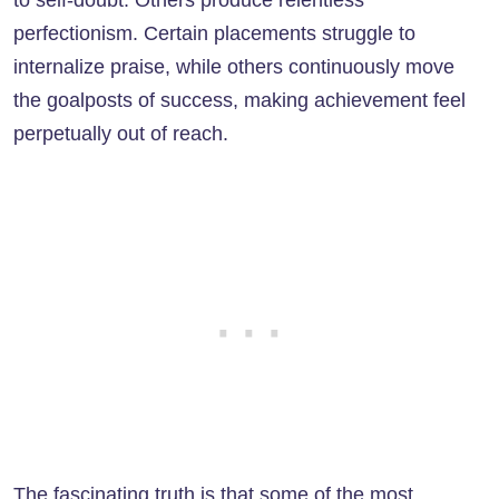
to self-doubt. Others produce relentless
perfectionism. Certain placements struggle to
internalize praise, while others continuously move
the goalposts of success, making achievement feel
perpetually out of reach.
The fascinating truth is that some of the most