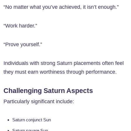
“No matter what you’ve achieved, it isn’t enough.”
“Work harder.”
“Prove yourself.”
Individuals with strong Saturn placements often feel
they must earn worthiness through performance.
Challenging Saturn Aspects
Particularly significant include:
Saturn conjunct Sun
Saturn square Sun