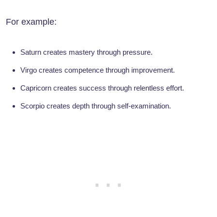
For example:
Saturn creates mastery through pressure.
Virgo creates competence through improvement.
Capricorn creates success through relentless effort.
Scorpio creates depth through self-examination.