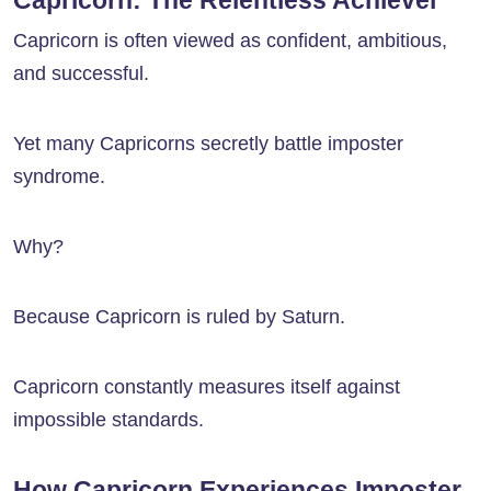
Capricorn: The Relentless Achiever
Capricorn is often viewed as confident, ambitious,
and successful.
Yet many Capricorns secretly battle imposter
syndrome.
Why?
Because Capricorn is ruled by Saturn.
Capricorn constantly measures itself against
impossible standards.
How Capricorn Experiences Imposter