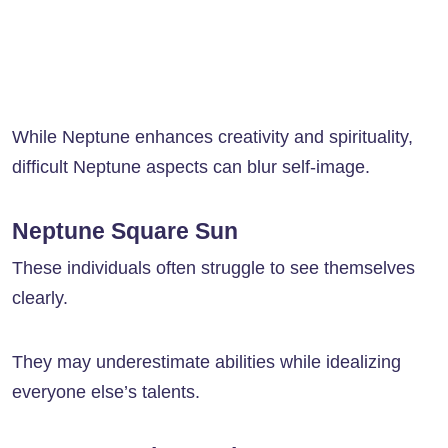
While Neptune enhances creativity and spirituality,
difficult Neptune aspects can blur self-image.
Neptune Square Sun
These individuals often struggle to see themselves
clearly.
They may underestimate abilities while idealizing
everyone else’s talents.