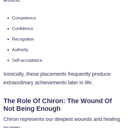
around:
Competence
Confidence
Recognition
Authority
Self-acceptance
Ironically, these placements frequently produce
extraordinary achievements later in life.
The Role Of Chiron: The Wound Of
Not Being Enough
Chiron represents our deepest wounds and healing
journey.