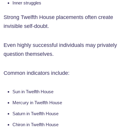
Inner struggles
Strong Twelfth House placements often create
invisible self-doubt.
Even highly successful individuals may privately
question themselves.
Common indicators include:
Sun in Twelfth House
Mercury in Twelfth House
Saturn in Twelfth House
Chiron in Twelfth House