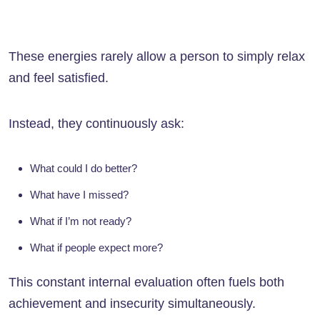
These energies rarely allow a person to simply relax
and feel satisfied.
Instead, they continuously ask:
What could I do better?
What have I missed?
What if I’m not ready?
What if people expect more?
This constant internal evaluation often fuels both
achievement and insecurity simultaneously.