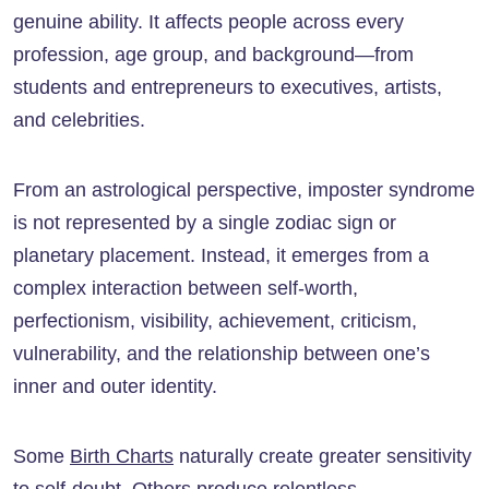
genuine ability. It affects people across every
profession, age group, and background—from
students and entrepreneurs to executives, artists,
and celebrities.
From an astrological perspective, imposter syndrome
is not represented by a single zodiac sign or
planetary placement. Instead, it emerges from a
complex interaction between self-worth,
perfectionism, visibility, achievement, criticism,
vulnerability, and the relationship between one’s
inner and outer identity.
Some
Birth Charts
naturally create greater sensitivity