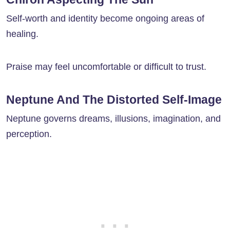
Self-worth and identity become ongoing areas of
healing.
Praise may feel uncomfortable or difficult to trust.
Neptune And The Distorted Self-Image
Neptune governs dreams, illusions, imagination, and
perception.