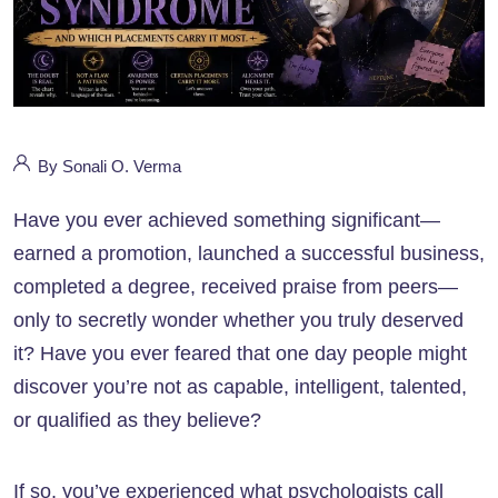
By Sonali O. Verma
Have you ever achieved something significant—
earned a promotion, launched a successful business,
completed a degree, received praise from peers—
only to secretly wonder whether you truly deserved
it? Have you ever feared that one day people might
discover you’re not as capable, intelligent, talented,
or qualified as they believe?
If so, you’ve experienced what psychologists call