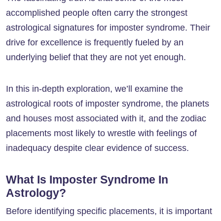
accomplished people often carry the strongest
astrological signatures for imposter syndrome. Their
drive for excellence is frequently fueled by an
underlying belief that they are not yet enough.
In this in-depth exploration, we’ll examine the
astrological roots of imposter syndrome, the planets
and houses most associated with it, and the zodiac
placements most likely to wrestle with feelings of
inadequacy despite clear evidence of success.
What Is Imposter Syndrome In
Astrology?
Before identifying specific placements, it is important