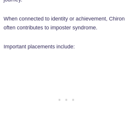
When connected to identity or achievement, Chiron
often contributes to imposter syndrome.
Important placements include: