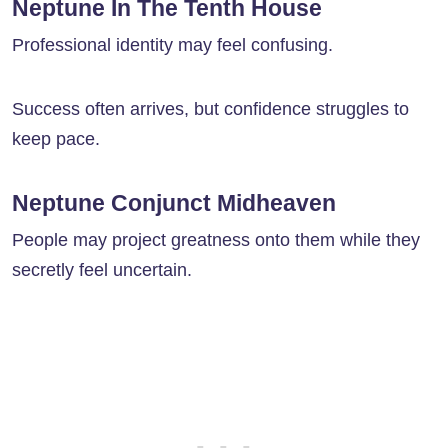
Neptune In The Tenth House
Professional identity may feel confusing.
Success often arrives, but confidence struggles to
keep pace.
Neptune Conjunct Midheaven
People may project greatness onto them while they
secretly feel uncertain.