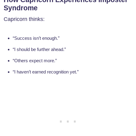
Syndrome
Capricorn thinks:
“Success isn’t enough.”
“I should be further ahead.”
“Others expect more.”
“I haven’t earned recognition yet.”