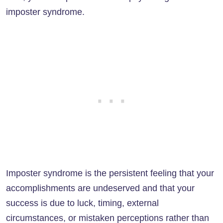
imposter syndrome.
Imposter syndrome is the persistent feeling that your
accomplishments are undeserved and that your
success is due to luck, timing, external
circumstances, or mistaken perceptions rather than