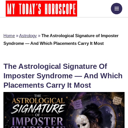
Home
»
Astrology
»
The Astrological Signature of Imposter
Syndrome — And Which Placements Carry It Most
The Astrological Signature Of
Imposter Syndrome — And Which
Placements Carry It Most