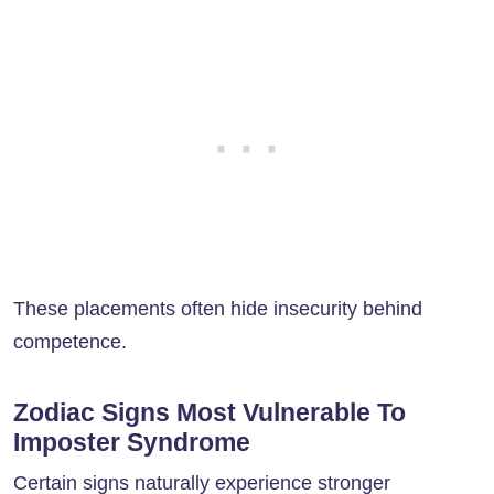
These placements often hide insecurity behind
competence.
Zodiac Signs Most Vulnerable To
Imposter Syndrome
Certain signs naturally experience stronger