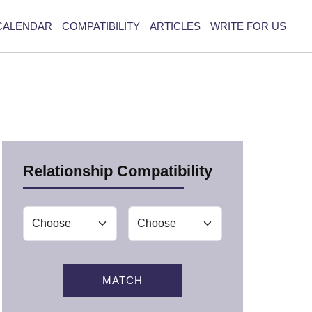
CALENDAR
COMPATIBILITY
ARTICLES
WRITE FOR US
Relationship Compatibility
MATCH