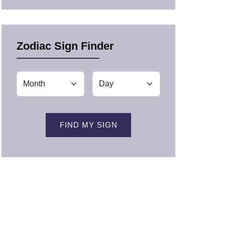
Zodiac Sign Finder
FIND MY SIGN