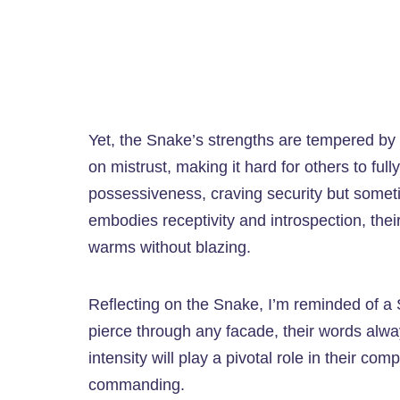
Yet, the Snake’s strengths are tempered by v
on mistrust, making it hard for others to fu
possessiveness, craving security but sometim
embodies receptivity and introspection, their
warms without blazing.
Reflecting on the Snake, I’m reminded of 
pierce through any facade, their words alwa
intensity will play a pivotal role in their co
commanding.