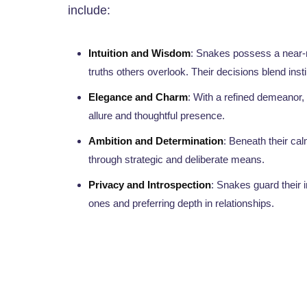
include:
Intuition and Wisdom
: Snakes possess a near-my
truths others overlook. Their decisions blend instin
Elegance and Charm
: With a refined demeanor,
allure and thoughtful presence.
Ambition and Determination
: Beneath their calm
through strategic and deliberate means.
Privacy and Introspection
: Snakes guard their 
ones and preferring depth in relationships.