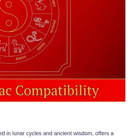
ed in lunar cycles and ancient wisdom, offers a