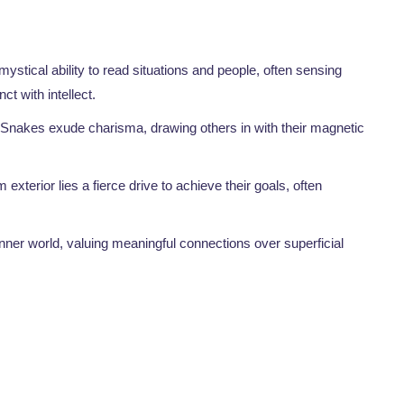
stical ability to read situations and people, often sensing
ct with intellect.
 Snakes exude charisma, drawing others in with their magnetic
 exterior lies a fierce drive to achieve their goals, often
inner world, valuing meaningful connections over superficial