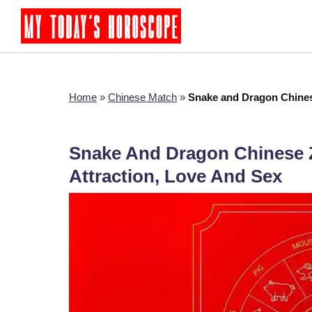
Home
»
Chinese Match
»
Snake and Dragon Chinese
Snake And Dragon Chinese Z
Attraction, Love And Sex