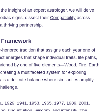
the insight of an expert astrologer, we will delve
diac signs, dissect their
Compatibility
across
 thriving partnership.
l Framework
me-honored tradition that assigns each year one of
t energies that shape individual traits, life paths,
nriched by one of five elements—Wood, Fire, Earth,
creating a multifaceted system for exploring
y is a delicate balance where similarities amplify
challenge.
.g., 1929, 1941, 1953, 1965, 1977, 1989, 2001,
olizing intuition, wisdom, and intensity. The