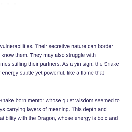
ulnerabilities. Their secretive nature can border
lly know them. They may also struggle with
es stifling their partners. As a yin sign, the Snake
 energy subtle yet powerful, like a flame that
a Snake-born mentor whose quiet wisdom seemed to
ys carrying layers of meaning. This depth and
mpatibility with the Dragon, whose energy is bold and