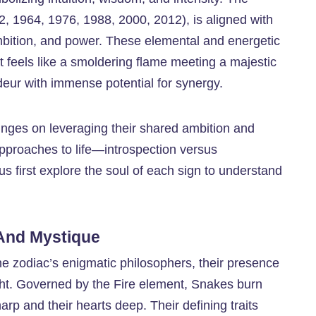
52, 1964, 1976, 1988, 2000, 2012), is aligned with
bition, and power. These elemental and energetic
hat feels like a smoldering flame meeting a majestic
eur with immense potential for synergy.
inges on leveraging their shared ambition and
 approaches to life—introspection versus
us first explore the soul of each sign to understand
 And Mystique
he zodiac’s enigmatic philosophers, their presence
ight. Governed by the Fire element, Snakes burn
harp and their hearts deep. Their defining traits