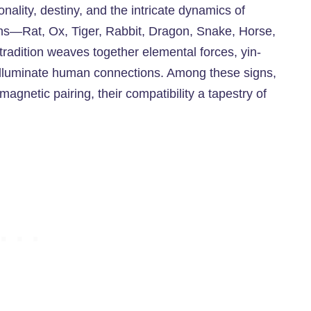
ality, destiny, and the intricate dynamics of
gns—Rat, Ox, Tiger, Rabbit, Dragon, Snake, Horse,
radition weaves together elemental forces, yin-
o illuminate human connections. Among these signs,
netic pairing, their compatibility a tapestry of