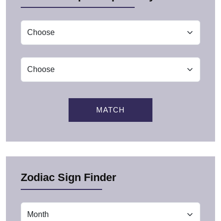
MATCH
Zodiac Sign Finder