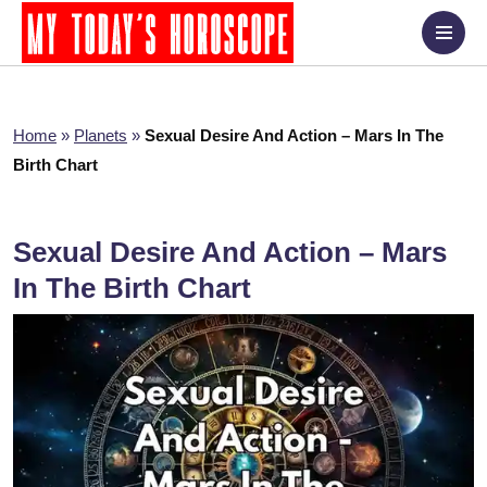
Home
»
Planets
»
Sexual Desire And Action – Mars In The
Birth Chart
Sexual Desire And Action – Mars
In The Birth Chart