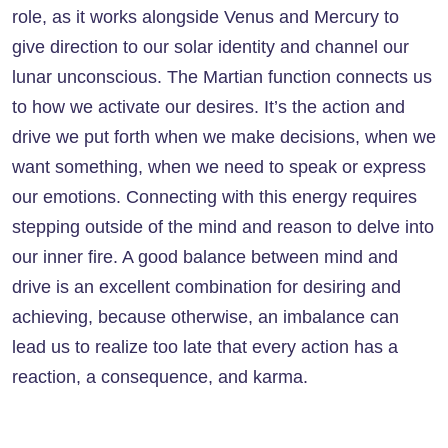
role, as it works alongside Venus and Mercury to
give direction to our solar identity and channel our
lunar unconscious. The Martian function connects us
to how we activate our desires. It’s the action and
drive we put forth when we make decisions, when we
want something, when we need to speak or express
our emotions. Connecting with this energy requires
stepping outside of the mind and reason to delve into
our inner fire. A good balance between mind and
drive is an excellent combination for desiring and
achieving, because otherwise, an imbalance can
lead us to realize too late that every action has a
reaction, a consequence, and karma.