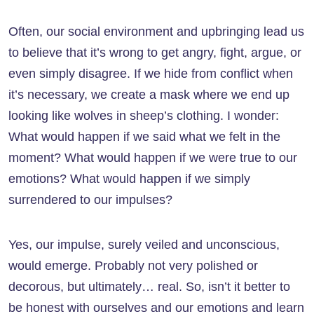
Often, our social environment and upbringing lead us
to believe that it’s wrong to get angry, fight, argue, or
even simply disagree. If we hide from conflict when
it’s necessary, we create a mask where we end up
looking like wolves in sheep’s clothing. I wonder:
What would happen if we said what we felt in the
moment? What would happen if we were true to our
emotions? What would happen if we simply
surrendered to our impulses?
Yes, our impulse, surely veiled and unconscious,
would emerge. Probably not very polished or
decorous, but ultimately… real. So, isn’t it better to
be honest with ourselves and our emotions and learn