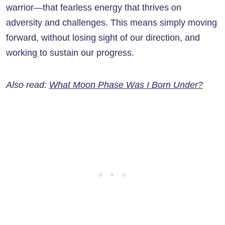
warrior—that fearless energy that thrives on
adversity and challenges. This means simply moving
forward, without losing sight of our direction, and
working to sustain our progress.
Also read:
What Moon Phase Was I Born Under?