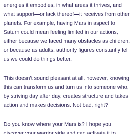
energies it embodies, in what areas it thrives, and
what support—or lack thereof—it receives from other
planets. For example, having Mars in aspect to
Saturn could mean feeling limited in our actions,
either because we faced many obstacles as children,
or because as adults, authority figures constantly tell
us we could do things better.
This doesn’t sound pleasant at all, however, knowing
this can transform us and turn us into someone who,
by striving day after day, creates structure and takes
action and makes decisions. Not bad, right?
Do you know where your Mars is? I hope you
discover your warrior side and can activate it to