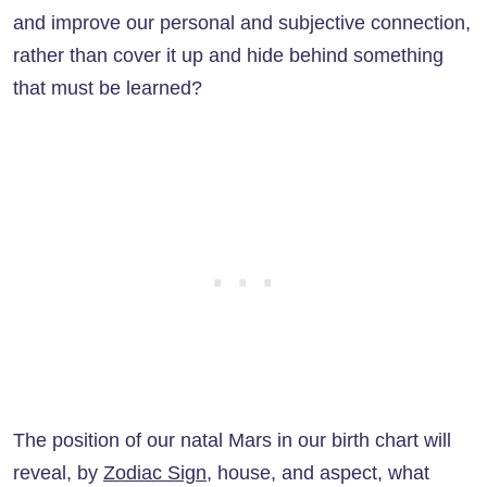
and improve our personal and subjective connection,
rather than cover it up and hide behind something
that must be learned?
The position of our natal Mars in our birth chart will
reveal, by
Zodiac Sign
, house, and aspect, what