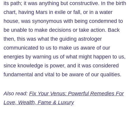
its path; it was anything but constructive. In the birth
chart, having Mars in exile or fall, or in a water
house, was synonymous with being condemned to
be unable to make decisions or take action. Back
then, this was what the guiding astrologer
communicated to us to make us aware of our
energies by warning us of what might happen to us,
since knowledge is power, and it was considered
fundamental and vital to be aware of our qualities.
Also read:
Fix Your Venus: Powerful Remedies For
Love, Wealth, Fame & Luxury