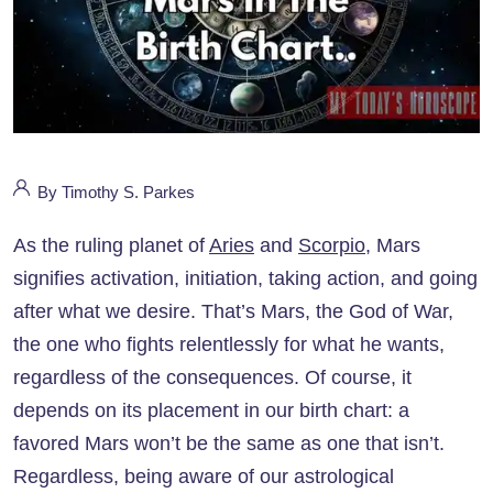
By Timothy S. Parkes
As the ruling planet of
Aries
and
Scorpio
, Mars
signifies activation, initiation, taking action, and going
after what we desire. That’s Mars, the God of War,
the one who fights relentlessly for what he wants,
regardless of the consequences. Of course, it
depends on its placement in our birth chart: a
favored Mars won’t be the same as one that isn’t.
Regardless, being aware of our astrological