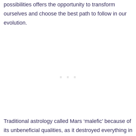
possibilities offers the opportunity to transform
ourselves and choose the best path to follow in our
evolution.
Traditional astrology called Mars ‘malefic’ because of
its unbeneficial qualities, as it destroyed everything in