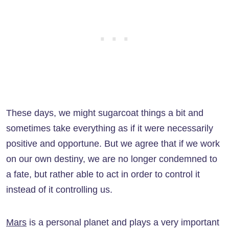
These days, we might sugarcoat things a bit and
sometimes take everything as if it were necessarily
positive and opportune. But we agree that if we work
on our own destiny, we are no longer condemned to
a fate, but rather able to act in order to control it
instead of it controlling us.
Mars
is a personal planet and plays a very important