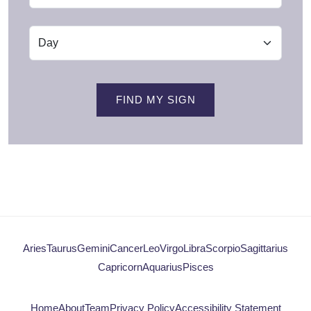
FIND MY SIGN
Aries
Taurus
Gemini
Cancer
Leo
Virgo
Libra
Scorpio
Sagittarius
Capricorn
Aquarius
Pisces
Home
About
Team
Privacy Policy
Accessibility Statement