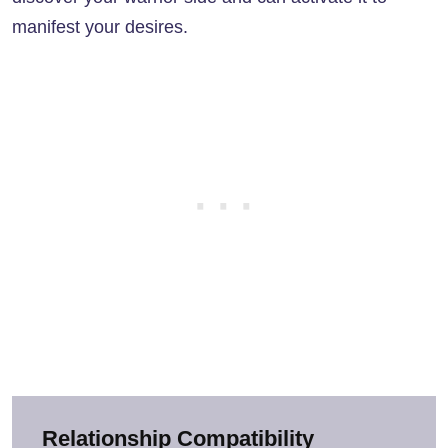
manifest your desires.
Relationship Compatibility