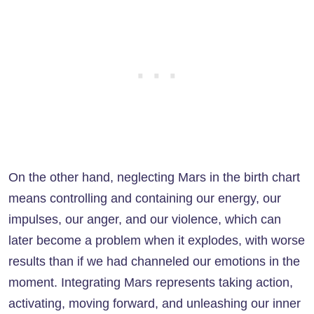
On the other hand, neglecting Mars in the birth chart
means controlling and containing our energy, our
impulses, our anger, and our violence, which can
later become a problem when it explodes, with worse
results than if we had channeled our emotions in the
moment. Integrating Mars represents taking action,
activating, moving forward, and unleashing our inner