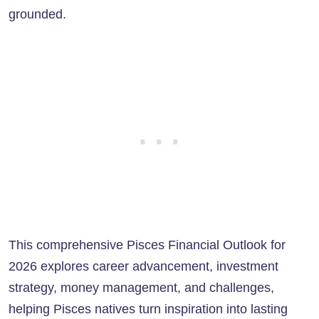
grounded.
This comprehensive Pisces Financial Outlook for
2026 explores career advancement, investment
strategy, money management, and challenges,
helping Pisces natives turn inspiration into lasting