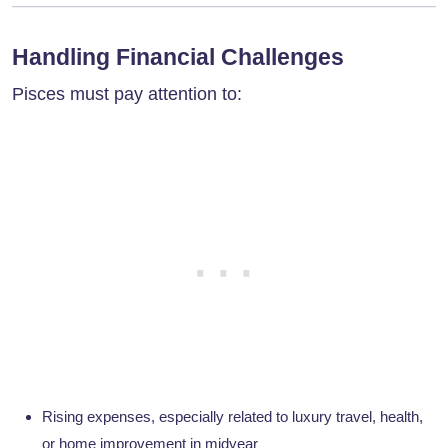
Handling Financial Challenges
Pisces must pay attention to:
Rising expenses, especially related to luxury travel, health,
or home improvement in midyear