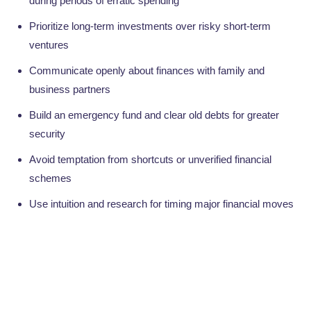
during periods of erratic spending
Prioritize long-term investments over risky short-term
ventures
Communicate openly about finances with family and
business partners
Build an emergency fund and clear old debts for greater
security
Avoid temptation from shortcuts or unverified financial
schemes
Use intuition and research for timing major financial moves