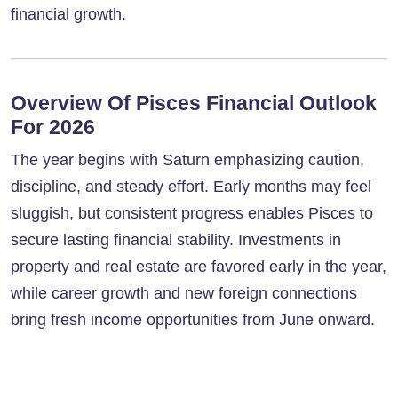
financial growth.
Overview Of Pisces Financial Outlook
For 2026
The year begins with Saturn emphasizing caution,
discipline, and steady effort. Early months may feel
sluggish, but consistent progress enables Pisces to
secure lasting financial stability. Investments in
property and real estate are favored early in the year,
while career growth and new foreign connections
bring fresh income opportunities from June onward.