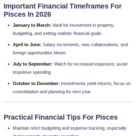
Important Financial Timeframes For
Pisces In 2026
January to March:
Ideal for investment in property,
budgeting, and setting realistic financial goals
April to June:
Salary increments, new collaborations, and
foreign opportunities bloom
July to September:
Watch for increased expenses; avoid
impulsive spending
October to December:
Investments yield returns; focus on
consolidation and planning for next year
Practical Financial Tips For Pisces
Maintain strict budgeting and expense tracking, especially