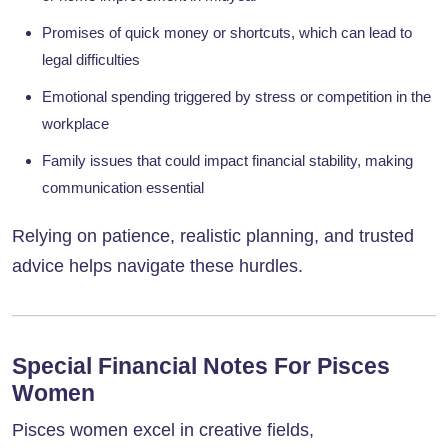
Promises of quick money or shortcuts, which can lead to
legal difficulties
Emotional spending triggered by stress or competition in the
workplace
Family issues that could impact financial stability, making
communication essential
Relying on patience, realistic planning, and trusted
advice helps navigate these hurdles.
Special Financial Notes For Pisces
Women
Pisces women excel in creative fields,