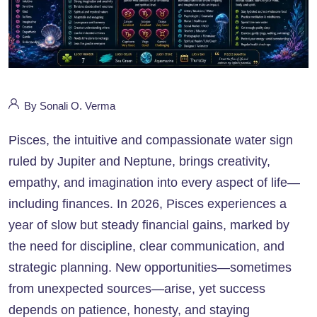
By Sonali O. Verma
Pisces, the intuitive and compassionate water sign
ruled by Jupiter and Neptune, brings creativity,
empathy, and imagination into every aspect of life—
including finances. In 2026, Pisces experiences a
year of slow but steady financial gains, marked by
the need for discipline, clear communication, and
strategic planning. New opportunities—sometimes
from unexpected sources—arise, yet success
depends on patience, honesty, and staying