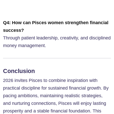
Q4: How can Pisces women strengthen financial
success?
Through patient leadership, creativity, and disciplined
money management.
Conclusion
2026 invites Pisces to combine inspiration with
practical discipline for sustained financial growth. By
pacing ambitions, maintaining realistic strategies,
and nurturing connections, Pisces will enjoy lasting
prosperity and a stable financial foundation. This