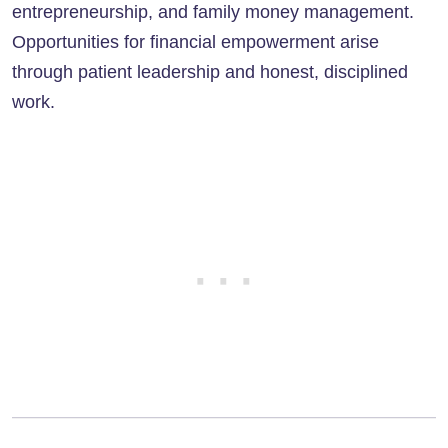
entrepreneurship, and family money management.
Opportunities for financial empowerment arise
through patient leadership and honest, disciplined
work.