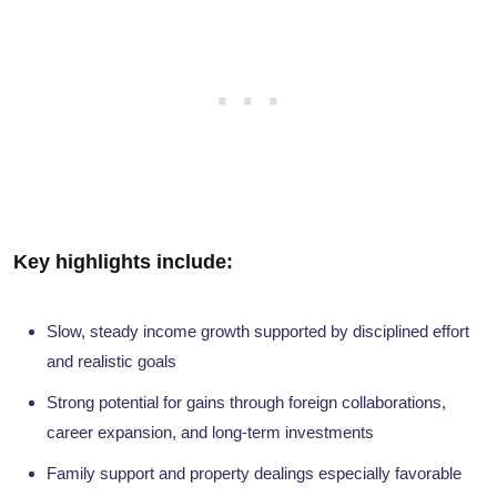
Key highlights include:
Slow, steady income growth supported by disciplined effort
and realistic goals
Strong potential for gains through foreign collaborations,
career expansion, and long-term investments
Family support and property dealings especially favorable