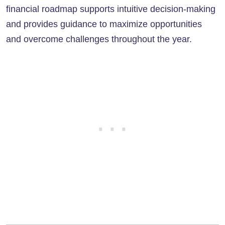
financial roadmap supports intuitive decision-making
and provides guidance to maximize opportunities
and overcome challenges throughout the year.