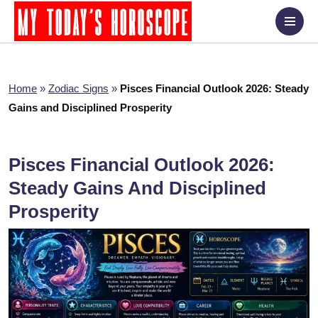
Home
»
Zodiac Signs
»
Pisces Financial Outlook 2026: Steady
Gains and Disciplined Prosperity
Pisces Financial Outlook 2026:
Steady Gains And Disciplined
Prosperity