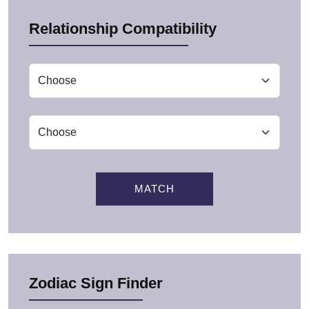
Relationship Compatibility
MATCH
Zodiac Sign Finder