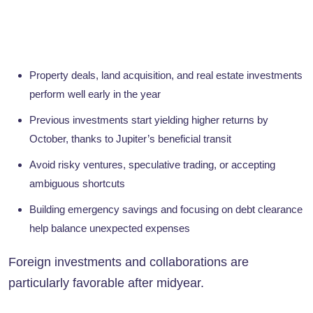
Property deals, land acquisition, and real estate investments
perform well early in the year
Previous investments start yielding higher returns by
October, thanks to Jupiter’s beneficial transit
Avoid risky ventures, speculative trading, or accepting
ambiguous shortcuts
Building emergency savings and focusing on debt clearance
help balance unexpected expenses
Foreign investments and collaborations are
particularly favorable after midyear.