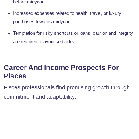
before midyear
Increased expenses related to health, travel, or luxury
purchases towards midyear
Temptation for risky shortcuts or loans; caution and integrity
are required to avoid setbacks
Career And Income Prospects For
Pisces
Pisces professionals find promising growth through
commitment and adaptability: