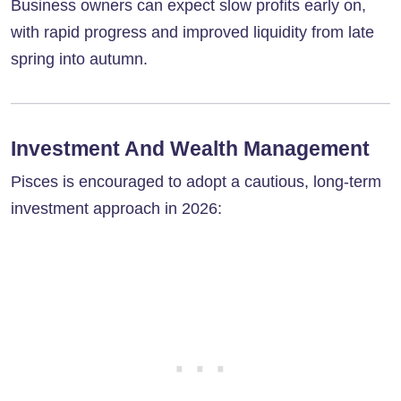
Business owners can expect slow profits early on,
with rapid progress and improved liquidity from late
spring into autumn.
Investment And Wealth Management
Pisces is encouraged to adopt a cautious, long-term
investment approach in 2026: