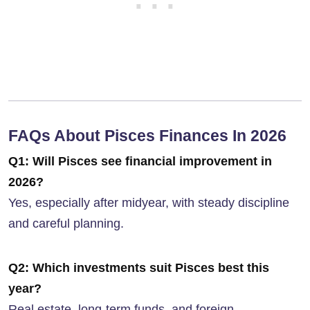
FAQs About Pisces Finances In 2026
Q1: Will Pisces see financial improvement in
2026?
Yes, especially after midyear, with steady discipline
and careful planning.
Q2: Which investments suit Pisces best this
year?
Real estate, long-term funds, and foreign