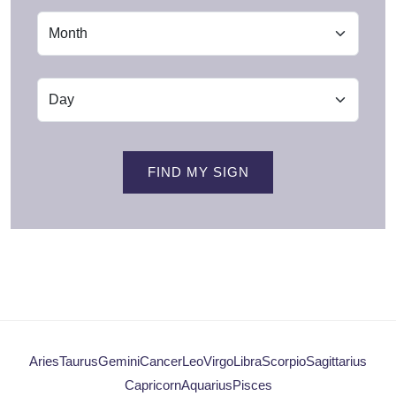
FIND MY SIGN
Aries
Taurus
Gemini
Cancer
Leo
Virgo
Libra
Scorpio
Sagittarius
Capricorn
Aquarius
Pisces