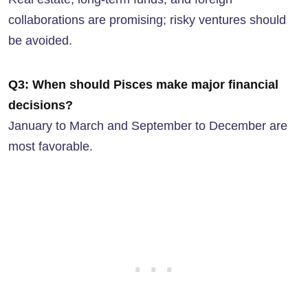
collaborations are promising; risky ventures should
be avoided.
Q3: When should Pisces make major financial
decisions?
January to March and September to December are
most favorable.