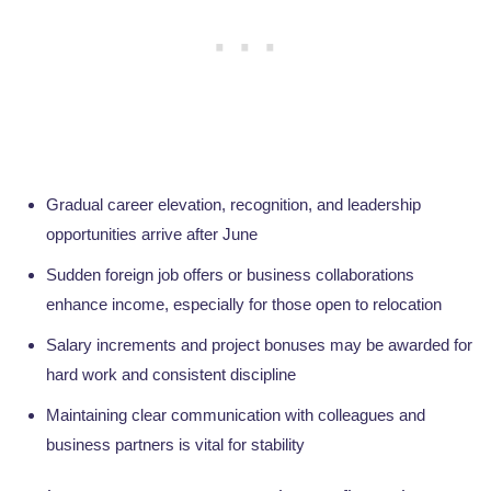
Gradual career elevation, recognition, and leadership
opportunities arrive after June
Sudden foreign job offers or business collaborations
enhance income, especially for those open to relocation
Salary increments and project bonuses may be awarded for
hard work and consistent discipline
Maintaining clear communication with colleagues and
business partners is vital for stability