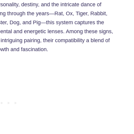
sonality, destiny, and the intricate dance of
ling through the years—Rat, Ox, Tiger, Rabbit,
er, Dog, and Pig—this system captures the
ntal and energetic lenses. Among these signs,
riguing pairing, their compatibility a blend of
wth and fascination.