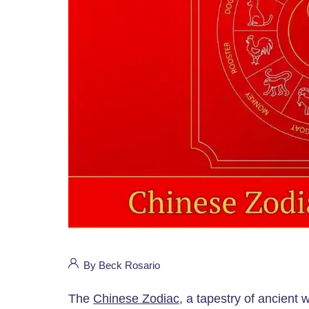
By Beck Rosario
The
Chinese Zodiac
, a tapestry of ancient