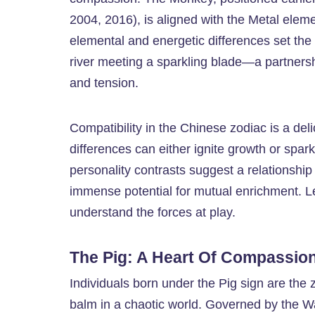
2004, 2016), is aligned with the Metal elemen
elemental and energetic differences set the s
river meeting a sparkling blade—a partnership
and tension.
Compatibility in the Chinese zodiac is a del
differences can either ignite growth or spar
personality contrasts suggest a relationship
immense potential for mutual enrichment. Le
understand the forces at play.
The Pig: A Heart Of Compassion
Individuals born under the Pig sign are the 
balm in a chaotic world. Governed by the W