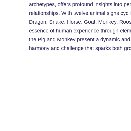
archetypes, offers profound insights into per
relationships. With twelve animal signs cyc
Dragon, Snake, Horse, Goat, Monkey, Roost
essence of human experience through eleme
the Pig and Monkey present a dynamic and int
harmony and challenge that sparks both gro