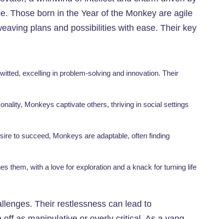
e. Those born in the Year of the Monkey are agile
eaving plans and possibilities with ease. Their key
itted, excelling in problem-solving and innovation. Their
onality, Monkeys captivate others, thriving in social settings
esire to succeed, Monkeys are adaptable, often finding
ines them, with a love for exploration and a knack for turning life
allenges. Their restlessness can lead to
off as manipulative or overly critical. As a yang