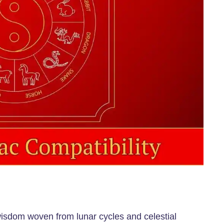
 wisdom woven from lunar cycles and celestial