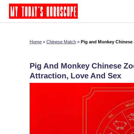
Home
»
Chinese Match
»
Pig and Monkey Chinese Z
Pig And Monkey Chinese Zodi
Attraction, Love And Sex