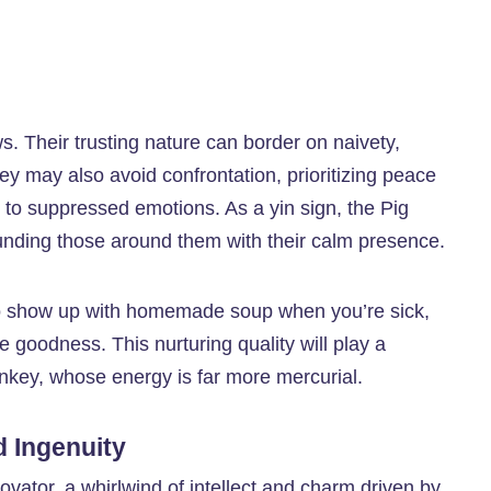
ws. Their trusting nature can border on naivety,
ey may also avoid confrontation, prioritizing peace
to suppressed emotions. As a yin sign, the Pig
ounding those around them with their calm presence.
who show up with homemade soup when you’re sick,
le goodness. This nurturing quality will play a
Monkey, whose energy is far more mercurial.
 Ingenuity
ovator, a whirlwind of intellect and charm driven by