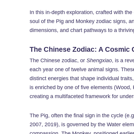
In this in-depth exploration, crafted with the
soul of the Pig and Monkey zodiac signs, an
dimensions, and chart pathways to a thrivin
The Chinese Zodiac: A Cosmic
The Chinese zodiac, or
Shengxiao
, is a re
each year one of twelve animal signs. T
distinct energies that shape individual trait
is enriched by one of five elements (Wood, F
creating a multifaceted framework for unders
The Pig, often the final sign in the cycle (
2007, 2019), is governed by the Water eleme
compassion. The Monkey, positioned earlier