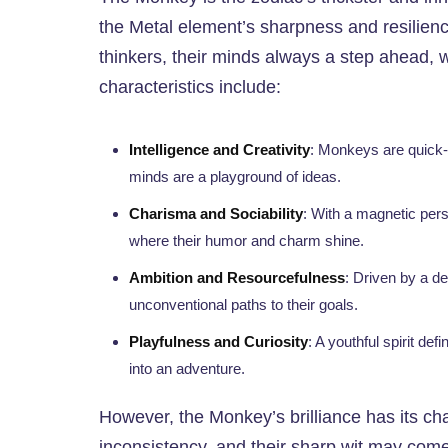
the Metal element’s sharpness and resilienc
thinkers, their minds always a step ahead, w
characteristics include:
Intelligence and Creativity
: Monkeys are quick-w
minds are a playground of ideas.
Charisma and Sociability
: With a magnetic pers
where their humor and charm shine.
Ambition and Resourcefulness
: Driven by a d
unconventional paths to their goals.
Playfulness and Curiosity
: A youthful spirit def
into an adventure.
However, the Monkey’s brilliance has its ch
inconsistency, and their sharp wit may come 