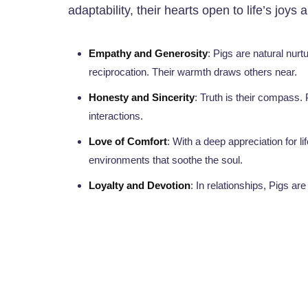
adaptability, their hearts open to life’s joys 
Empathy and Generosity
: Pigs are natural nur
reciprocation. Their warmth draws others near.
Honesty and Sincerity
: Truth is their compass. P
interactions.
Love of Comfort
: With a deep appreciation for 
environments that soothe the soul.
Loyalty and Devotion
: In relationships, Pigs ar