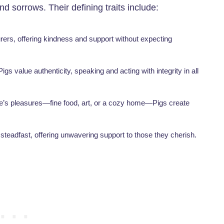
and sorrows. Their defining traits include:
turers, offering kindness and support without expecting
igs value authenticity, speaking and acting with integrity in all
life’s pleasures—fine food, art, or a cozy home—Pigs create
e steadfast, offering unwavering support to those they cherish.