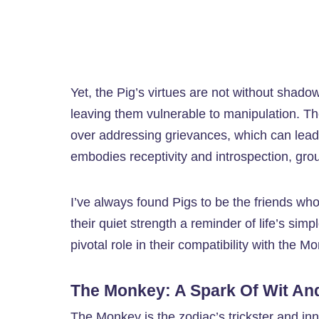
Yet, the Pig’s virtues are not without shado
leaving them vulnerable to manipulation. Th
over addressing grievances, which can lead 
embodies receptivity and introspection, gr
I’ve always found Pigs to be the friends 
their quiet strength a reminder of life’s simp
pivotal role in their compatibility with the 
The Monkey: A Spark Of Wit And
The Monkey is the zodiac’s trickster and inn