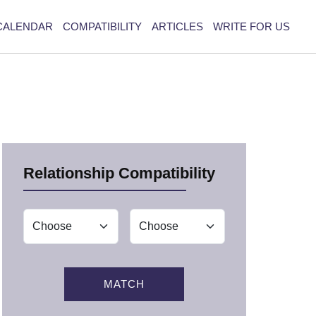
CALENDAR
COMPATIBILITY
ARTICLES
WRITE FOR US
Relationship Compatibility
MATCH