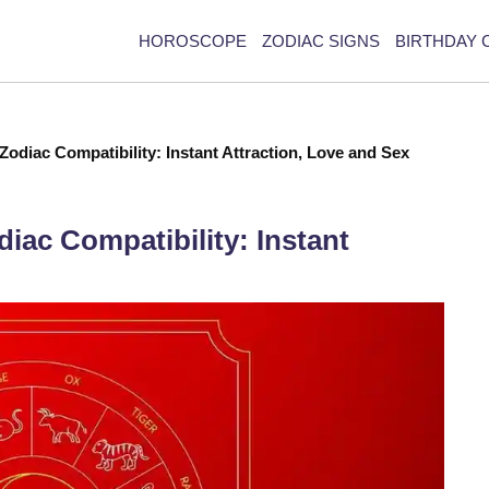
HOROSCOPE
ZODIAC SIGNS
BIRTHDAY 
odiac Compatibility: Instant Attraction, Love and Sex
ac Compatibility: Instant