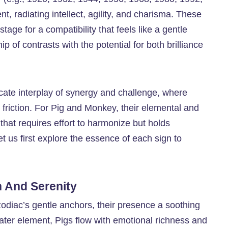
t, radiating intellect, agility, and charisma. These
tage for a compatibility that feels like a gentle
 of contrasts with the potential for both brilliance
icate interplay of synergy and challenge, where
k friction. For Pig and Monkey, their elemental and
 that requires effort to harmonize but holds
t us first explore the essence of each sign to
 And Serenity
zodiac’s gentle anchors, their presence a soothing
ater element, Pigs flow with emotional richness and