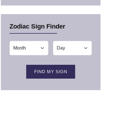
Zodiac Sign Finder
FIND MY SIGN