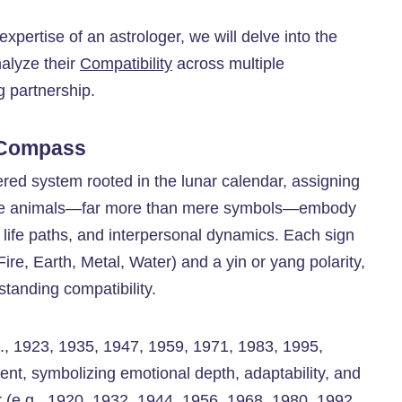
 expertise of an astrologer, we will delve into the
alyze their
Compatibility
across multiple
g partnership.
 Compass
vered system rooted in the lunar calendar, assigning
hese animals—far more than mere symbols—embody
s, life paths, and interpersonal dynamics. Each sign
ire, Earth, Metal, Water) and a yin or yang polarity,
tanding compatibility.
e.g., 1923, 1935, 1947, 1959, 1971, 1983, 1995,
nt, symbolizing emotional depth, adaptability, and
 (e.g., 1920, 1932, 1944, 1956, 1968, 1980, 1992,