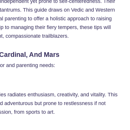
independent yet prone to self-centeredness. Their
 tantrums. This guide draws on Vedic and Western
 parenting to offer a holistic approach to raising
ip to managing their fiery tempers, these tips will
nt, compassionate trailblazers.
, Cardinal, And Mars
vior and parenting needs:
es radiates enthusiasm, creativity, and vitality. This
d adventurous but prone to restlessness if not
ion, from sports to art.