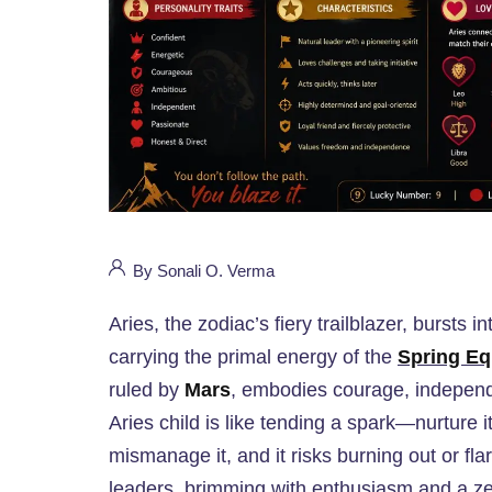
By Sonali O. Verma
Aries, the zodiac’s fiery trailblazer, bursts
carrying the primal energy of the
Spring Eq
ruled by
Mars
, embodies courage, independe
Aries child is like tending a spark—nurture i
mismanage it, and it risks burning out or fla
leaders, brimming with enthusiasm and a zes