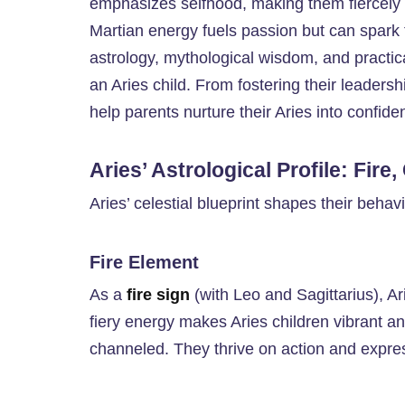
emphasizes selfhood, making them fiercely 
Martian energy fuels passion but can spark
astrology, mythological wisdom, and practical
an Aries child. From fostering their leadersh
help parents nurture their Aries into confide
Aries’ Astrological Profile: Fire
Aries’ celestial blueprint shapes their beha
Fire Element
As a
fire sign
(with Leo and Sagittarius), Ari
fiery energy makes Aries children vibrant an
channeled. They thrive on action and express