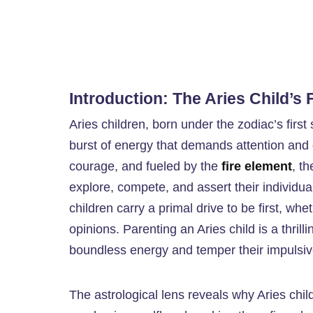
Introduction: The Aries Child’s 
Aries children, born under the zodiac’s first
burst of energy that demands attention and 
courage, and fueled by the
fire element
, t
explore, compete, and assert their individual
children carry a primal drive to be first, wh
opinions. Parenting an Aries child is a thrill
boundless energy and temper their impulsi
The astrological lens reveals why Aries chil