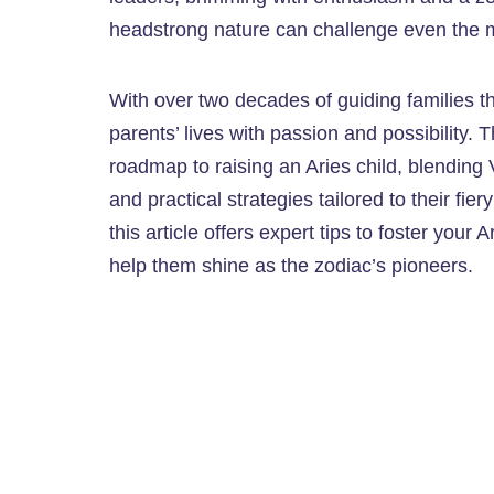
headstrong nature can challenge even the m
With over two decades of guiding families thr
parents’ lives with passion and possibility. T
roadmap to raising an Aries child, blending
and practical strategies tailored to their fie
this article offers expert tips to foster your
help them shine as the zodiac’s pioneers.