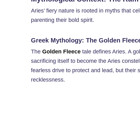
Aries’ fiery nature is rooted in myths that ce
parenting their bold spirit.
Greek Mythology: The Golden Fleec
The
Golden Fleece
tale defines Aries. A g
sacrificing itself to become the Aries conste
fearless drive to protect and lead, but their
recklessness.