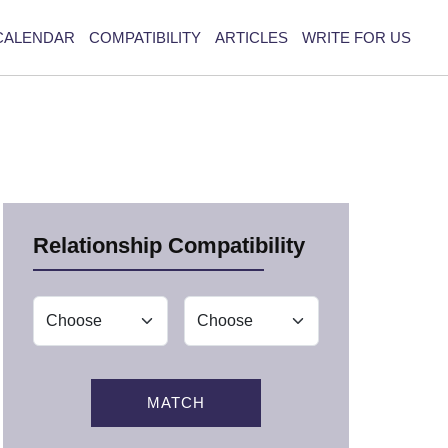
CALENDAR
COMPATIBILITY
ARTICLES
WRITE FOR US
Relationship Compatibility
MATCH