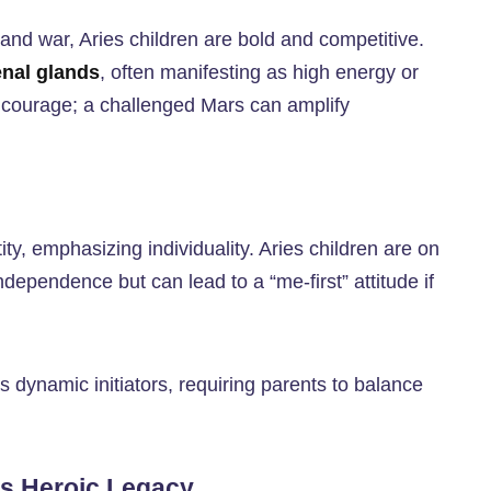
, and war, Aries children are bold and competitive.
enal glands
, often manifesting as high energy or
 courage; a challenged Mars can amplify
ity, emphasizing individuality. Aries children are on
independence but can lead to a “me-first” attitude if
s dynamic initiators, requiring parents to balance
’s Heroic Legacy