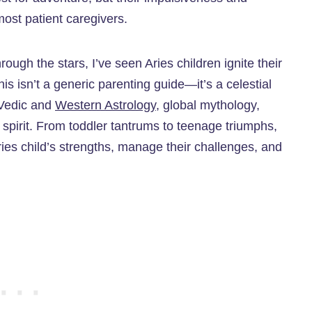
ost patient caregivers.
ough the stars, I’ve seen Aries children ignite their
his isn’t a generic parenting guide—it’s a celestial
 Vedic and
Western Astrology
, global mythology,
ry spirit. From toddler tantrums to teenage triumphs,
 Aries child’s strengths, manage their challenges, and