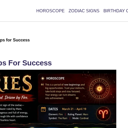
HOROSCOPE
ZODIAC SIGNS
BIRTHDAY 
ips for Success
ips For Success