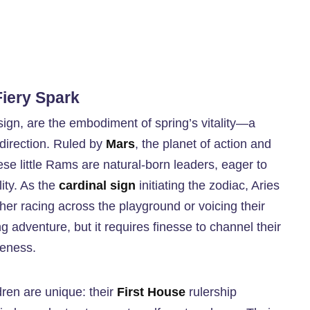
Fiery Spark
 sign, are the embodiment of spring’s vitality—a
direction. Ruled by
Mars
, the planet of action and
hese little Rams are natural-born leaders, eager to
ity. As the
cardinal sign
initiating the zodiac, Aries
ether racing across the playground or voicing their
ing adventure, but it requires finesse to channel their
veness.
dren are unique: their
First House
rulership