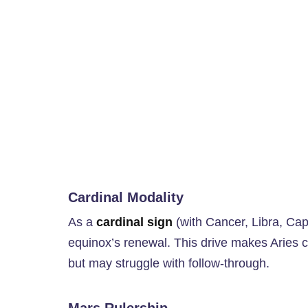
Cardinal Modality
As a
cardinal sign
(with Cancer, Libra, Capri
equinox’s renewal. This drive makes Aries ch
but may struggle with follow-through.