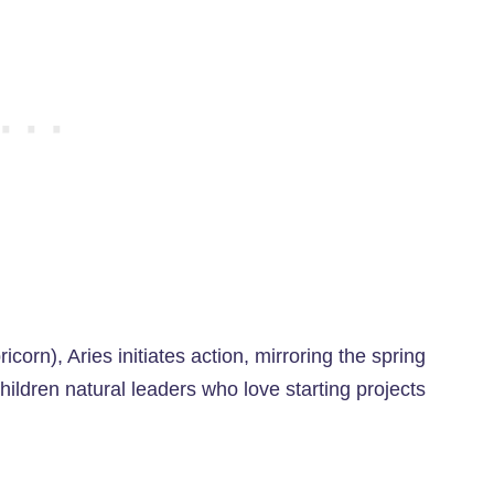
corn), Aries initiates action, mirroring the spring
ildren natural leaders who love starting projects