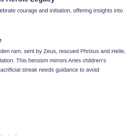
lebrate courage and initiation, offering insights into
e
olden ram, sent by Zeus, rescued Phrixus and Helle,
llation. This heroism mirrors Aries children’s
 sacrificial streak needs guidance to avoid