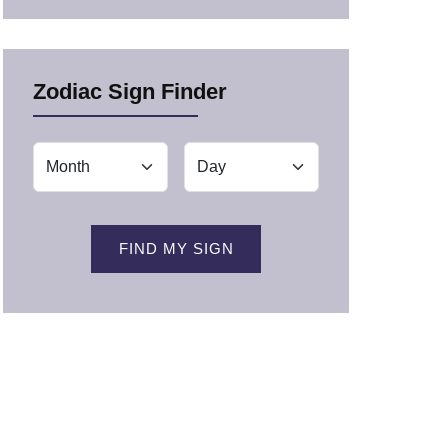
Zodiac Sign Finder
FIND MY SIGN