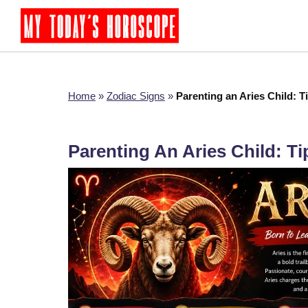
Home
»
Zodiac Signs
»
Parenting an Aries Child: T
Parenting An Aries Child: T