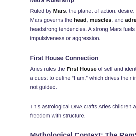
Mars Rulership
Ruled by
Mars
, the planet of action, desire
Mars governs the
head
,
muscles
, and
adr
headstrong tendencies. A strong Mars fuels
impulsiveness or aggression.
First House Connection
Aries rules the
First House
of self and ident
a quest to define “I am,” which drives their 
not guided.
This astrological DNA crafts Aries children a
freedom with structure.
Mythological Context: The Ram