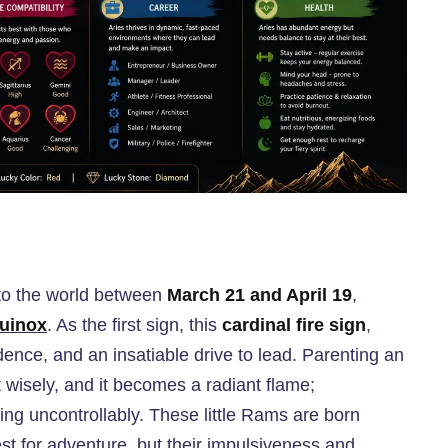
 into the world between
March 21 and April 19
,
uinox
. As the first sign, this
cardinal fire sign
,
nce, and an insatiable drive to lead. Parenting an
t wisely, and it becomes a radiant flame;
ring uncontrollably. These little Rams are born
t for adventure, but their impulsiveness and