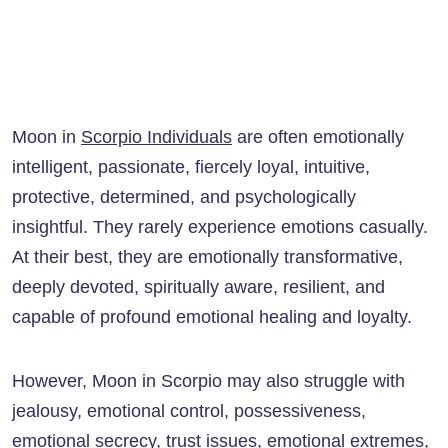
Moon in
Scorpio Individuals
are often emotionally
intelligent, passionate, fiercely loyal, intuitive,
protective, determined, and psychologically
insightful. They rarely experience emotions casually.
At their best, they are emotionally transformative,
deeply devoted, spiritually aware, resilient, and
capable of profound emotional healing and loyalty.
However, Moon in Scorpio may also struggle with
jealousy, emotional control, possessiveness,
emotional secrecy, trust issues, emotional extremes,