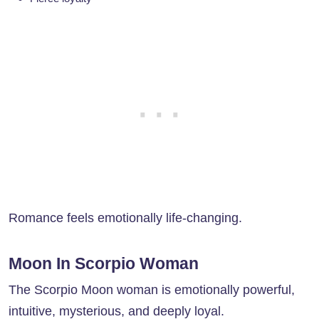
Romance feels emotionally life-changing.
Moon In Scorpio Woman
The Scorpio Moon woman is emotionally powerful,
intuitive, mysterious, and deeply loyal.