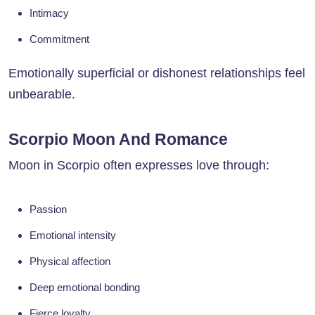
Intimacy
Commitment
Emotionally superficial or dishonest relationships feel
unbearable.
Scorpio Moon And Romance
Moon in Scorpio often expresses love through:
Passion
Emotional intensity
Physical affection
Deep emotional bonding
Fierce loyalty