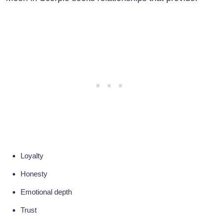
Loyalty
Honesty
Emotional depth
Trust