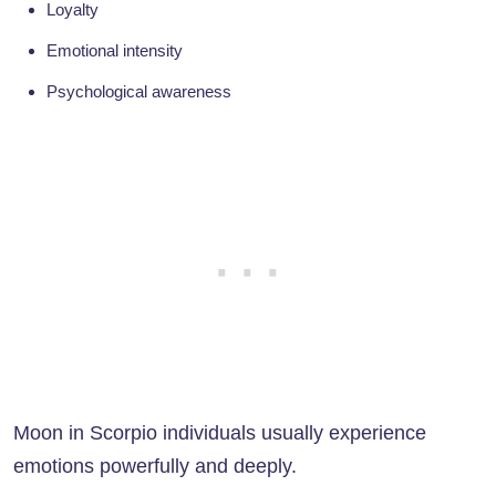
Loyalty
Emotional intensity
Psychological awareness
Moon in Scorpio individuals usually experience
emotions powerfully and deeply.