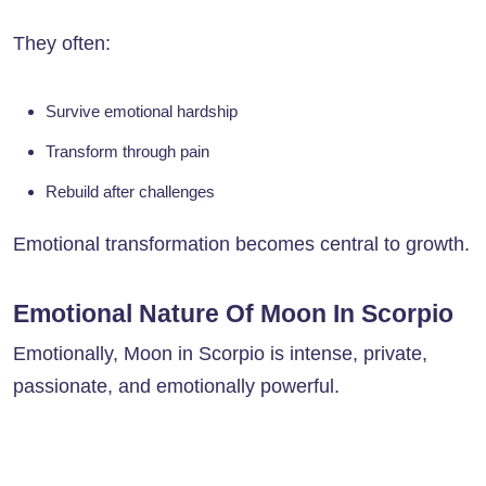
They often:
Survive emotional hardship
Transform through pain
Rebuild after challenges
Emotional transformation becomes central to growth.
Emotional Nature Of Moon In Scorpio
Emotionally, Moon in Scorpio is intense, private,
passionate, and emotionally powerful.