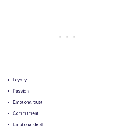
Loyalty
Passion
Emotional trust
Commitment
Emotional depth