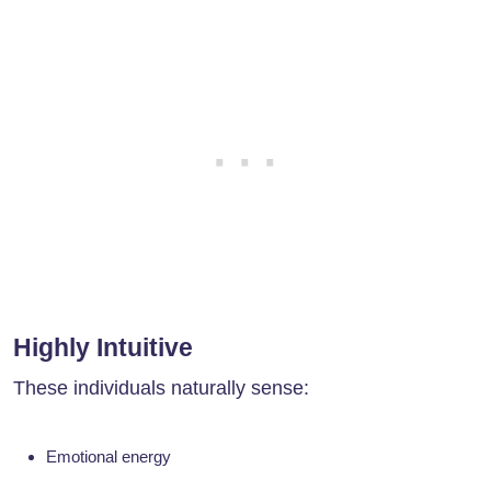
Highly Intuitive
These individuals naturally sense:
Emotional energy