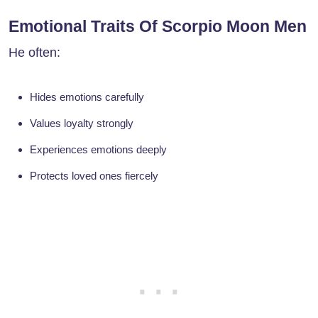
Emotional Traits Of Scorpio Moon Men
He often:
Hides emotions carefully
Values loyalty strongly
Experiences emotions deeply
Protects loved ones fiercely