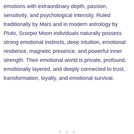
emotions with extraordinary depth, passion,
sensitivity, and psychological intensity. Ruled
traditionally by Mars and in modern astrology by
Pluto, Scorpio Moon individuals naturally possess
strong emotional instincts, deep intuition, emotional
resilience, magnetic presence, and powerful inner
strength. Their emotional world is private, profound,
emotionally layered, and deeply connected to trust,
transformation, loyalty, and emotional survival.