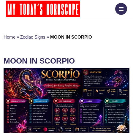
Home
»
Zodiac Signs
»
MOON IN SCORPIO
MOON IN SCORPIO