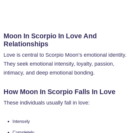
Moon In Scorpio In Love And
Relationships
Love is central to Scorpio Moon’s emotional identity.
They seek emotional intensity, loyalty, passion,
intimacy, and deep emotional bonding.
How Moon In Scorpio Falls In Love
These individuals usually fall in love:
Intensely
Completely