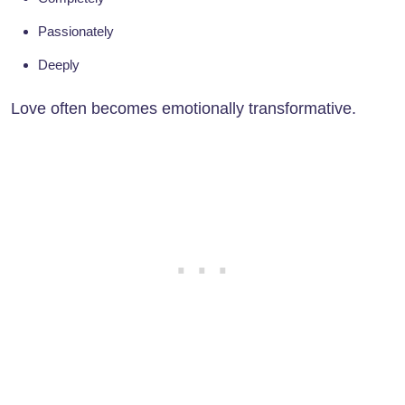
Passionately
Deeply
Love often becomes emotionally transformative.