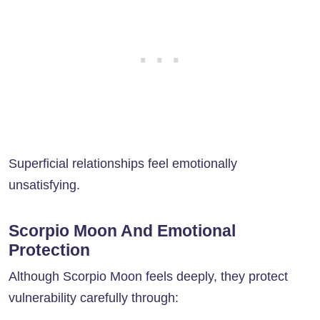
Superficial relationships feel emotionally
unsatisfying.
Scorpio Moon And Emotional
Protection
Although Scorpio Moon feels deeply, they protect
vulnerability carefully through: