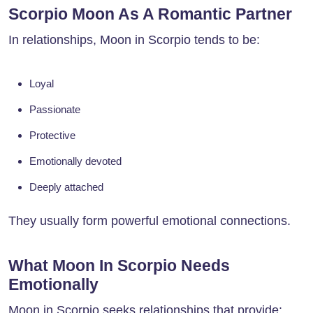
Scorpio Moon As A Romantic Partner
In relationships, Moon in Scorpio tends to be:
Loyal
Passionate
Protective
Emotionally devoted
Deeply attached
They usually form powerful emotional connections.
What Moon In Scorpio Needs
Emotionally
Moon in Scorpio seeks relationships that provide: