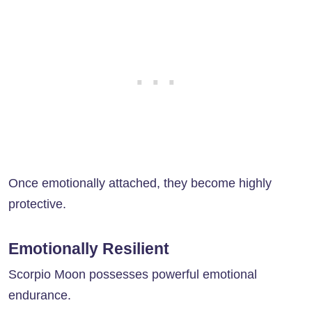
Once emotionally attached, they become highly
protective.
Emotionally Resilient
Scorpio Moon possesses powerful emotional
endurance.