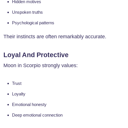
Hidden motives
Unspoken truths
Psychological patterns
Their instincts are often remarkably accurate.
Loyal And Protective
Moon in Scorpio strongly values:
Trust
Loyalty
Emotional honesty
Deep emotional connection