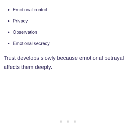
Emotional control
Privacy
Observation
Emotional secrecy
Trust develops slowly because emotional betrayal
affects them deeply.