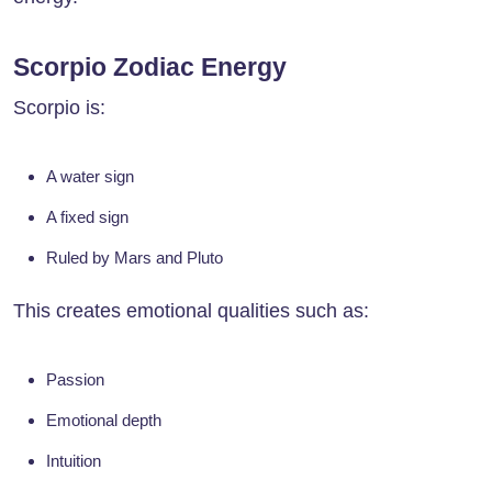
Scorpio Zodiac Energy
Scorpio is:
A water sign
A fixed sign
Ruled by Mars and Pluto
This creates emotional qualities such as:
Passion
Emotional depth
Intuition