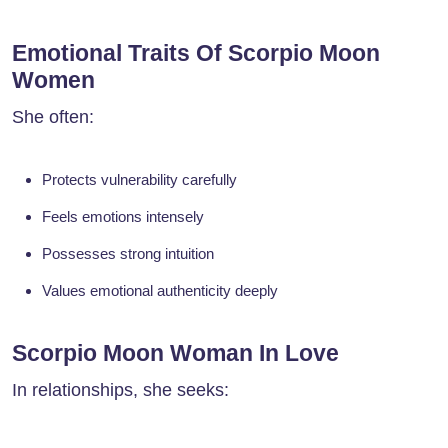
Emotional Traits Of Scorpio Moon
Women
She often:
Protects vulnerability carefully
Feels emotions intensely
Possesses strong intuition
Values emotional authenticity deeply
Scorpio Moon Woman In Love
In relationships, she seeks: