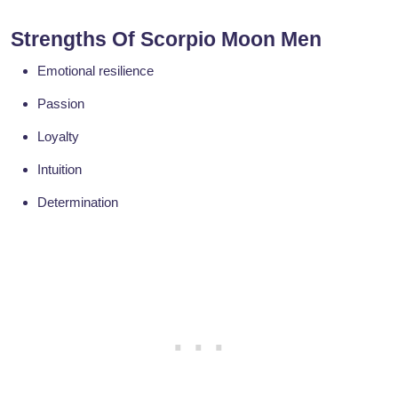
Strengths Of Scorpio Moon Men
Emotional resilience
Passion
Loyalty
Intuition
Determination