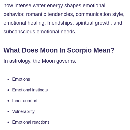
how intense water energy shapes emotional
behavior, romantic tendencies, communication style,
emotional healing, friendships, spiritual growth, and
subconscious emotional needs.
What Does Moon In Scorpio Mean?
In astrology, the Moon governs:
Emotions
Emotional instincts
Inner comfort
Vulnerability
Emotional reactions