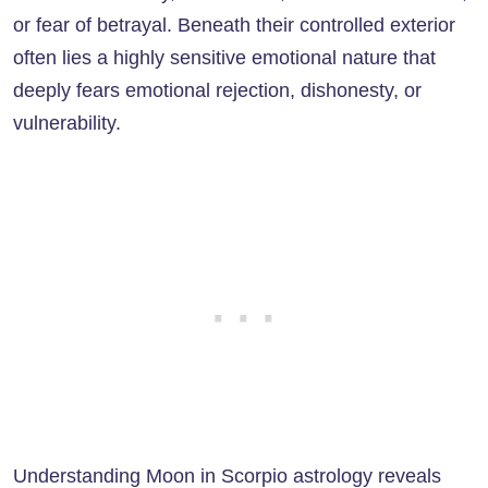
or fear of betrayal. Beneath their controlled exterior
often lies a highly sensitive emotional nature that
deeply fears emotional rejection, dishonesty, or
vulnerability.
Understanding Moon in Scorpio astrology reveals