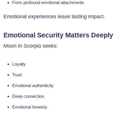
Form profound emotional attachments
Emotional experiences leave lasting impact.
Emotional Security Matters Deeply
Moon in Scorpio seeks:
Loyalty
Trust
Emotional authenticity
Deep connection
Emotional honesty