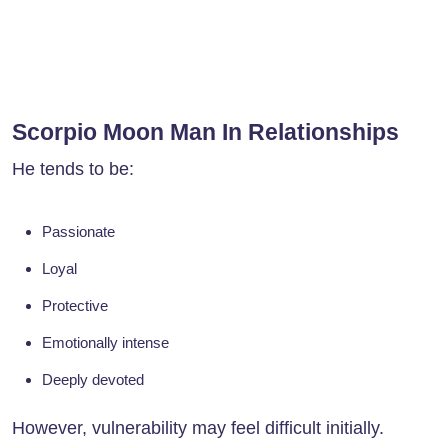
Scorpio Moon Man In Relationships
He tends to be:
Passionate
Loyal
Protective
Emotionally intense
Deeply devoted
However, vulnerability may feel difficult initially.