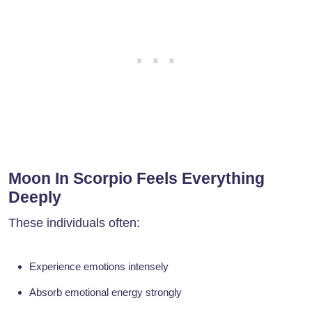
Moon In Scorpio Feels Everything
Deeply
These individuals often:
Experience emotions intensely
Absorb emotional energy strongly