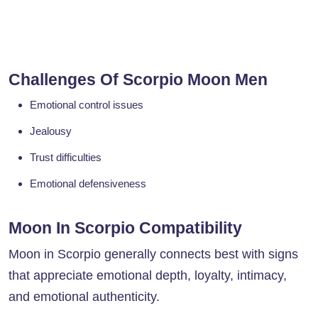
Challenges Of Scorpio Moon Men
Emotional control issues
Jealousy
Trust difficulties
Emotional defensiveness
Moon In Scorpio Compatibility
Moon in Scorpio generally connects best with signs
that appreciate emotional depth, loyalty, intimacy,
and emotional authenticity.