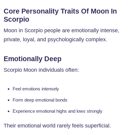
Core Personality Traits Of Moon In
Scorpio
Moon in Scorpio people are emotionally intense,
private, loyal, and psychologically complex.
Emotionally Deep
Scorpio Moon individuals often:
Feel emotions intensely
Form deep emotional bonds
Experience emotional highs and lows strongly
Their emotional world rarely feels superficial.