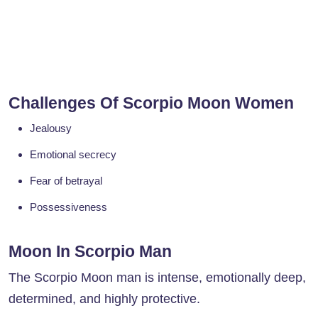
Challenges Of Scorpio Moon Women
Jealousy
Emotional secrecy
Fear of betrayal
Possessiveness
Moon In Scorpio Man
The Scorpio Moon man is intense, emotionally deep,
determined, and highly protective.