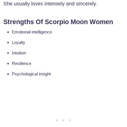
She usually loves intensely and sincerely.
Strengths Of Scorpio Moon Women
Emotional intelligence
Loyalty
Intuition
Resilience
Psychological insight