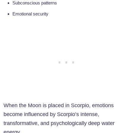
Subconscious patterns
Emotional security
When the Moon is placed in Scorpio, emotions
become influenced by Scorpio’s intense,
transformative, and psychologically deep water
energy.