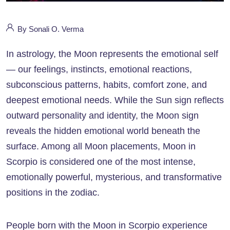
By Sonali O. Verma
In astrology, the Moon represents the emotional self
— our feelings, instincts, emotional reactions,
subconscious patterns, habits, comfort zone, and
deepest emotional needs. While the Sun sign reflects
outward personality and identity, the Moon sign
reveals the hidden emotional world beneath the
surface. Among all Moon placements, Moon in
Scorpio is considered one of the most intense,
emotionally powerful, mysterious, and transformative
positions in the zodiac.
People born with the Moon in Scorpio experience