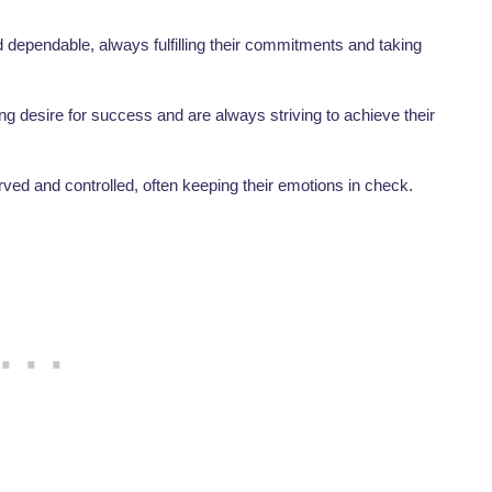
 dependable, always fulfilling their commitments and taking
g desire for success and are always striving to achieve their
ved and controlled, often keeping their emotions in check.