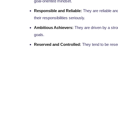
goal-oriented mindset.
Responsible and Reliable:
They are reliable and
their responsibilities seriously.
Ambitious Achievers:
They are driven by a stron
goals.
Reserved and Controlled:
They tend to be reser