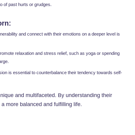
o of past hurts or grudges.
orn:
erability and connect with their emotions on a deeper level is
promote relaxation and stress relief, such as yoga or spending
arge.
ion is essential to counterbalance their tendency towards self-
unique and multifaceted. By understanding their
a more balanced and fulfilling life.