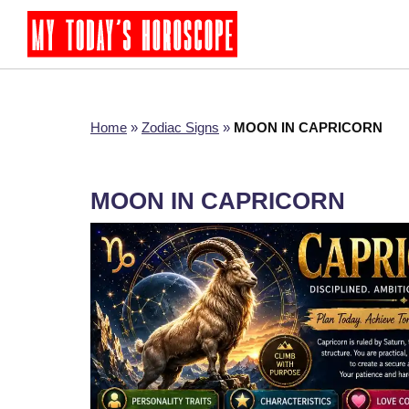
Home
»
Zodiac Signs
»
MOON IN CAPRICORN
MOON IN CAPRICORN