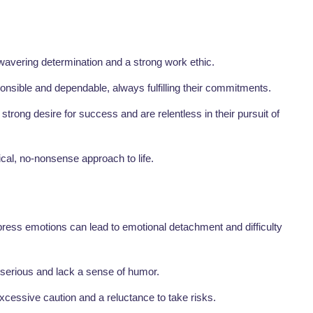
vering determination and a strong work ethic.
onsible and dependable, always fulfilling their commitments.
strong desire for success and are relentless in their pursuit of
al, no-nonsense approach to life.
ress emotions can lead to emotional detachment and difficulty
erious and lack a sense of humor.
 excessive caution and a reluctance to take risks.