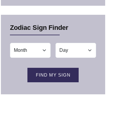
Zodiac Sign Finder
FIND MY SIGN