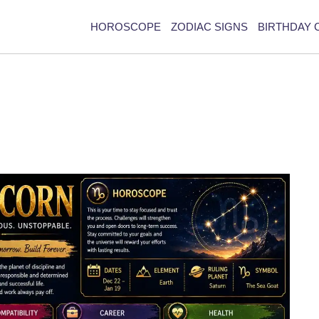
HOROSCOPE
ZODIAC SIGNS
BIRTHDAY 