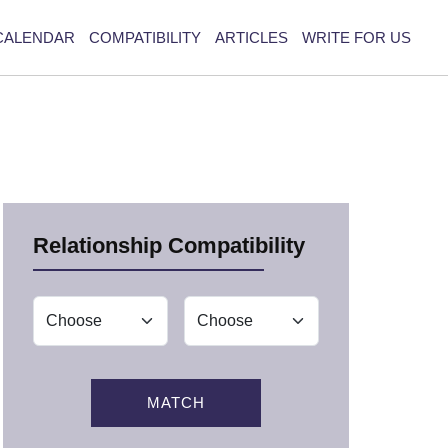
CALENDAR
COMPATIBILITY
ARTICLES
WRITE FOR US
Relationship Compatibility
MATCH