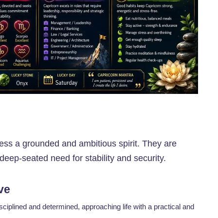
ess a grounded and ambitious spirit. They are
deep-seated need for stability and security.
ve
sciplined and determined, approaching life with a practical and