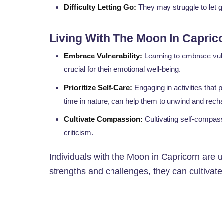
Difficulty Letting Go:
They may struggle to let g
Living With The Moon In Capric
Embrace Vulnerability:
Learning to embrace vuln
crucial for their emotional well-being.
Prioritize Self-Care:
Engaging in activities that 
time in nature, can help them to unwind and rech
Cultivate Compassion:
Cultivating self-compass
criticism.
Individuals with the Moon in Capricorn are 
strengths and challenges, they can cultivate 