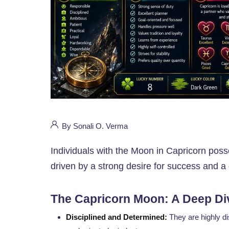
By Sonali O. Verma
Individuals with the Moon in Capricorn poss
driven by a strong desire for success and a 
The Capricorn Moon: A Deep Di
Disciplined and Determined:
They are highly di