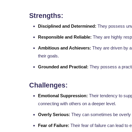
Strengths:
Disciplined and Determined:
They possess unwa
Responsible and Reliable:
They are highly resp
Ambitious and Achievers:
They are driven by a 
their goals.
Grounded and Practical:
They possess a practic
Challenges:
Emotional Suppression:
Their tendency to supp
connecting with others on a deeper level.
Overly Serious:
They can sometimes be overly s
Fear of Failure:
Their fear of failure can lead to