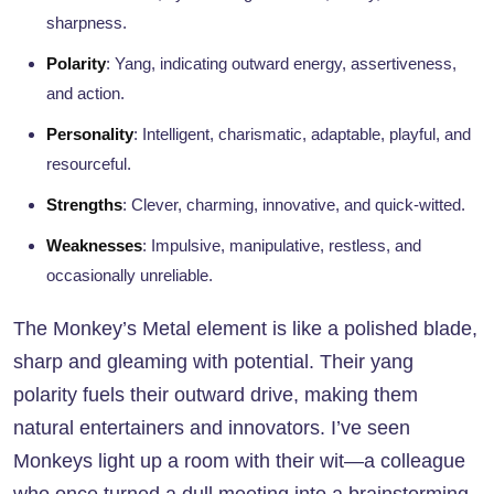
sharpness.
Polarity
: Yang, indicating outward energy, assertiveness,
and action.
Personality
: Intelligent, charismatic, adaptable, playful, and
resourceful.
Strengths
: Clever, charming, innovative, and quick-witted.
Weaknesses
: Impulsive, manipulative, restless, and
occasionally unreliable.
The Monkey’s Metal element is like a polished blade,
sharp and gleaming with potential. Their yang
polarity fuels their outward drive, making them
natural entertainers and innovators. I’ve seen
Monkeys light up a room with their wit—a colleague
who once turned a dull meeting into a brainstorming