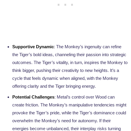
Supportive Dynamic
: The Monkey’s ingenuity can refine
the Tiger’s bold ideas, channeling their passion into strategic
outcomes. The Tiger’s vitality, in turn, inspires the Monkey to
think bigger, pushing their creativity to new heights. It’s a
cycle that feels dynamic when aligned, with the Monkey
offering clarity and the Tiger bringing energy.
Potential Challenges
: Metal’s control over Wood can
create friction. The Monkey’s manipulative tendencies might
provoke the Tiger’s pride, while the Tiger’s dominance could
overwhelm the Monkey’s need for autonomy. If their
energies become unbalanced, their interplay risks turning