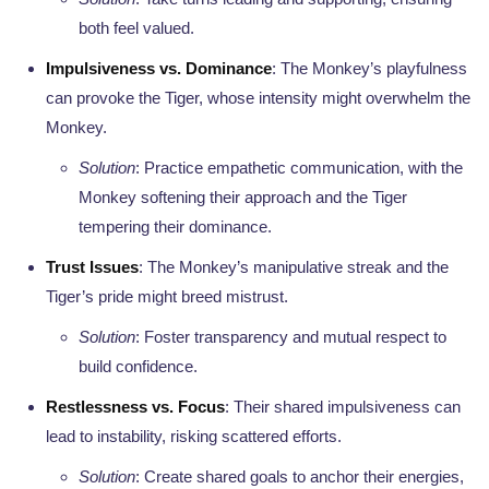
both feel valued.
Impulsiveness vs. Dominance
: The Monkey’s playfulness
can provoke the Tiger, whose intensity might overwhelm the
Monkey.
Solution
: Practice empathetic communication, with the
Monkey softening their approach and the Tiger
tempering their dominance.
Trust Issues
: The Monkey’s manipulative streak and the
Tiger’s pride might breed mistrust.
Solution
: Foster transparency and mutual respect to
build confidence.
Restlessness vs. Focus
: Their shared impulsiveness can
lead to instability, risking scattered efforts.
Solution
: Create shared goals to anchor their energies,