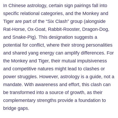
In Chinese astrology, certain sign pairings fall into
specific relational categories, and the Monkey and
Tiger are part of the “Six Clash” group (alongside
Rat-Horse, Ox-Goat, Rabbit-Rooster, Dragon-Dog,
and Snake-Pig). This designation suggests a
potential for conflict, where their strong personalities
and shared yang energy can amplify differences. For
the Monkey and Tiger, their mutual impulsiveness
and competitive natures might lead to clashes or
power struggles. However, astrology is a guide, not a
mandate. With awareness and effort, this clash can
be transformed into a source of growth, as their
complementary strengths provide a foundation to
bridge gaps.