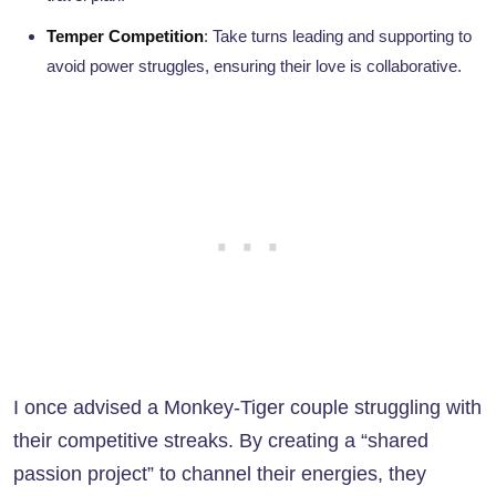
Temper Competition
: Take turns leading and supporting to
avoid power struggles, ensuring their love is collaborative.
I once advised a Monkey-Tiger couple struggling with
their competitive streaks. By creating a “shared
passion project” to channel their energies, they