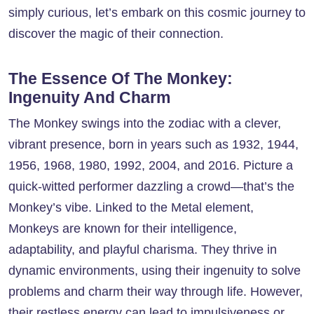
simply curious, let’s embark on this cosmic journey to
discover the magic of their connection.
The Essence Of The Monkey:
Ingenuity And Charm
The Monkey swings into the zodiac with a clever,
vibrant presence, born in years such as 1932, 1944,
1956, 1968, 1980, 1992, 2004, and 2016. Picture a
quick-witted performer dazzling a crowd—that’s the
Monkey’s vibe. Linked to the Metal element,
Monkeys are known for their intelligence,
adaptability, and playful charisma. They thrive in
dynamic environments, using their ingenuity to solve
problems and charm their way through life. However,
their restless energy can lead to impulsiveness or