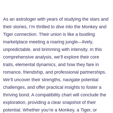
As an astrologer with years of studying the stars and
their stories, I’m thrilled to dive into the Monkey and
Tiger connection. Their union is like a bustling
marketplace meeting a roaring jungle—lively,
unpredictable, and brimming with intensity. In this
comprehensive analysis, we’ll explore their core
traits, elemental dynamics, and how they fare in
romance, friendship, and professional partnerships.
We’ll uncover their strengths, navigate potential
challenges, and offer practical insights to foster a
thriving bond. A compatibility chart will conclude the
exploration, providing a clear snapshot of their
potential. Whether you’re a Monkey, a Tiger, or