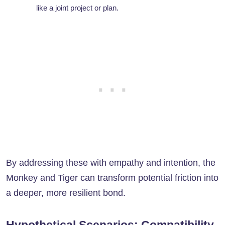
like a joint project or plan.
By addressing these with empathy and intention, the
Monkey and Tiger can transform potential friction into
a deeper, more resilient bond.
Hypothetical Scenarios: Compatibility