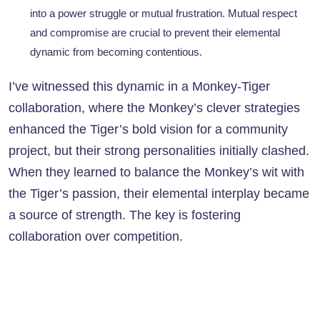
into a power struggle or mutual frustration. Mutual respect
and compromise are crucial to prevent their elemental
dynamic from becoming contentious.
I’ve witnessed this dynamic in a Monkey-Tiger
collaboration, where the Monkey’s clever strategies
enhanced the Tiger’s bold vision for a community
project, but their strong personalities initially clashed.
When they learned to balance the Monkey’s wit with
the Tiger’s passion, their elemental interplay became
a source of strength. The key is fostering
collaboration over competition.