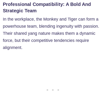
Professional Compatibility: A Bold And
Strategic Team
In the workplace, the Monkey and Tiger can form a
powerhouse team, blending ingenuity with passion.
Their shared yang nature makes them a dynamic
force, but their competitive tendencies require
alignment.