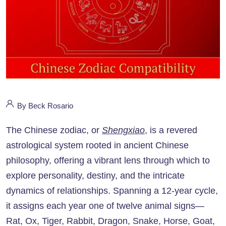
By Beck Rosario
The Chinese zodiac, or
Shengxiao
, is a revered
astrological system rooted in ancient Chinese
philosophy, offering a vibrant lens through which to
explore personality, destiny, and the intricate
dynamics of relationships. Spanning a 12-year cycle,
it assigns each year one of twelve animal signs—
Rat, Ox, Tiger, Rabbit, Dragon, Snake, Horse, Goat,