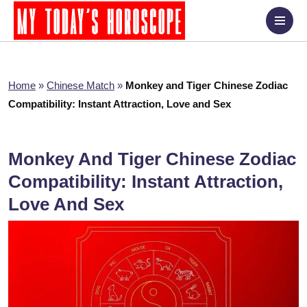
Home
»
Chinese Match
»
Monkey and Tiger Chinese Zodiac
Compatibility: Instant Attraction, Love and Sex
Monkey And Tiger Chinese Zodiac
Compatibility: Instant Attraction,
Love And Sex