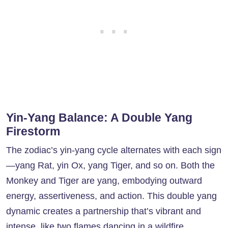
Yin-Yang Balance: A Double Yang
Firestorm
The zodiac’s yin-yang cycle alternates with each sign
—yang Rat, yin Ox, yang Tiger, and so on. Both the
Monkey and Tiger are yang, embodying outward
energy, assertiveness, and action. This double yang
dynamic creates a partnership that’s vibrant and
intense, like two flames dancing in a wildfire.