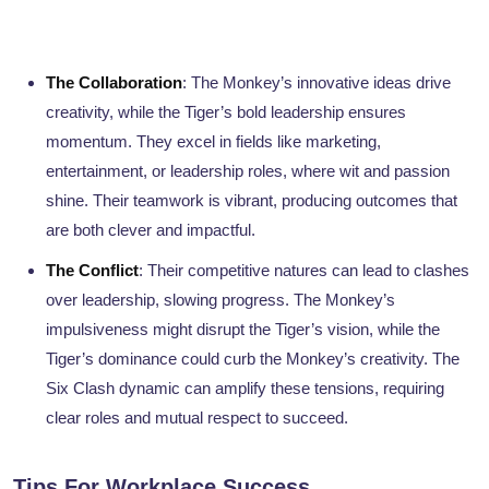
The Collaboration
: The Monkey’s innovative ideas drive
creativity, while the Tiger’s bold leadership ensures
momentum. They excel in fields like marketing,
entertainment, or leadership roles, where wit and passion
shine. Their teamwork is vibrant, producing outcomes that
are both clever and impactful.
The Conflict
: Their competitive natures can lead to clashes
over leadership, slowing progress. The Monkey’s
impulsiveness might disrupt the Tiger’s vision, while the
Tiger’s dominance could curb the Monkey’s creativity. The
Six Clash dynamic can amplify these tensions, requiring
clear roles and mutual respect to succeed.
Tips For Workplace Success