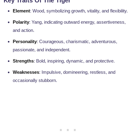
Key Traits Of The Tiger
Element
: Wood, symbolizing growth, vitality, and flexibility.
Polarity
: Yang, indicating outward energy, assertiveness,
and action.
Personality
: Courageous, charismatic, adventurous,
passionate, and independent.
Strengths
: Bold, inspiring, dynamic, and protective.
Weaknesses
: Impulsive, domineering, restless, and
occasionally stubborn.