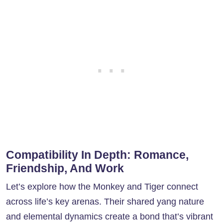
Compatibility In Depth: Romance,
Friendship, And Work
Let’s explore how the Monkey and Tiger connect
across life’s key arenas. Their shared yang nature
and elemental dynamics create a bond that’s vibrant