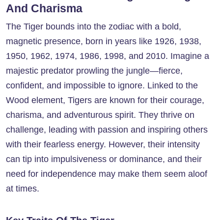
And Charisma
The Tiger bounds into the zodiac with a bold,
magnetic presence, born in years like 1926, 1938,
1950, 1962, 1974, 1986, 1998, and 2010. Imagine a
majestic predator prowling the jungle—fierce,
confident, and impossible to ignore. Linked to the
Wood element, Tigers are known for their courage,
charisma, and adventurous spirit. They thrive on
challenge, leading with passion and inspiring others
with their fearless energy. However, their intensity
can tip into impulsiveness or dominance, and their
need for independence may make them seem aloof
at times.