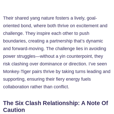
Their shared yang nature fosters a lively, goal-
oriented bond, where both thrive on excitement and
challenge. They inspire each other to push
boundaries, creating a partnership that’s dynamic
and forward-moving. The challenge lies in avoiding
power struggles—without a yin counterpoint, they
risk clashing over dominance or direction. I’ve seen
Monkey-Tiger pairs thrive by taking turns leading and
supporting, ensuring their fiery energy fuels
collaboration rather than conflict.
The Six Clash Relationship: A Note Of
Caution