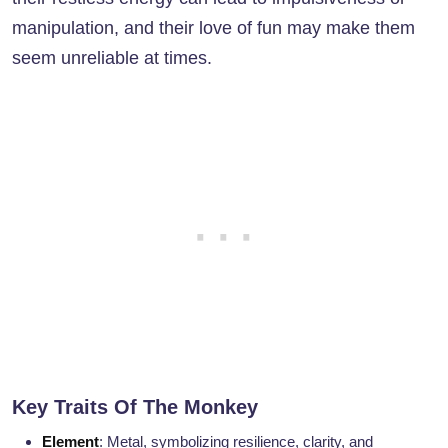
manipulation, and their love of fun may make them
seem unreliable at times.
Key Traits Of The Monkey
Element
: Metal, symbolizing resilience, clarity, and