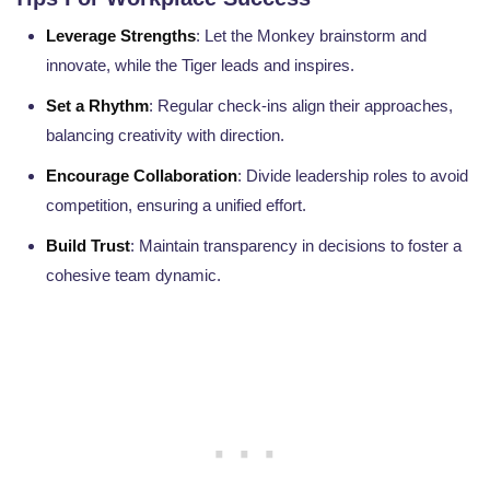
Leverage Strengths
: Let the Monkey brainstorm and
innovate, while the Tiger leads and inspires.
Set a Rhythm
: Regular check-ins align their approaches,
balancing creativity with direction.
Encourage Collaboration
: Divide leadership roles to avoid
competition, ensuring a unified effort.
Build Trust
: Maintain transparency in decisions to foster a
cohesive team dynamic.