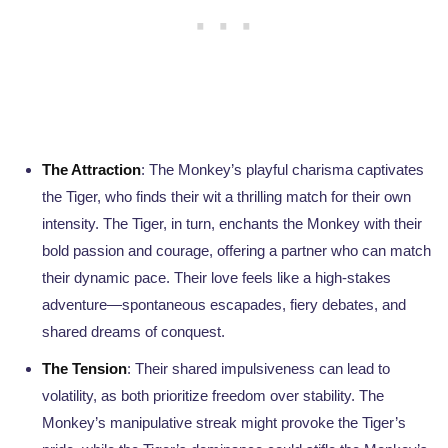
The Attraction
: The Monkey’s playful charisma captivates
the Tiger, who finds their wit a thrilling match for their own
intensity. The Tiger, in turn, enchants the Monkey with their
bold passion and courage, offering a partner who can match
their dynamic pace. Their love feels like a high-stakes
adventure—spontaneous escapades, fiery debates, and
shared dreams of conquest.
The Tension
: Their shared impulsiveness can lead to
volatility, as both prioritize freedom over stability. The
Monkey’s manipulative streak might provoke the Tiger’s