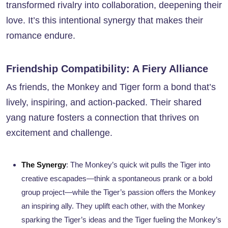
transformed rivalry into collaboration, deepening their
love. It’s this intentional synergy that makes their
romance endure.
Friendship Compatibility: A Fiery Alliance
As friends, the Monkey and Tiger form a bond that’s
lively, inspiring, and action-packed. Their shared
yang nature fosters a connection that thrives on
excitement and challenge.
The Synergy
: The Monkey’s quick wit pulls the Tiger into
creative escapades—think a spontaneous prank or a bold
group project—while the Tiger’s passion offers the Monkey
an inspiring ally. They uplift each other, with the Monkey
sparking the Tiger’s ideas and the Tiger fueling the Monkey’s