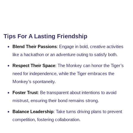
Tips For A Lasting Friendship
Blend Their Passions
: Engage in bold, creative activities
like a hackathon or an adventure outing to satisfy both.
Respect Their Space
: The Monkey can honor the Tiger’s
need for independence, while the Tiger embraces the
Monkey’s spontaneity.
Foster Trust
: Be transparent about intentions to avoid
mistrust, ensuring their bond remains strong.
Balance Leadership
: Take turns driving plans to prevent
competition, fostering collaboration.