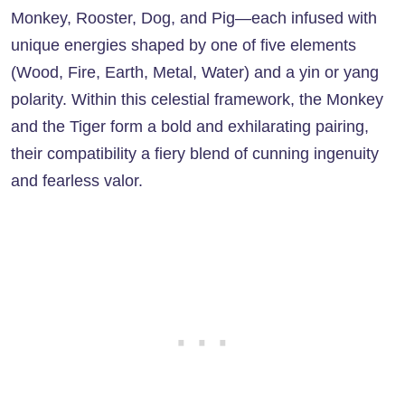
Monkey, Rooster, Dog, and Pig—each infused with
unique energies shaped by one of five elements
(Wood, Fire, Earth, Metal, Water) and a yin or yang
polarity. Within this celestial framework, the Monkey
and the Tiger form a bold and exhilarating pairing,
their compatibility a fiery blend of cunning ingenuity
and fearless valor.