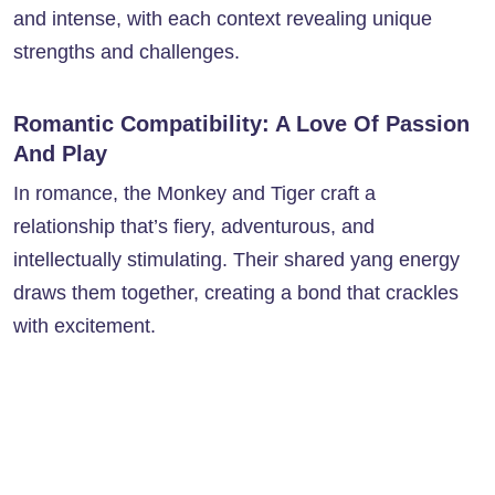
and intense, with each context revealing unique
strengths and challenges.
Romantic Compatibility: A Love Of Passion
And Play
In romance, the Monkey and Tiger craft a
relationship that’s fiery, adventurous, and
intellectually stimulating. Their shared yang energy
draws them together, creating a bond that crackles
with excitement.