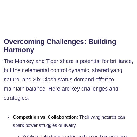
Overcoming Challenges: Building
Harmony
The Monkey and Tiger share a potential for brilliance,
but their elemental control dynamic, shared yang
nature, and Six Clash status demand effort to
maintain balance. Here are key challenges and
strategies:
Competition vs. Collaboration
: Their yang natures can
spark power struggles or rivalry.
Solution
: Take turns leading and supporting, ensuring