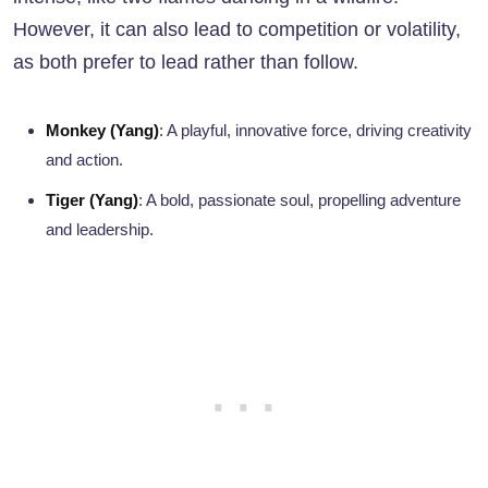
However, it can also lead to competition or volatility,
as both prefer to lead rather than follow.
Monkey (Yang)
: A playful, innovative force, driving creativity
and action.
Tiger (Yang)
: A bold, passionate soul, propelling adventure
and leadership.