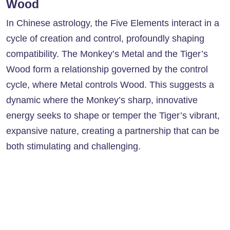
Wood
In Chinese astrology, the Five Elements interact in a
cycle of creation and control, profoundly shaping
compatibility. The Monkey’s Metal and the Tiger’s
Wood form a relationship governed by the control
cycle, where Metal controls Wood. This suggests a
dynamic where the Monkey’s sharp, innovative
energy seeks to shape or temper the Tiger’s vibrant,
expansive nature, creating a partnership that can be
both stimulating and challenging.