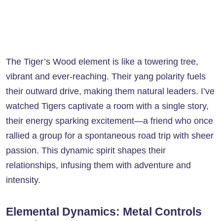
The Tiger’s Wood element is like a towering tree,
vibrant and ever-reaching. Their yang polarity fuels
their outward drive, making them natural leaders. I’ve
watched Tigers captivate a room with a single story,
their energy sparking excitement—a friend who once
rallied a group for a spontaneous road trip with sheer
passion. This dynamic spirit shapes their
relationships, infusing them with adventure and
intensity.
Elemental Dynamics: Metal Controls