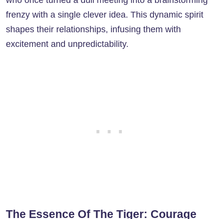
frenzy with a single clever idea. This dynamic spirit
shapes their relationships, infusing them with
excitement and unpredictability.
The Essence Of The Tiger: Courage