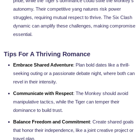
pride, while the Tiger’s dominance could stifle the Monkey’s
autonomy. Their competitive yang natures risk power
struggles, requiring mutual respect to thrive. The Six Clash
dynamic can amplify these challenges, making compromise
essential.
Tips For A Thriving Romance
Embrace Shared Adventure
: Plan bold dates like a thrill-
seeking outing or a passionate debate night, where both can
revel in their intensity.
Communicate with Respect
: The Monkey should avoid
manipulative tactics, while the Tiger can temper their
dominance to build trust.
Balance Freedom and Commitment
: Create shared goals
that honor their independence, like a joint creative project or
travel plan.