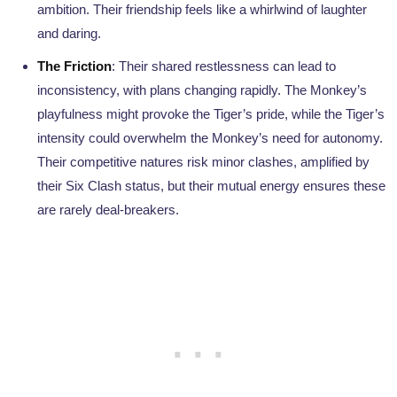
ambition. Their friendship feels like a whirlwind of laughter
and daring.
The Friction
: Their shared restlessness can lead to
inconsistency, with plans changing rapidly. The Monkey’s
playfulness might provoke the Tiger’s pride, while the Tiger’s
intensity could overwhelm the Monkey’s need for autonomy.
Their competitive natures risk minor clashes, amplified by
their Six Clash status, but their mutual energy ensures these
are rarely deal-breakers.