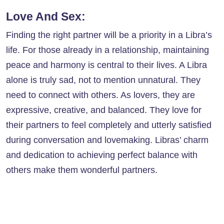
Love And Sex:
Finding the right partner will be a priority in a Libra’s
life. For those already in a relationship, maintaining
peace and harmony is central to their lives. A Libra
alone is truly sad, not to mention unnatural. They
need to connect with others. As lovers, they are
expressive, creative, and balanced. They love for
their partners to feel completely and utterly satisfied
during conversation and lovemaking. Libras’ charm
and dedication to achieving perfect balance with
others make them wonderful partners.