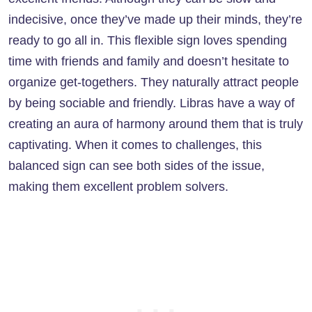
indecisive, once they’ve made up their minds, they’re
ready to go all in. This flexible sign loves spending
time with friends and family and doesn’t hesitate to
organize get-togethers. They naturally attract people
by being sociable and friendly. Libras have a way of
creating an aura of harmony around them that is truly
captivating. When it comes to challenges, this
balanced sign can see both sides of the issue,
making them excellent problem solvers.