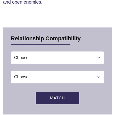
and open enemies.
Relationship Compatibility
MATCH