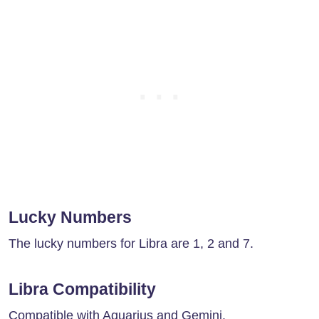
Lucky Numbers
The lucky numbers for Libra are 1, 2 and 7.
Libra Compatibility
Compatible with Aquarius and Gemini.