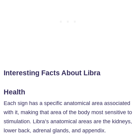
Interesting Facts About Libra
Health
Each sign has a specific anatomical area associated
with it, making that area of ​​the body most sensitive to
stimulation. Libra’s anatomical areas are the kidneys,
lower back, adrenal glands, and appendix.