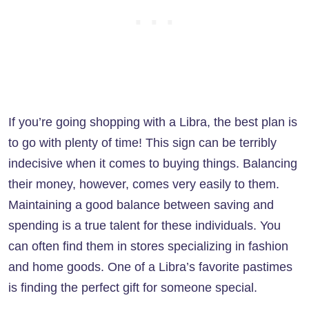
If you’re going shopping with a Libra, the best plan is
to go with plenty of time! This sign can be terribly
indecisive when it comes to buying things. Balancing
their money, however, comes very easily to them.
Maintaining a good balance between saving and
spending is a true talent for these individuals. You
can often find them in stores specializing in fashion
and home goods. One of a Libra’s favorite pastimes
is finding the perfect gift for someone special.