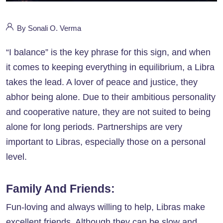
By Sonali O. Verma
“I balance” is the key phrase for this sign, and when
it comes to keeping everything in equilibrium, a Libra
takes the lead. A lover of peace and justice, they
abhor being alone. Due to their ambitious personality
and cooperative nature, they are not suited to being
alone for long periods. Partnerships are very
important to Libras, especially those on a personal
level.
Family And Friends:
Fun-loving and always willing to help, Libras make
excellent friends. Although they can be slow and