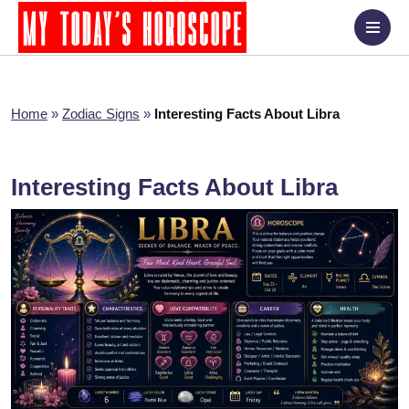
Home
»
Zodiac Signs
»
Interesting Facts About Libra
Interesting Facts About Libra