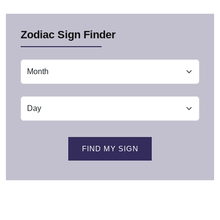
Zodiac Sign Finder
FIND MY SIGN