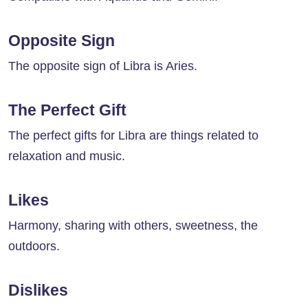
Opposite Sign
The opposite sign of Libra is Aries.
The Perfect Gift
The perfect gifts for Libra are things related to
relaxation and music.
Likes
Harmony, sharing with others, sweetness, the
outdoors.
Dislikes