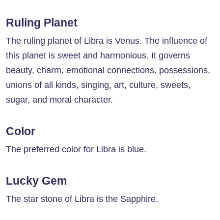
Ruling Planet
The ruling planet of Libra is Venus. The influence of
this planet is sweet and harmonious. It governs
beauty, charm, emotional connections, possessions,
unions of all kinds, singing, art, culture, sweets,
sugar, and moral character.
Color
The preferred color for Libra is blue.
Lucky Gem
The star stone of Libra is the Sapphire.