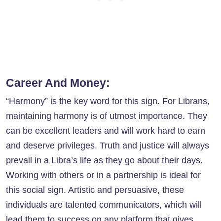
Career And Money:
“Harmony” is the key word for this sign. For Librans,
maintaining harmony is of utmost importance. They
can be excellent leaders and will work hard to earn
and deserve privileges. Truth and justice will always
prevail in a Libra’s life as they go about their days.
Working with others or in a partnership is ideal for
this social sign. Artistic and persuasive, these
individuals are talented communicators, which will
lead them to success on any platform that gives