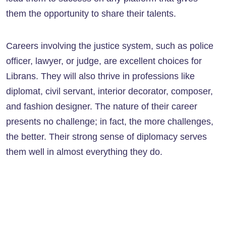
them the opportunity to share their talents.
Careers involving the justice system, such as police
officer, lawyer, or judge, are excellent choices for
Librans. They will also thrive in professions like
diplomat, civil servant, interior decorator, composer,
and fashion designer. The nature of their career
presents no challenge; in fact, the more challenges,
the better. Their strong sense of diplomacy serves
them well in almost everything they do.