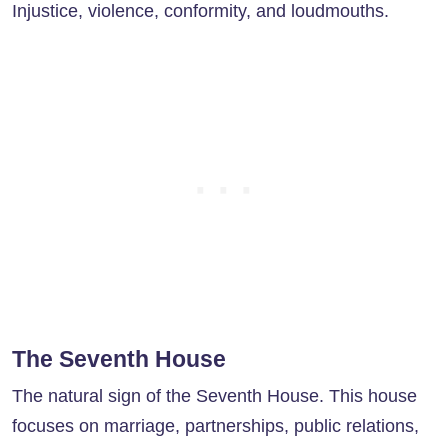
Injustice, violence, conformity, and loudmouths.
The Seventh House
The natural sign of the Seventh House. This house
focuses on marriage, partnerships, public relations,