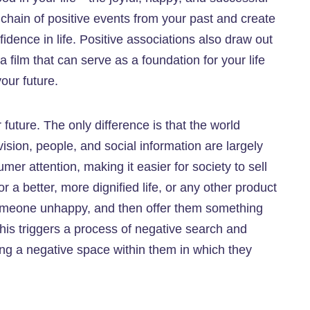
hain of positive events from your past and create
fidence in life. Positive associations also draw out
ilm that can serve as a foundation for your life
our future.
uture. The only difference is that the world
ision, people, and social information are largely
mer attention, making it easier for society to sell
a better, more dignified life, or any other product
 someone unhappy, and then offer them something
 this triggers a process of negative search and
ng a negative space within them in which they