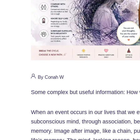
By Conah W
Some complex but useful information: How we
When an event occurs in our lives that we 
subconscious mind, through association, beg
memory. Image after image, like a chain, pul