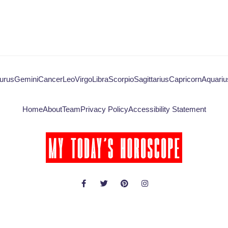
urus
Gemini
Cancer
Leo
Virgo
Libra
Scorpio
Sagittarius
Capricorn
Aquariu
Home
About
Team
Privacy Policy
Accessibility Statement
© Copyright 2026 - My Today's Horoscope - All rights reserved