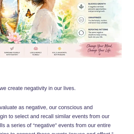
 create negativity in our lives.
evaluate as negative, our conscious and
in to select and recall similar events from our
ls a series of “negative” events from our entire