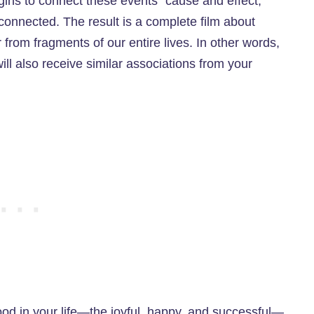
gins to connect these events “cause and effect,”
connected. The result is a complete film about
 from fragments of our entire lives. In other words,
ll also receive similar associations from your
ood in your life—the joyful, happy, and successful—