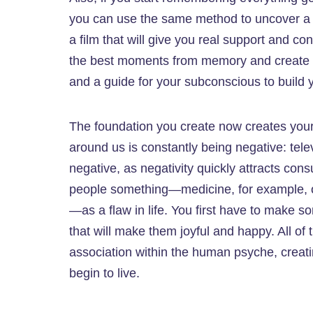
you can use the same method to uncover a c
a film that will give you real support and con
the best moments from memory and create a f
and a guide for your subconscious to build y
The foundation you create now creates your f
around us is constantly being negative: telev
negative, as negativity quickly attracts consu
people something—medicine, for example, or 
—as a flaw in life. You first have to make
that will make them joyful and happy. All of
association within the human psyche, creati
begin to live.