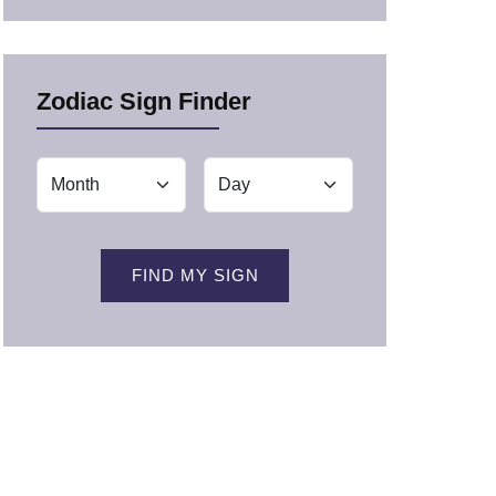
Zodiac Sign Finder
FIND MY SIGN