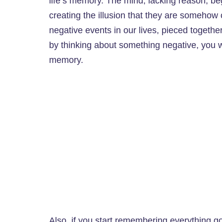
life’s memory. The mind, lacking reason, be
creating the illusion that they are somehow 
negative events in our lives, pieced together
by thinking about something negative, you wi
memory.
Also, if you start remembering everything g