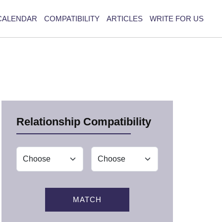
CALENDAR
COMPATIBILITY
ARTICLES
WRITE FOR US
Relationship Compatibility
MATCH