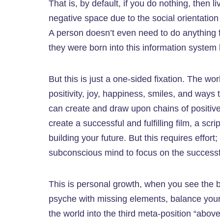
That is, by default, if you do nothing, then 
negative space due to the social orientation
A person doesn’t even need to do anything fo
they were born into this information system 
But this is just a one-sided fixation. The wor
positivity, joy, happiness, smiles, and ways t
can create and draw upon chains of positive
create a successful and fulfilling film, a scri
building your future. But this requires effo
subconscious mind to focus on the successful
This is personal growth, when you see the 
psyche with missing elements, balance your p
the world into the third meta-position “above