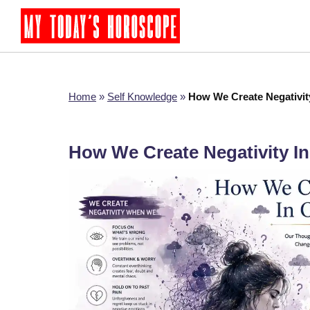
Home
»
Self Knowledge
»
How We Create Negativit
How We Create Negativity In