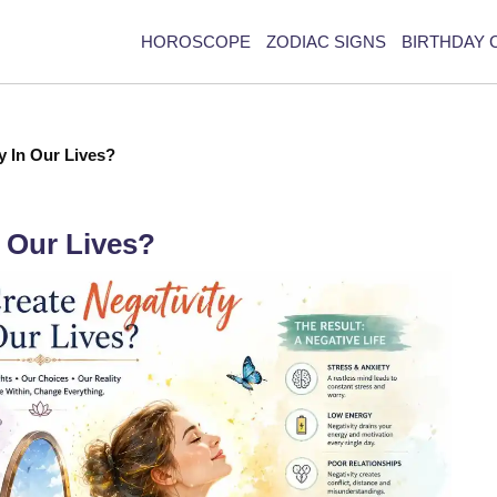
HOROSCOPE
ZODIAC SIGNS
BIRTHDAY 
y In Our Lives?
 Our Lives?