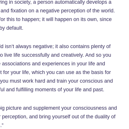
living in society, a person automatically develops a
 and fixation on a negative perception of the world.
r this to happen; it will happen on its own, since
by default.
ld isn’t always negative; it also contains plenty of
o live life successfully and creatively. And so you
 associations and experiences in your life and
pt for your life, which you can use as the basis for
rt; you must work hard and train your conscious and
 and fulfilling moments of your life and past.
big picture and supplement your consciousness and
erception, and bring yourself out of the duality of
.”