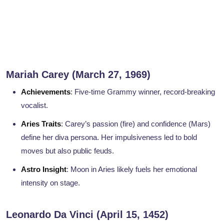
Mariah Carey (March 27, 1969)
Achievements
: Five-time Grammy winner, record-breaking
vocalist.
Aries Traits
: Carey’s passion (fire) and confidence (Mars)
define her diva persona. Her impulsiveness led to bold
moves but also public feuds.
Astro Insight
: Moon in Aries likely fuels her emotional
intensity on stage.
Leonardo Da Vinci (April 15, 1452)