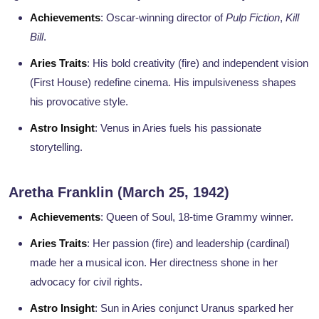
Achievements
: Oscar-winning director of
Pulp Fiction
,
Kill
Bill
.
Aries Traits
: His bold creativity (fire) and independent vision
(First House) redefine cinema. His impulsiveness shapes
his provocative style.
Astro Insight
: Venus in Aries fuels his passionate
storytelling.
Aretha Franklin (March 25, 1942)
Achievements
: Queen of Soul, 18-time Grammy winner.
Aries Traits
: Her passion (fire) and leadership (cardinal)
made her a musical icon. Her directness shone in her
advocacy for civil rights.
Astro Insight
: Sun in Aries conjunct Uranus sparked her