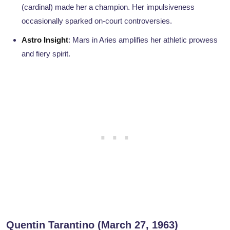
(cardinal) made her a champion. Her impulsiveness
occasionally sparked on-court controversies.
Astro Insight
: Mars in Aries amplifies her athletic prowess
and fiery spirit.
Quentin Tarantino (March 27, 1963)