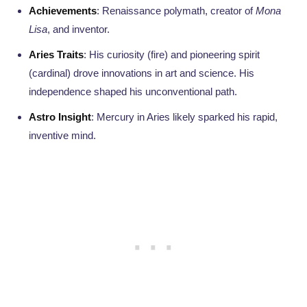
Achievements
: Renaissance polymath, creator of
Mona
Lisa
, and inventor.
Aries Traits
: His curiosity (fire) and pioneering spirit
(cardinal) drove innovations in art and science. His
independence shaped his unconventional path.
Astro Insight
: Mercury in Aries likely sparked his rapid,
inventive mind.