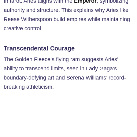
In tarot, Aries aligns with the
Emperor
, symbolizing
authority and structure. This explains why Aries like
Reese Witherspoon build empires while maintaining
creative control.
Transcendental Courage
The Golden Fleece’s flying ram suggests Aries’
ability to transcend limits, seen in Lady Gaga’s
boundary-defying art and Serena Williams’ record-
breaking athleticism.