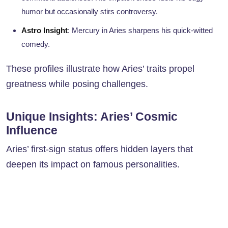
humor but occasionally stirs controversy.
Astro Insight
: Mercury in Aries sharpens his quick-witted
comedy.
These profiles illustrate how Aries’ traits propel
greatness while posing challenges.
Unique Insights: Aries’ Cosmic
Influence
Aries’ first-sign status offers hidden layers that
deepen its impact on famous personalities.