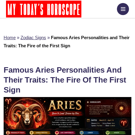
Home
»
Zodiac Signs
»
Famous Aries Personalities and Their
Traits: The Fire of the First Sign
Famous Aries Personalities And
Their Traits: The Fire Of The First
Sign