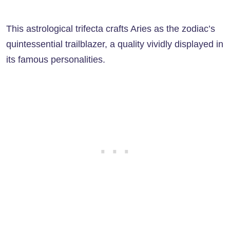
This astrological trifecta crafts Aries as the zodiac’s
quintessential trailblazer, a quality vividly displayed in
its famous personalities.