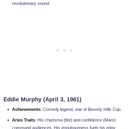
revolutionary sound.
Eddie Murphy (April 3, 1961)
Achievements
: Comedy legend, star of
Beverly Hills Cop
.
Aries Traits
: His charisma (fire) and confidence (Mars)
command audiences. His impulsiveness fuels his edgy