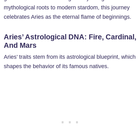
mythological roots to modern stardom, this journey
celebrates Aries as the eternal flame of beginnings.
Aries’ Astrological DNA: Fire, Cardinal,
And Mars
Aries’ traits stem from its astrological blueprint, which
shapes the behavior of its famous natives.