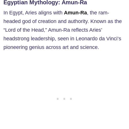
Egyptian Mythology: Amun-Ra
In Egypt, Aries aligns with
Amun-Ra
, the ram-
headed god of creation and authority. Known as the
“Lord of the Head,” Amun-Ra reflects Aries’
headstrong leadership, seen in Leonardo da Vinci’s
pioneering genius across art and science.