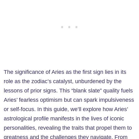
The significance of Aries as the first sign lies in its
role as the zodiac’s catalyst, unburdened by the
lessons of prior signs. This “blank slate” quality fuels
Aries’ fearless optimism but can spark impulsiveness
or self-focus. In this guide, we’ll explore how Aries’
astrological profile manifests in the lives of iconic
personalities, revealing the traits that propel them to
greatness and the challenges they navigate. From