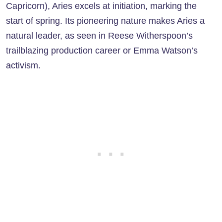
Capricorn), Aries excels at initiation, marking the
start of spring. Its pioneering nature makes Aries a
natural leader, as seen in Reese Witherspoon’s
trailblazing production career or Emma Watson’s
activism.