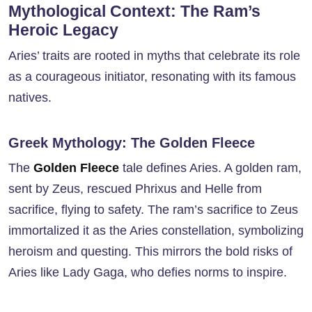
Mythological Context: The Ram’s
Heroic Legacy
Aries’ traits are rooted in myths that celebrate its role
as a courageous initiator, resonating with its famous
natives.
Greek Mythology: The Golden Fleece
The
Golden Fleece
tale defines Aries. A golden ram,
sent by Zeus, rescued Phrixus and Helle from
sacrifice, flying to safety. The ram’s sacrifice to Zeus
immortalized it as the Aries constellation, symbolizing
heroism and questing. This mirrors the bold risks of
Aries like Lady Gaga, who defies norms to inspire.