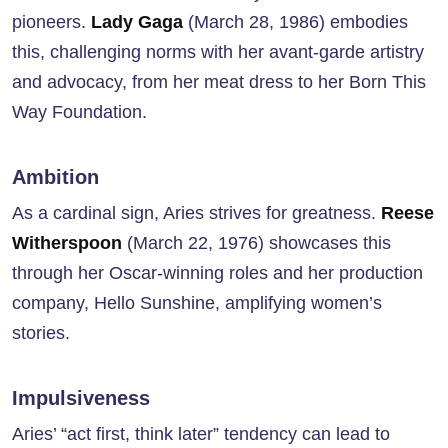
pioneers.
Lady Gaga
(March 28, 1986) embodies
this, challenging norms with her avant-garde artistry
and advocacy, from her meat dress to her Born This
Way Foundation.
Ambition
As a cardinal sign, Aries strives for greatness.
Reese
Witherspoon
(March 22, 1976) showcases this
through her Oscar-winning roles and her production
company, Hello Sunshine, amplifying women’s
stories.
Impulsiveness
Aries’ “act first, think later” tendency can lead to