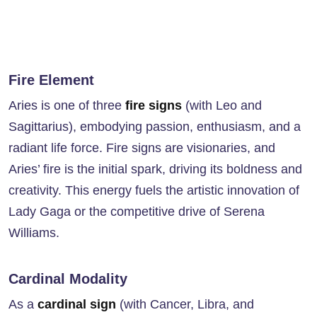
Fire Element
Aries is one of three
fire signs
(with Leo and
Sagittarius), embodying passion, enthusiasm, and a
radiant life force. Fire signs are visionaries, and
Aries’ fire is the initial spark, driving its boldness and
creativity. This energy fuels the artistic innovation of
Lady Gaga or the competitive drive of Serena
Williams.
Cardinal Modality
As a
cardinal sign
(with Cancer, Libra, and