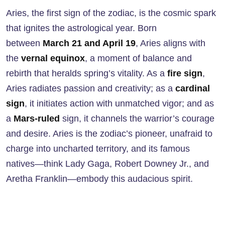
Aries, the first sign of the zodiac, is the cosmic spark
that ignites the astrological year. Born
between
March 21 and April 19
, Aries aligns with
the
vernal equinox
, a moment of balance and
rebirth that heralds spring’s vitality. As a
fire sign
,
Aries radiates passion and creativity; as a
cardinal
sign
, it initiates action with unmatched vigor; and as
a
Mars-ruled
sign, it channels the warrior’s courage
and desire. Aries is the zodiac’s pioneer, unafraid to
charge into uncharted territory, and its famous
natives—think Lady Gaga, Robert Downey Jr., and
Aretha Franklin—embody this audacious spirit.