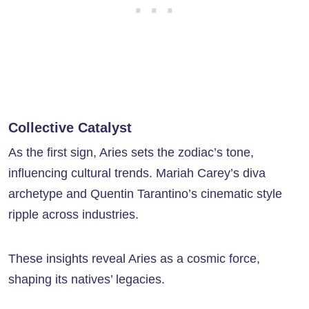
Collective Catalyst
As the first sign, Aries sets the zodiac’s tone,
influencing cultural trends. Mariah Carey’s diva
archetype and Quentin Tarantino’s cinematic style
ripple across industries.
These insights reveal Aries as a cosmic force,
shaping its natives’ legacies.