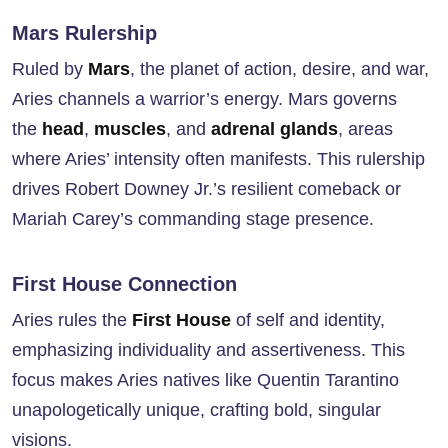
Mars Rulership
Ruled by
Mars
, the planet of action, desire, and war,
Aries channels a warrior’s energy. Mars governs
the
head
,
muscles
, and
adrenal glands
, areas
where Aries’ intensity often manifests. This rulership
drives Robert Downey Jr.’s resilient comeback or
Mariah Carey’s commanding stage presence.
First House Connection
Aries rules the
First House
of self and identity,
emphasizing individuality and assertiveness. This
focus makes Aries natives like Quentin Tarantino
unapologetically unique, crafting bold, singular
visions.