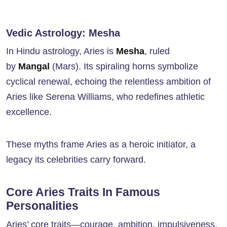
Vedic Astrology: Mesha
In Hindu astrology, Aries is
Mesha
, ruled
by
Mangal
(Mars). Its spiraling horns symbolize
cyclical renewal, echoing the relentless ambition of
Aries like Serena Williams, who redefines athletic
excellence.
These myths frame Aries as a heroic initiator, a
legacy its celebrities carry forward.
Core Aries Traits In Famous
Personalities
Aries’ core traits—courage, ambition, impulsiveness,