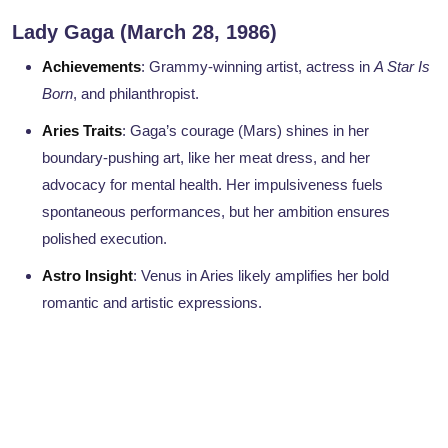
Lady Gaga (March 28, 1986)
Achievements
: Grammy-winning artist, actress in
A Star Is
Born
, and philanthropist.
Aries Traits
: Gaga’s courage (Mars) shines in her
boundary-pushing art, like her meat dress, and her
advocacy for mental health. Her impulsiveness fuels
spontaneous performances, but her ambition ensures
polished execution.
Astro Insight
: Venus in Aries likely amplifies her bold
romantic and artistic expressions.