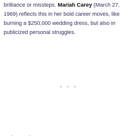
brilliance or missteps.
Mariah Carey
(March 27,
1969) reflects this in her bold career moves, like
burning a $250,000 wedding dress, but also in
publicized personal struggles.