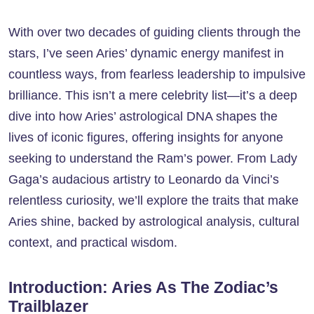
With over two decades of guiding clients through the
stars, I’ve seen Aries’ dynamic energy manifest in
countless ways, from fearless leadership to impulsive
brilliance. This isn’t a mere celebrity list—it’s a deep
dive into how Aries’ astrological DNA shapes the
lives of iconic figures, offering insights for anyone
seeking to understand the Ram’s power. From Lady
Gaga’s audacious artistry to Leonardo da Vinci’s
relentless curiosity, we’ll explore the traits that make
Aries shine, backed by astrological analysis, cultural
context, and practical wisdom.
Introduction: Aries As The Zodiac’s
Trailblazer