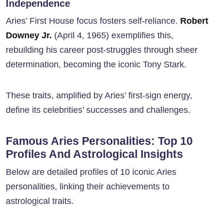
Independence
Aries’ First House focus fosters self-reliance.
Robert
Downey Jr.
(April 4, 1965) exemplifies this,
rebuilding his career post-struggles through sheer
determination, becoming the iconic Tony Stark.
These traits, amplified by Aries’ first-sign energy,
define its celebrities’ successes and challenges.
Famous Aries Personalities: Top 10
Profiles And Astrological Insights
Below are detailed profiles of 10 iconic Aries
personalities, linking their achievements to
astrological traits.