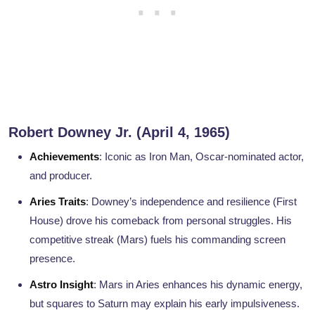
Robert Downey Jr. (April 4, 1965)
Achievements
: Iconic as Iron Man, Oscar-nominated actor,
and producer.
Aries Traits
: Downey’s independence and resilience (First
House) drove his comeback from personal struggles. His
competitive streak (Mars) fuels his commanding screen
presence.
Astro Insight
: Mars in Aries enhances his dynamic energy,
but squares to Saturn may explain his early impulsiveness.