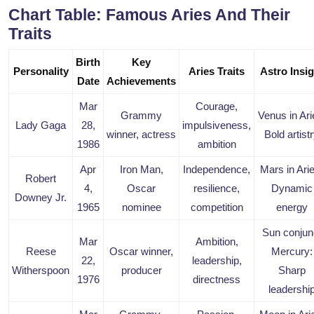
Chart Table: Famous Aries And Their
Traits
Birth
Key
Personality
Aries Traits
Astro Insig
Date
Achievements
Mar
Courage,
Grammy
Venus in Ari
Lady Gaga
28,
impulsiveness,
winner, actress
Bold artist
1986
ambition
Apr
Iron Man,
Independence,
Mars in Ari
Robert
4,
Oscar
resilience,
Dynamic
Downey Jr.
1965
nominee
competition
energy
Sun conjun
Mar
Ambition,
Reese
Oscar winner,
Mercury:
22,
leadership,
Witherspoon
producer
Sharp
1976
directness
leadershi