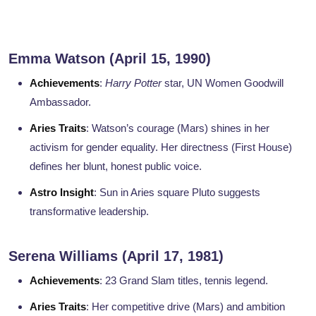
Emma Watson (April 15, 1990)
Achievements
:
Harry Potter
star, UN Women Goodwill
Ambassador.
Aries Traits
: Watson’s courage (Mars) shines in her
activism for gender equality. Her directness (First House)
defines her blunt, honest public voice.
Astro Insight
: Sun in Aries square Pluto suggests
transformative leadership.
Serena Williams (April 17, 1981)
Achievements
: 23 Grand Slam titles, tennis legend.
Aries Traits
: Her competitive drive (Mars) and ambition