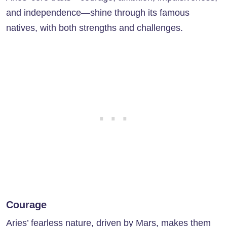
and independence—shine through its famous
natives, with both strengths and challenges.
Courage
Aries’ fearless nature, driven by Mars, makes them