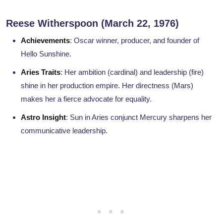
Reese Witherspoon (March 22, 1976)
Achievements
: Oscar winner, producer, and founder of
Hello Sunshine.
Aries Traits
: Her ambition (cardinal) and leadership (fire)
shine in her production empire. Her directness (Mars)
makes her a fierce advocate for equality.
Astro Insight
: Sun in Aries conjunct Mercury sharpens her
communicative leadership.