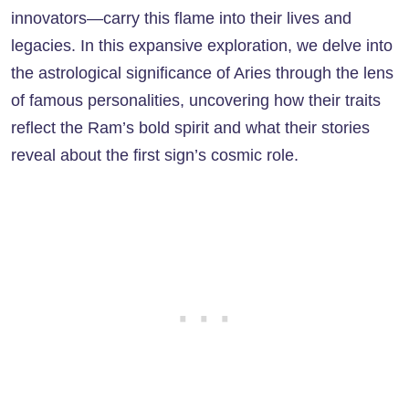
innovators—carry this flame into their lives and
legacies. In this expansive exploration, we delve into
the astrological significance of Aries through the lens
of famous personalities, uncovering how their traits
reflect the Ram’s bold spirit and what their stories
reveal about the first sign’s cosmic role.