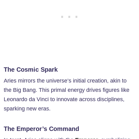
The Cosmic Spark
Aries mirrors the universe’s initial creation, akin to
the Big Bang. This primal energy drives figures like
Leonardo da Vinci to innovate across disciplines,
sparking new eras.
The Emperor’s Command