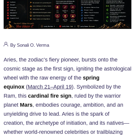
By Sonali O. Verma
Aries, the zodiac’s fiery pioneer, bursts onto the
cosmic stage as the first sign, igniting the astrological
wheel with the raw energy of the
spring
equinox
(
March 21–April 19
). Symbolized by the
Ram, this
cardinal fire sign
, ruled by the warrior
planet
Mars
, embodies courage, ambition, and an
unyielding drive to lead. Aries is the spark of
creation, the archetype of initiation, and its natives—
whether world-renowned celebrities or trailblazing