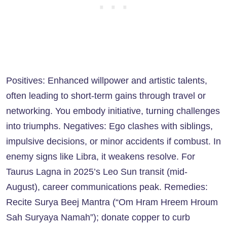
Positives: Enhanced willpower and artistic talents,
often leading to short-term gains through travel or
networking. You embody initiative, turning challenges
into triumphs. Negatives: Ego clashes with siblings,
impulsive decisions, or minor accidents if combust. In
enemy signs like Libra, it weakens resolve. For
Taurus Lagna in 2025’s Leo Sun transit (mid-
August), career communications peak. Remedies:
Recite Surya Beej Mantra (“Om Hram Hreem Hroum
Sah Suryaya Namah”); donate copper to curb