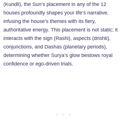
(Kundli), the Sun’s placement in any of the 12
houses profoundly shapes your life’s narrative,
infusing the house’s themes with its fiery,
authoritative energy. This placement is not static; it
interacts with the sign (Rashi), aspects (drishti),
conjunctions, and Dashas (planetary periods),
determining whether Surya’s glow bestows royal
confidence or ego-driven trials.