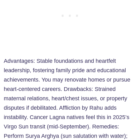
Advantages: Stable foundations and heartfelt
leadership, fostering family pride and educational
achievements. You may renovate homes or pursue
heart-centered careers. Drawbacks: Strained
maternal relations, heart/chest issues, or property
disputes if debilitated. Affliction by Rahu adds
instability. Cancer Lagna natives feel this in 2025’s
Virgo Sun transit (mid-September). Remedies:
Perform Surya Arghya (sun salutation with water);