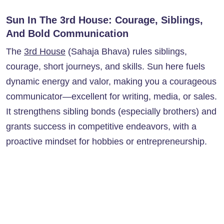
Sun In The 3rd House: Courage, Siblings,
And Bold Communication
The
3rd House
(Sahaja Bhava) rules siblings,
courage, short journeys, and skills. Sun here fuels
dynamic energy and valor, making you a courageous
communicator—excellent for writing, media, or sales.
It strengthens sibling bonds (especially brothers) and
grants success in competitive endeavors, with a
proactive mindset for hobbies or entrepreneurship.