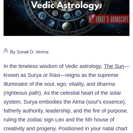
By Sonali O. Verma
In the timeless wisdom of Vedic astrology,
The Sun
—
known as Surya or Ravi—reigns as the supreme
illuminator of the soul, ego, vitality, and dharma
(righteous path). As the celestial heart of the solar
system, Surya embodies the Atma (soul’s essence),
fatherly authority, leadership, and the fire of purpose,
ruling the zodiac sign Leo and the 5th house of
creativity and progeny. Positioned in your natal chart