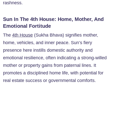
rashness.
Sun In The 4th House: Home, Mother, And
Emotional Fortitude
The
4th House
(Sukha Bhava) signifies mother,
home, vehicles, and inner peace. Sun’s fiery
presence here instills domestic authority and
emotional resilience, often indicating a strong-willed
mother or property gains from paternal lines. It
promotes a disciplined home life, with potential for
real estate success or governmental comforts.