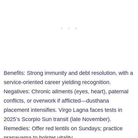
Benefits: Strong immunity and debt resolution, with a
service-oriented career yielding recognition.
Negatives: Chronic ailments (eyes, heart), paternal
conflicts, or overwork if afflicted—dusthana
placement intensifies. Virgo Lagna faces tests in
2025’s Scorpio Sun transit (late November).
Remedies: Offer red lentils on Sundays; practice
pranayama to bolster vitality.