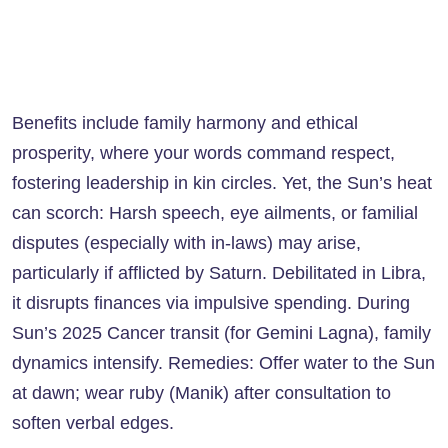
Benefits include family harmony and ethical
prosperity, where your words command respect,
fostering leadership in kin circles. Yet, the Sun’s heat
can scorch: Harsh speech, eye ailments, or familial
disputes (especially with in-laws) may arise,
particularly if afflicted by Saturn. Debilitated in Libra,
it disrupts finances via impulsive spending. During
Sun’s 2025 Cancer transit (for Gemini Lagna), family
dynamics intensify. Remedies: Offer water to the Sun
at dawn; wear ruby (Manik) after consultation to
soften verbal edges.