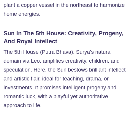
plant a copper vessel in the northeast to harmonize
home energies.
Sun In The 5th House: Creativity, Progeny,
And Royal Intellect
The
5th House
(Putra Bhava), Surya’s natural
domain via Leo, amplifies creativity, children, and
speculation. Here, the Sun bestows brilliant intellect
and artistic flair, ideal for teaching, drama, or
investments. It promises intelligent progeny and
romantic luck, with a playful yet authoritative
approach to life.