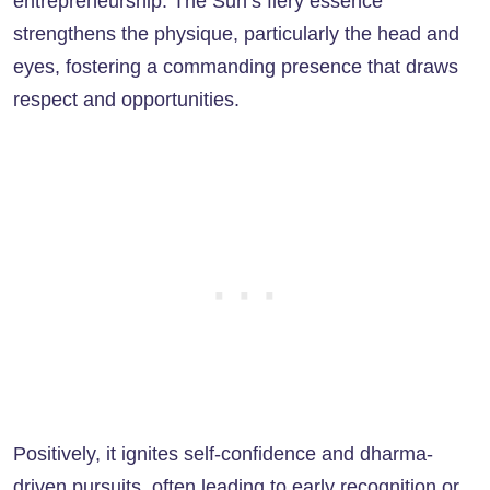
entrepreneurship. The Sun’s fiery essence
strengthens the physique, particularly the head and
eyes, fostering a commanding presence that draws
respect and opportunities.
Positively, it ignites self-confidence and dharma-
driven pursuits, often leading to early recognition or