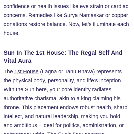
confidence or health issues like eye strain or cardiac
concerns. Remedies like Surya Namaskar or copper
donations restore balance. Now, let’s illuminate each
house.
Sun In The 1st House: The Regal Self And
Vital Aura
The
1st House
(Lagna or Tanu Bhava) represents
the physical body, personality, and life’s inception.
With the Sun here, your core identity radiates
authoritative charisma, akin to a king claiming his
throne. This placement endows robust health, sharp
intellect, and natural leadership, making you bold
and ambitious—ideal for politics, administration, or