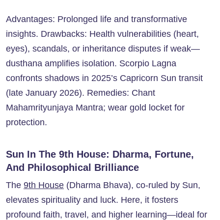
Advantages: Prolonged life and transformative
insights. Drawbacks: Health vulnerabilities (heart,
eyes), scandals, or inheritance disputes if weak—
dusthana amplifies isolation. Scorpio Lagna
confronts shadows in 2025’s Capricorn Sun transit
(late January 2026). Remedies: Chant
Mahamrityunjaya Mantra; wear gold locket for
protection.
Sun In The 9th House: Dharma, Fortune,
And Philosophical Brilliance
The
9th House
(Dharma Bhava), co-ruled by Sun,
elevates spirituality and luck. Here, it fosters
profound faith, travel, and higher learning—ideal for