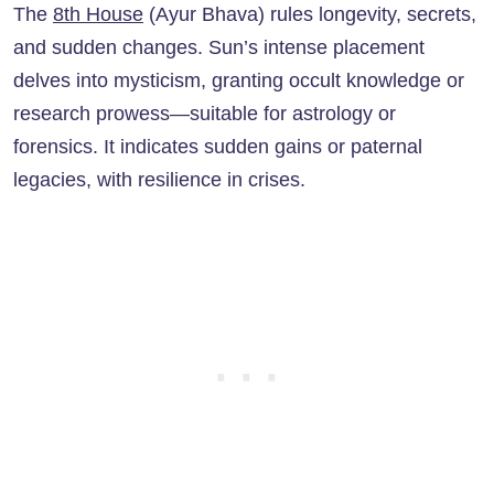
The
8th House
(Ayur Bhava) rules longevity, secrets,
and sudden changes. Sun’s intense placement
delves into mysticism, granting occult knowledge or
research prowess—suitable for astrology or
forensics. It indicates sudden gains or paternal
legacies, with resilience in crises.