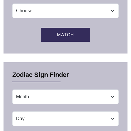
MATCH
Zodiac Sign Finder