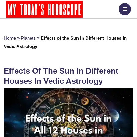
Home
»
Planets
»
Effects of the Sun in Different Houses in
Vedic Astrology
Effects Of The Sun In Different
Houses In Vedic Astrology