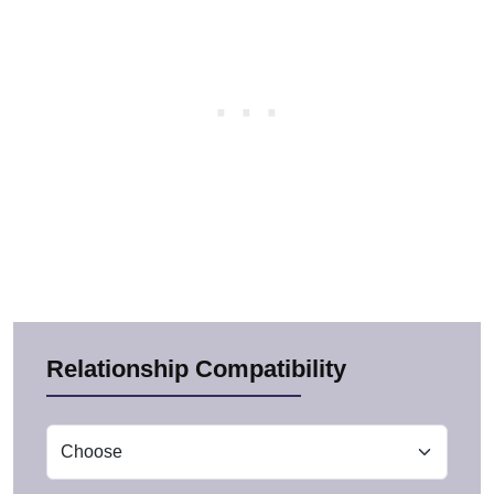
Relationship Compatibility