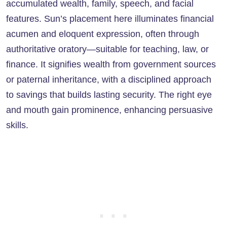
accumulated wealth, family, speech, and facial
features. Sun’s placement here illuminates financial
acumen and eloquent expression, often through
authoritative oratory—suitable for teaching, law, or
finance. It signifies wealth from government sources
or paternal inheritance, with a disciplined approach
to savings that builds lasting security. The right eye
and mouth gain prominence, enhancing persuasive
skills.