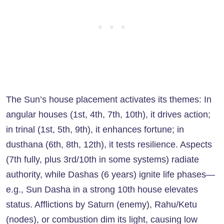
The Sun’s house placement activates its themes: In
angular houses (1st, 4th, 7th, 10th), it drives action;
in trinal (1st, 5th, 9th), it enhances fortune; in
dusthana (6th, 8th, 12th), it tests resilience. Aspects
(7th fully, plus 3rd/10th in some systems) radiate
authority, while Dashas (6 years) ignite life phases—
e.g., Sun Dasha in a strong 10th house elevates
status. Afflictions by Saturn (enemy), Rahu/Ketu
(nodes), or combustion dim its light, causing low