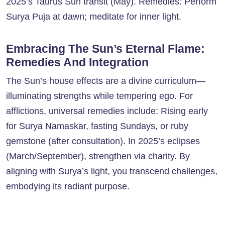
2025’s Taurus Sun transit (May). Remedies: Perform
Surya Puja at dawn; meditate for inner light.
Embracing The Sun’s Eternal Flame:
Remedies And Integration
The Sun’s house effects are a divine curriculum—
illuminating strengths while tempering ego. For
afflictions, universal remedies include: Rising early
for Surya Namaskar, fasting Sundays, or ruby
gemstone (after consultation). In 2025’s eclipses
(March/September), strengthen via charity. By
aligning with Surya’s light, you transcend challenges,
embodying its radiant purpose.