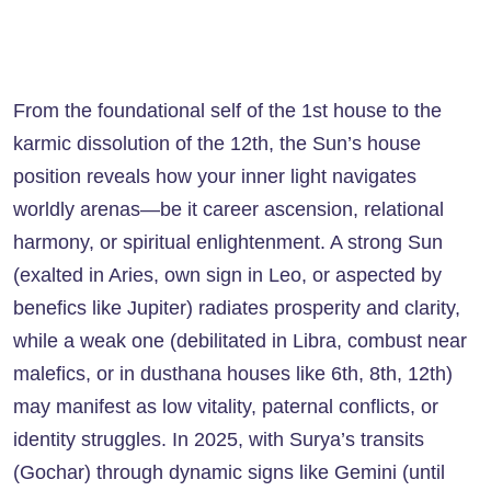
From the foundational self of the 1st house to the
karmic dissolution of the 12th, the Sun’s house
position reveals how your inner light navigates
worldly arenas—be it career ascension, relational
harmony, or spiritual enlightenment. A strong Sun
(exalted in Aries, own sign in Leo, or aspected by
benefics like Jupiter) radiates prosperity and clarity,
while a weak one (debilitated in Libra, combust near
malefics, or in dusthana houses like 6th, 8th, 12th)
may manifest as low vitality, paternal conflicts, or
identity struggles. In 2025, with Surya’s transits
(Gochar) through dynamic signs like Gemini (until