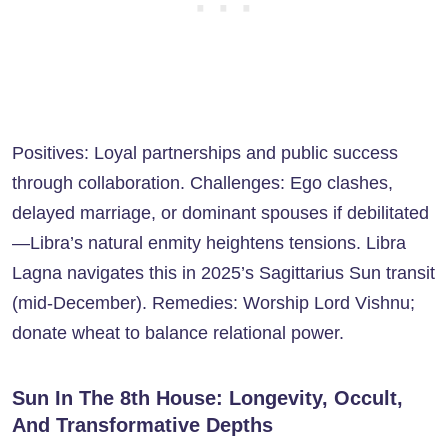
Positives: Loyal partnerships and public success
through collaboration. Challenges: Ego clashes,
delayed marriage, or dominant spouses if debilitated
—Libra’s natural enmity heightens tensions. Libra
Lagna navigates this in 2025’s Sagittarius Sun transit
(mid-December). Remedies: Worship Lord Vishnu;
donate wheat to balance relational power.
Sun In The 8th House: Longevity, Occult,
And Transformative Depths