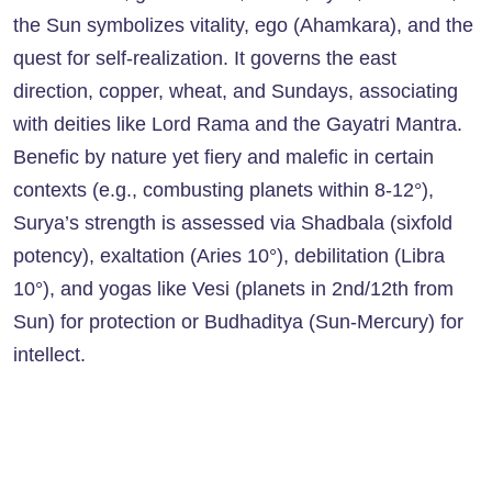
the Sun symbolizes vitality, ego (Ahamkara), and the
quest for self-realization. It governs the east
direction, copper, wheat, and Sundays, associating
with deities like Lord Rama and the Gayatri Mantra.
Benefic by nature yet fiery and malefic in certain
contexts (e.g., combusting planets within 8-12°),
Surya’s strength is assessed via Shadbala (sixfold
potency), exaltation (Aries 10°), debilitation (Libra
10°), and yogas like Vesi (planets in 2nd/12th from
Sun) for protection or Budhaditya (Sun-Mercury) for
intellect.