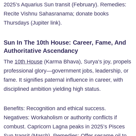
2025’s Aquarius Sun transit (February). Remedies:
Recite Vishnu Sahasranama; donate books
Thursdays (Jupiter link).
Sun In The 10th House: Career, Fame, And
Authoritative Ascendancy
The
10th House
(Karma Bhava), Surya’s joy, propels
professional glory—government jobs, leadership, or
fame. It signifies paternal influence in career, with
disciplined ambition yielding high status.
Benefits: Recognition and ethical success.
Negatives: Workaholism or authority conflicts if
combust. Capricorn Lagna peaks in 2025’s Pisces
Sun transit (March). Remedies: Offer sesame oil to