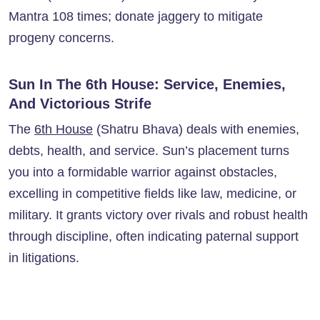
Mantra 108 times; donate jaggery to mitigate
progeny concerns.
Sun In The 6th House: Service, Enemies,
And Victorious Strife
The
6th House
(Shatru Bhava) deals with enemies,
debts, health, and service. Sun’s placement turns
you into a formidable warrior against obstacles,
excelling in competitive fields like law, medicine, or
military. It grants victory over rivals and robust health
through discipline, often indicating paternal support
in litigations.