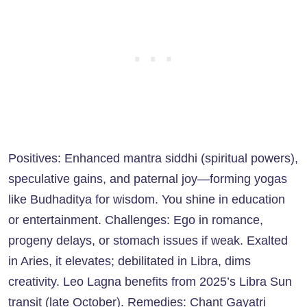
Positives: Enhanced mantra siddhi (spiritual powers),
speculative gains, and paternal joy—forming yogas
like Budhaditya for wisdom. You shine in education
or entertainment. Challenges: Ego in romance,
progeny delays, or stomach issues if weak. Exalted
in Aries, it elevates; debilitated in Libra, dims
creativity. Leo Lagna benefits from 2025’s Libra Sun
transit (late October). Remedies: Chant Gayatri