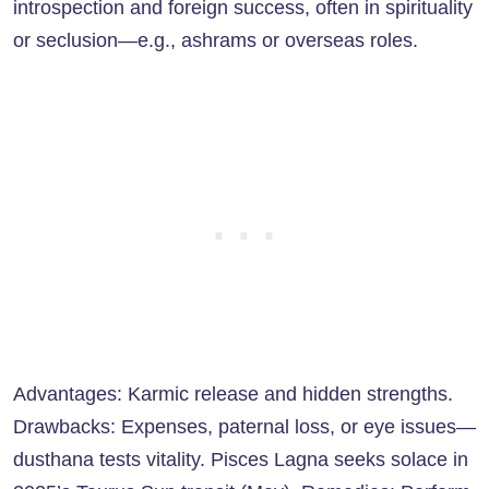
introspection and foreign success, often in spirituality
or seclusion—e.g., ashrams or overseas roles.
Advantages: Karmic release and hidden strengths.
Drawbacks: Expenses, paternal loss, or eye issues—
dusthana tests vitality. Pisces Lagna seeks solace in