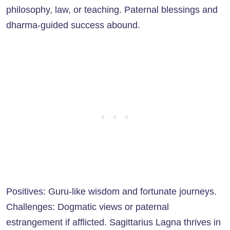
philosophy, law, or teaching. Paternal blessings and
dharma-guided success abound.
Positives: Guru-like wisdom and fortunate journeys.
Challenges: Dogmatic views or paternal
estrangement if afflicted. Sagittarius Lagna thrives in