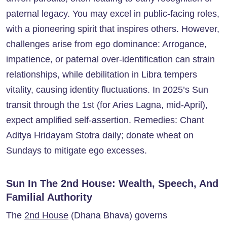
paternal legacy. You may excel in public-facing roles,
with a pioneering spirit that inspires others. However,
challenges arise from ego dominance: Arrogance,
impatience, or paternal over-identification can strain
relationships, while debilitation in Libra tempers
vitality, causing identity fluctuations. In 2025’s Sun
transit through the 1st (for Aries Lagna, mid-April),
expect amplified self-assertion. Remedies: Chant
Aditya Hridayam Stotra daily; donate wheat on
Sundays to mitigate ego excesses.
Sun In The 2nd House: Wealth, Speech, And
Familial Authority
The
2nd House
(Dhana Bhava) governs