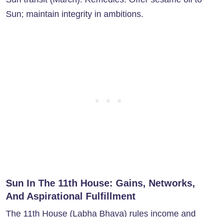
Sun; maintain integrity in ambitions.
Sun In The 11th House: Gains, Networks,
And Aspirational Fulfillment
The
11th House
(Labha Bhava) rules income and