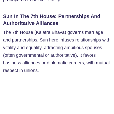
Sun In The 7th House: Partnerships And
Authoritative Alliances
The
7th House
(Kalatra Bhava) governs marriage
and partnerships. Sun here infuses relationships with
vitality and equality, attracting ambitious spouses
(often governmental or authoritative). It favors
business alliances or diplomatic careers, with mutual
respect in unions.