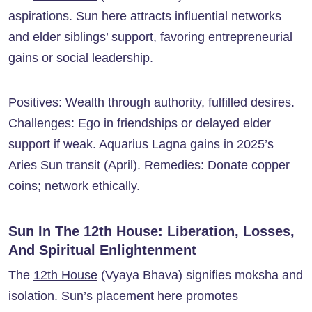
aspirations. Sun here attracts influential networks
and elder siblings’ support, favoring entrepreneurial
gains or social leadership.
Positives: Wealth through authority, fulfilled desires.
Challenges: Ego in friendships or delayed elder
support if weak. Aquarius Lagna gains in 2025’s
Aries Sun transit (April). Remedies: Donate copper
coins; network ethically.
Sun In The 12th House: Liberation, Losses,
And Spiritual Enlightenment
The
12th House
(Vyaya Bhava) signifies moksha and
isolation. Sun’s placement here promotes