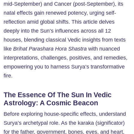
mid-September) and Cancer (post-September), its
natal effects gain renewed potency, urging self-
reflection amid global shifts. This article delves
deeply into the Sun’s influences across all 12
houses, blending classical Vedic insights from texts
like
Brihat Parashara Hora Shastra
with nuanced
interpretations, challenges, positives, and remedies,
empowering you to harness Surya’s transformative
fire.
The Essence Of The Sun In Vedic
Astrology: A Cosmic Beacon
Before exploring house-specific effects, understand
Surya’s archetypal role. As the karaka (significator)
for the father, government, bones, eyes, and heart,