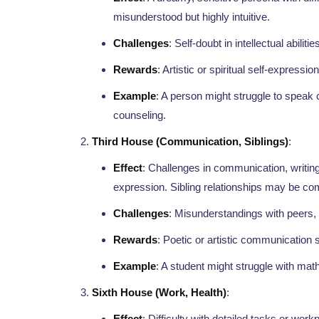
misunderstood but highly intuitive.
Challenges
: Self-doubt in intellectual abiliti
Rewards
: Artistic or spiritual self-expression
Example
: A person might struggle to speak co
counseling.
Third House (Communication, Siblings)
:
Effect
: Challenges in communication, writing
expression. Sibling relationships may be co
Challenges
: Misunderstandings with peers,
Rewards
: Poetic or artistic communication s
Example
: A student might struggle with math 
Sixth House (Work, Health)
:
Effect
: Difficulty with detailed tasks or work