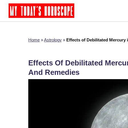
Home
»
Astrology
»
Effects of Debilitated Mercury 
Effects Of Debilitated Mercur
And Remedies