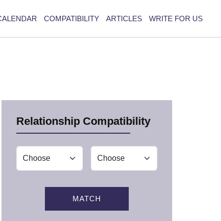
CALENDAR
COMPATIBILITY
ARTICLES
WRITE FOR US
Relationship Compatibility
MATCH