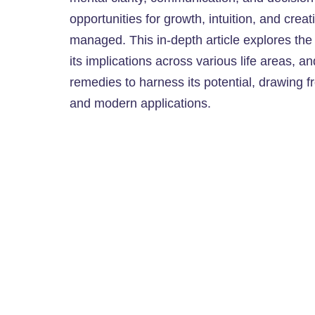
opportunities for growth, intuition, and cr
managed. This in-depth article explores the e
its implications across various life areas, an
remedies to harness its potential, drawing f
and modern applications.