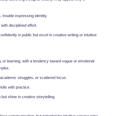
es, trouble expressing identity.
 with disciplined effort.
nfidently in public but excel in creative writing or intuitive
, or learning, with a tendency toward vague or emotional
mplex.
 academic struggles, or scattered focus.
kills with practice.
but shine in creative storytelling.
place communication, but potential for intuitive service roles.