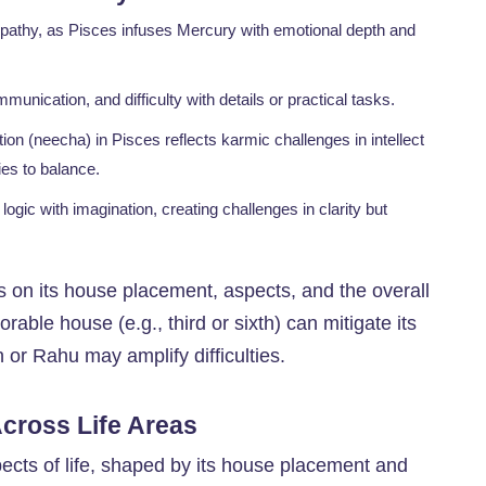
empathy, as Pisces infuses Mercury with emotional depth and
unication, and difficulty with details or practical tasks.
ation (neecha) in Pisces reflects karmic challenges in intellect
ies to balance.
logic with imagination, creating challenges in clarity but
 on its house placement, aspects, and the overall
rable house (e.g., third or sixth) can mitigate its
 or Rahu may amplify difficulties.
Across Life Areas
pects of life, shaped by its house placement and