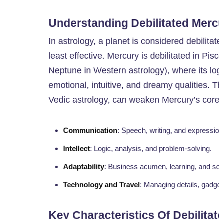
Understanding Debilitated Merc
In astrology, a planet is considered debilita
least effective. Mercury is debilitated in Pi
Neptune in Western astrology), where its log
emotional, intuitive, and dreamy qualities. 
Vedic astrology, can weaken Mercury’s core
Communication
: Speech, writing, and expressio
Intellect
: Logic, analysis, and problem-solving.
Adaptability
: Business acumen, learning, and soc
Technology and Travel
: Managing details, gadge
Key Characteristics Of Debilita