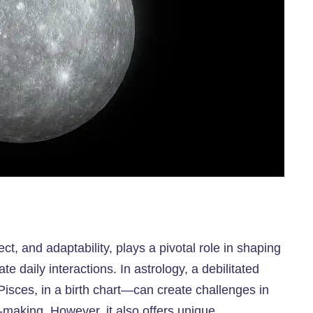
ect, and adaptability, plays a pivotal role in shaping
 daily interactions. In astrology, a debilitated
isces, in a birth chart—can create challenges in
-making. However, it also offers unique