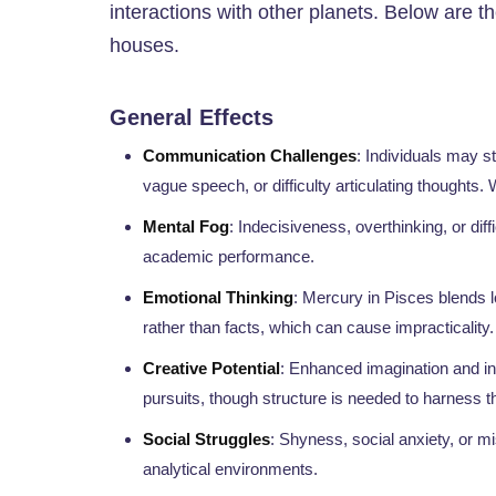
interactions with other planets. Below are t
houses.
General Effects
Communication Challenges
: Individuals may s
vague speech, or difficulty articulating thoughts
Mental Fog
: Indecisiveness, overthinking, or dif
academic performance.
Emotional Thinking
: Mercury in Pisces blends l
rather than facts, which can cause impracticality.
Creative Potential
: Enhanced imagination and intu
pursuits, though structure is needed to harness th
Social Struggles
: Shyness, social anxiety, or m
analytical environments.