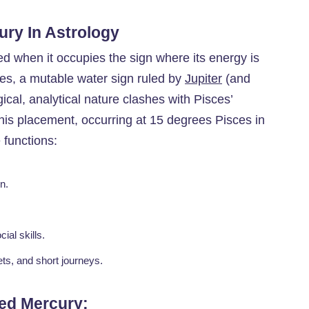
ury In Astrology
ted when it occupies the sign where its energy is
sces, a mutable water sign ruled by
Jupiter
(and
ical, analytical nature clashes with Pisces’
This placement, occurring at 15 degrees Pisces in
 functions:
n.
ial skills.
ts, and short journeys.
ted Mercury
: