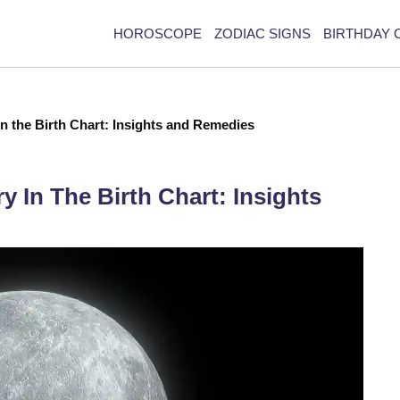
HOROSCOPE
ZODIAC SIGNS
BIRTHDAY 
in the Birth Chart: Insights and Remedies
y In The Birth Chart: Insights