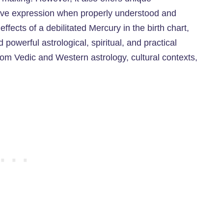
eative expression when properly understood and
ffects of a debilitated Mercury in the birth chart,
d powerful astrological, spiritual, and practical
rom Vedic and Western astrology, cultural contexts,