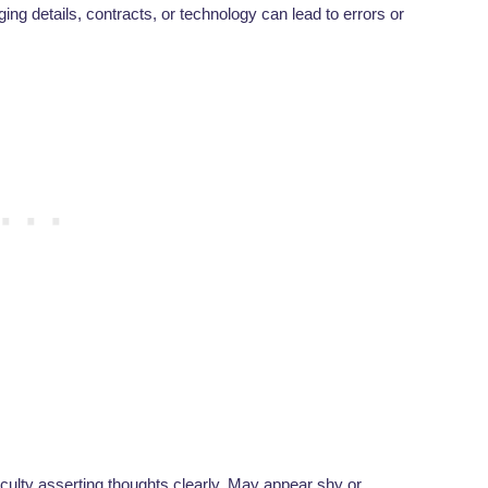
ing details, contracts, or technology can lead to errors or
ficulty asserting thoughts clearly. May appear shy or