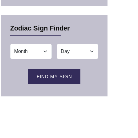
Zodiac Sign Finder
FIND MY SIGN