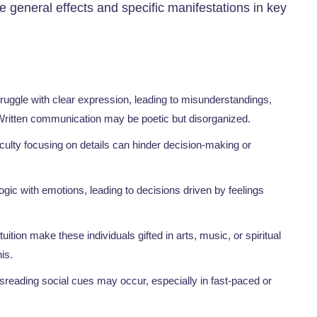
he general effects and specific manifestations in key
truggle with clear expression, leading to misunderstandings,
. Written communication may be poetic but disorganized.
ficulty focusing on details can hinder decision-making or
ogic with emotions, leading to decisions driven by feelings
ition make these individuals gifted in arts, music, or spiritual
is.
isreading social cues may occur, especially in fast-paced or