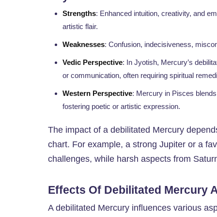
Strengths
: Enhanced intuition, creativity, and 
artistic flair.
Weaknesses
: Confusion, indecisiveness, miscomm
Vedic Perspective
: In Jyotish, Mercury’s debilit
or communication, often requiring spiritual remed
Western Perspective
: Mercury in Pisces blends 
fostering poetic or artistic expression.
The impact of a debilitated Mercury depends
chart. For example, a strong Jupiter or a favo
challenges, while harsh aspects from Saturn
Effects Of Debilitated Mercury 
A debilitated Mercury influences various as