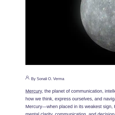
By Sonali O. Verma
Mercury
, the planet of communication, intell
how we think, express ourselves, and navigate
Mercury—when placed in its weakest sign, P
mental clarity, communication, and decision