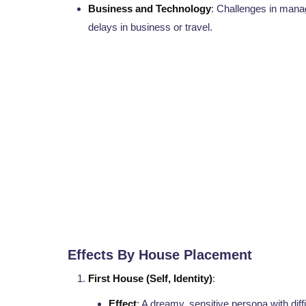
Business and Technology
: Challenges in manag
delays in business or travel.
Effects By House Placement
First House (Self, Identity)
:
Effect
: A dreamy, sensitive persona with dif