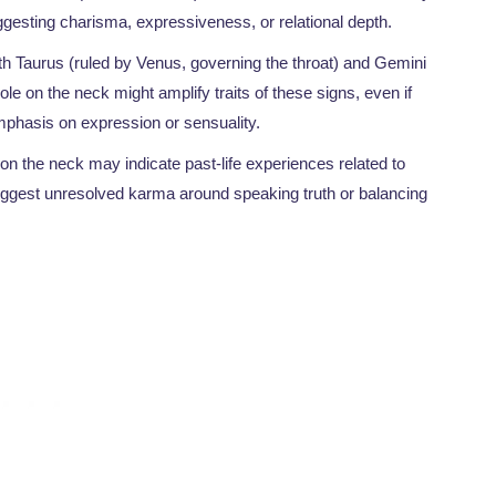
ggesting charisma, expressiveness, or relational depth.
th Taurus (ruled by Venus, governing the throat) and Gemini
le on the neck might amplify traits of these signs, even if
mphasis on expression or sensuality.
 on the neck may indicate past-life experiences related to
 suggest unresolved karma around speaking truth or balancing