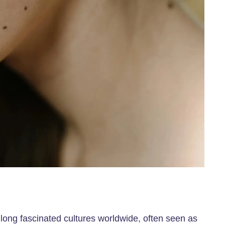
long fascinated cultures worldwide, often seen as