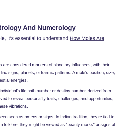
strology And Numerology
le, it’s essential to understand
How Moles Are
s are considered markers of planetary influences, with their
iac signs, planets, or karmic patterns. A mole’s position, size,
lestial energies.
individual’s life path number or destiny number, derived from
ed to reveal personality traits, challenges, and opportunities,
hese vibrations.
en seen as omens or signs. In Indian tradition, they’re tied to
 folklore, they might be viewed as “beauty marks” or signs of