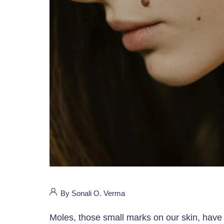
By Sonali O. Verma
Moles, those small marks on our skin, have 