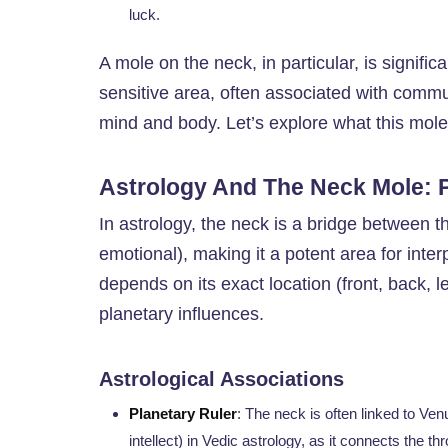
luck.
A mole on the neck, in particular, is signific
sensitive area, often associated with commu
mind and body. Let’s explore what this mol
Astrology And The Neck Mole: P
In astrology, the neck is a bridge between t
emotional), making it a potent area for inte
depends on its exact location (front, back, lef
planetary influences.
Astrological Associations
Planetary Ruler
: The neck is often linked to Ve
intellect) in Vedic astrology, as it connects the 