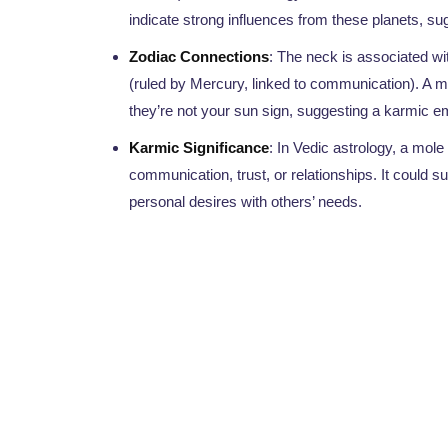
indicate strong influences from these planets, su
Zodiac Connections
: The neck is associated wi
(ruled by Mercury, linked to communication). A mo
they’re not your sun sign, suggesting a karmic e
Karmic Significance
: In Vedic astrology, a mole
communication, trust, or relationships. It could
personal desires with others’ needs.