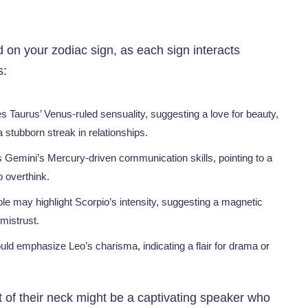
on your zodiac sign, as each sign interacts
s:
 Taurus’ Venus-ruled sensuality, suggesting a love for beauty,
 a stubborn streak in relationships.
s Gemini’s Mercury-driven communication skills, pointing to a
o overthink.
le may highlight Scorpio’s intensity, suggesting a magnetic
mistrust.
uld emphasize Leo’s charisma, indicating a flair for drama or
nt of their neck might be a captivating speaker who