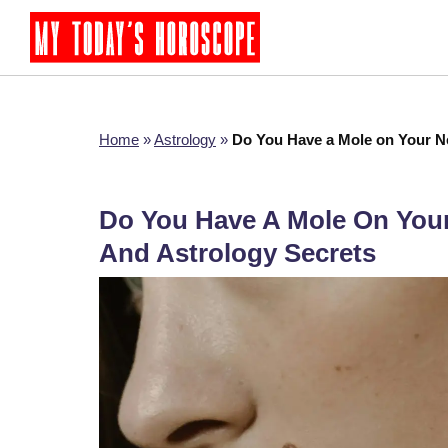
Home
»
Astrology
»
Do You Have a Mole on Your N
Do You Have A Mole On You
And Astrology Secrets