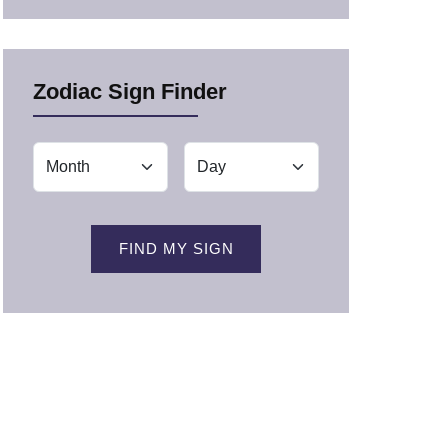
Zodiac Sign Finder
FIND MY SIGN