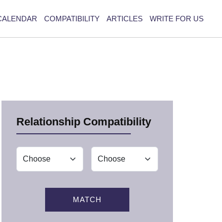
CALENDAR
COMPATIBILITY
ARTICLES
WRITE FOR US
Relationship Compatibility
MATCH