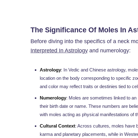
The Significance Of Moles In A
Before diving into the specifics of a neck mo
Interpreted In Astrology
and numerology:
Astrology
: In Vedic and Chinese astrology, mole
location on the body corresponding to specific zod
and color may reflect traits or destinies tied to ce
Numerology
: Moles are sometimes linked to an 
their birth date or name. These numbers are believ
with moles acting as physical manifestations of t
Cultural Context
: Across cultures, moles have be
karma and planetary placements, while in Western