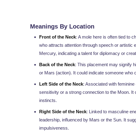
Meanings By Location
Front of the Neck
: A mole here is often tied to 
who attracts attention through speech or artistic 
Mercury, indicating a talent for diplomacy or crea
Back of the Neck
: This placement may signify hid
or Mars (action). It could indicate someone who c
Left Side of the Neck
: Associated with feminine
sensitivity or a strong connection to the Moon. It c
instincts.
Right Side of the Neck
: Linked to masculine ene
leadership, influenced by Mars or the Sun. It su
impulsiveness.