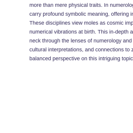
more than mere physical traits. In numerolo
carry profound symbolic meaning, offering ins
These disciplines view moles as cosmic impr
numerical vibrations at birth. This in-depth 
neck through the lenses of numerology and a
cultural interpretations, and connections to 
balanced perspective on this intriguing topic