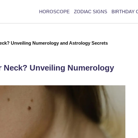
HOROSCOPE
ZODIAC SIGNS
BIRTHDAY 
eck? Unveiling Numerology and Astrology Secrets
r Neck? Unveiling Numerology