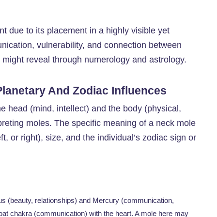
ant due to its placement in a highly visible yet
nication, vulnerability, and connection between
e might reveal through numerology and astrology.
lanetary And Zodiac Influences
he head (mind, intellect) and the body (physical,
rpreting moles. The specific meaning of a neck mole
t, or right), size, and the individual’s zodiac sign or
nus (beauty, relationships) and Mercury (communication,
throat chakra (communication) with the heart. A mole here may