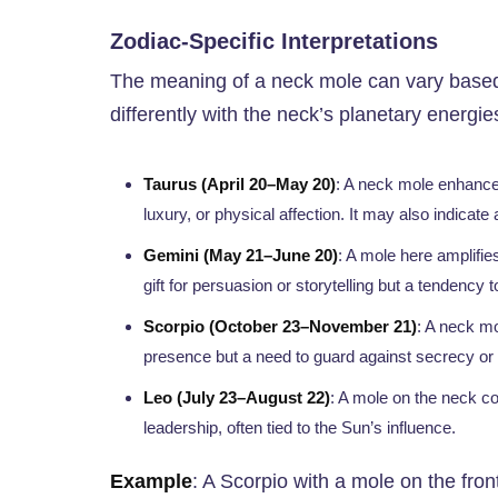
Zodiac-Specific Interpretations
The meaning of a neck mole can vary based 
differently with the neck’s planetary energie
Taurus (April 20–May 20)
: A neck mole enhances
luxury, or physical affection. It may also indicate
Gemini (May 21–June 20)
: A mole here amplifie
gift for persuasion or storytelling but a tendency t
Scorpio (October 23–November 21)
: A neck mo
presence but a need to guard against secrecy or 
Leo (July 23–August 22)
: A mole on the neck co
leadership, often tied to the Sun’s influence.
Example
: A Scorpio with a mole on the fro