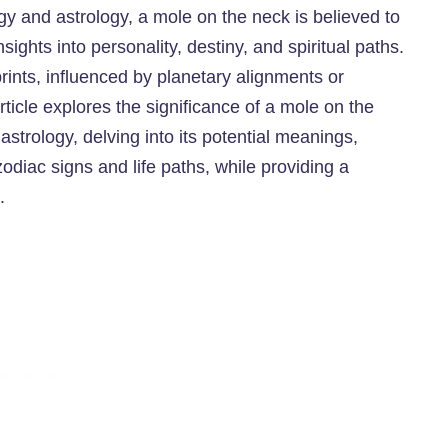
gy and astrology, a mole on the neck is believed to
ights into personality, destiny, and spiritual paths.
ints, influenced by planetary alignments or
article explores the significance of a mole on the
strology, delving into its potential meanings,
zodiac signs and life paths, while providing a
.