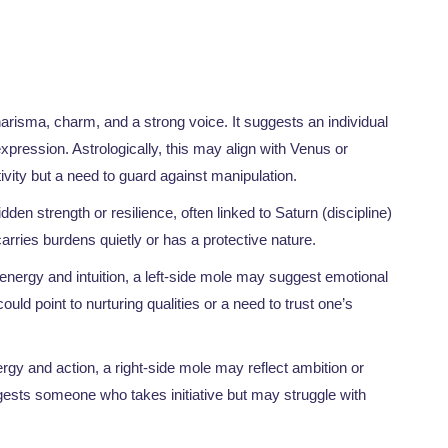
charisma, charm, and a strong voice. It suggests an individual
expression. Astrologically, this may align with Venus or
tivity but a need to guard against manipulation.
den strength or resilience, often linked to Saturn (discipline)
arries burdens quietly or has a protective nature.
 energy and intuition, a left-side mole may suggest emotional
ould point to nurturing qualities or a need to trust one’s
rgy and action, a right-side mole may reflect ambition or
ggests someone who takes initiative but may struggle with