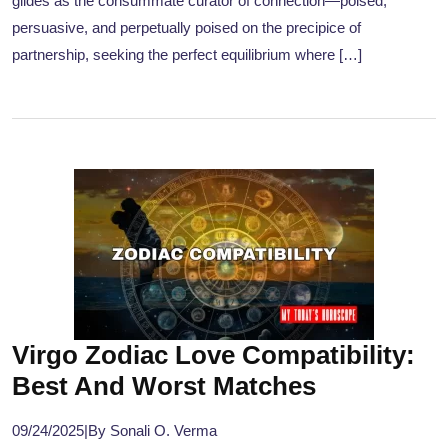
glides as the consummate curator of connection—poised,
persuasive, and perpetually poised on the precipice of
partnership, seeking the perfect equilibrium where […]
Virgo Zodiac Love Compatibility:
Best And Worst Matches
09/24/2025
|
By Sonali O. Verma