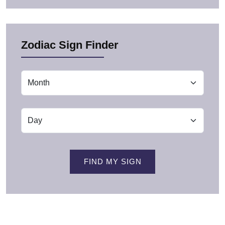
Zodiac Sign Finder
FIND MY SIGN