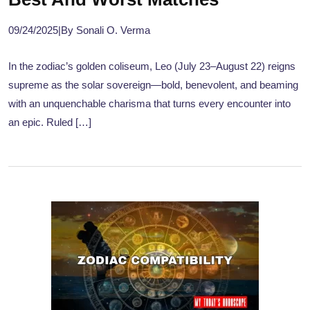
09/24/2025
|
By Sonali O. Verma
In the zodiac’s golden coliseum, Leo (July 23–August 22) reigns
supreme as the solar sovereign—bold, benevolent, and beaming
with an unquenchable charisma that turns every encounter into
an epic. Ruled […]