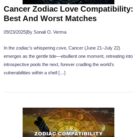
Cancer Zodiac Love Compatibility:
Best And Worst Matches
09/23/2025
|
By Sonali O. Verma
In the zodiac’s whispering cove, Cancer (June 21–July 22)
emerges as the gentle tide—ebullient one moment, retreating into
introspective pools the next, forever cradling the world’s
vulnerabilities within a shell […]