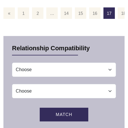
«
1
2
…
14
15
16
17
18
Relationship Compatibility
MATCH