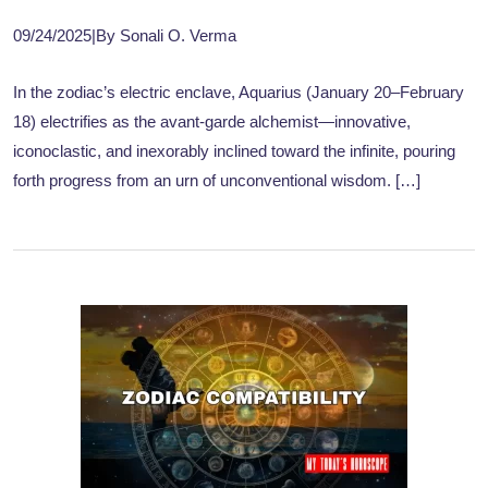
09/24/2025
|
By Sonali O. Verma
In the zodiac’s electric enclave, Aquarius (January 20–February
18) electrifies as the avant-garde alchemist—innovative,
iconoclastic, and inexorably inclined toward the infinite, pouring
forth progress from an urn of unconventional wisdom. […]