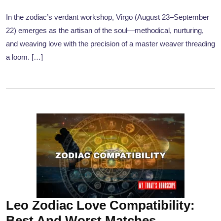
In the zodiac’s verdant workshop, Virgo (August 23–September
22) emerges as the artisan of the soul—methodical, nurturing,
and weaving love with the precision of a master weaver threading
a loom. […]
Leo Zodiac Love Compatibility:
Best And Worst Matches