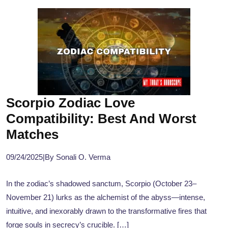
Scorpio Zodiac Love
Compatibility: Best And Worst
Matches
09/24/2025
|
By Sonali O. Verma
In the zodiac’s shadowed sanctum, Scorpio (October 23–
November 21) lurks as the alchemist of the abyss—intense,
intuitive, and inexorably drawn to the transformative fires that
forge souls in secrecy’s crucible. […]