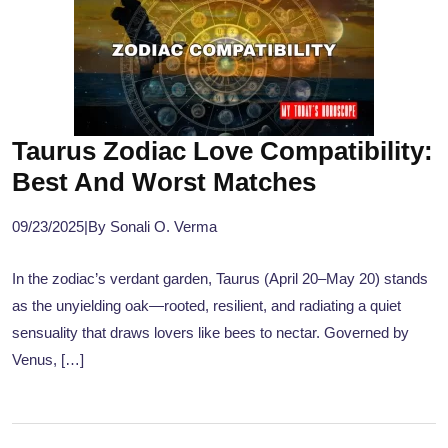
Taurus Zodiac Love Compatibility:
Best And Worst Matches
09/23/2025
|
By Sonali O. Verma
In the zodiac’s verdant garden, Taurus (April 20–May 20) stands
as the unyielding oak—rooted, resilient, and radiating a quiet
sensuality that draws lovers like bees to nectar. Governed by
Venus, […]