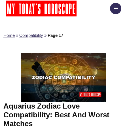
Home
»
Compatibility
»
Page 17
Aquarius Zodiac Love
Compatibility: Best And Worst
Matches