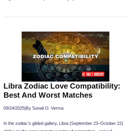
Libra Zodiac Love Compatibility:
Best And Worst Matches
09/24/2025
|
By Sonali O. Verma
In the zodiac’s gilded gallery, Libra (September 23–October 22)