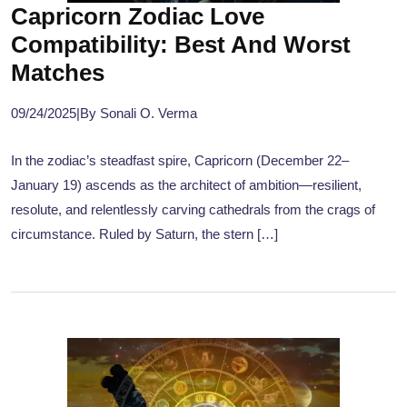
Capricorn Zodiac Love
Compatibility: Best And Worst
Matches
09/24/2025
|
By Sonali O. Verma
In the zodiac’s steadfast spire, Capricorn (December 22–
January 19) ascends as the architect of ambition—resilient,
resolute, and relentlessly carving cathedrals from the crags of
circumstance. Ruled by Saturn, the stern […]