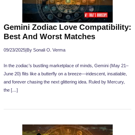
Gemini Zodiac Love Compatibility:
Best And Worst Matches
09/23/2025
|
By Sonali O. Verma
In the zodiac’s bustling marketplace of minds, Gemini (May 21–
June 20) flits like a butterfly on a breeze—iridescent, insatiable,
and forever chasing the next glittering idea. Ruled by Mercury,
the […]