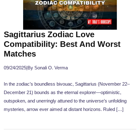
Sagittarius Zodiac Love
Compatibility: Best And Worst
Matches
09/24/2025
|
By Sonali O. Verma
In the zodiac’s boundless bivouac, Sagittarius (November 22–
December 21) bounds as the eternal explorer—optimistic,
outspoken, and unerringly attuned to the universe’s unfolding
mysteries, arrow ever aimed at distant horizons. Ruled […]