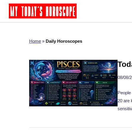
Home
»
Daily Horoscopes
Tod
08/08/
People 
20 are 
sensiti