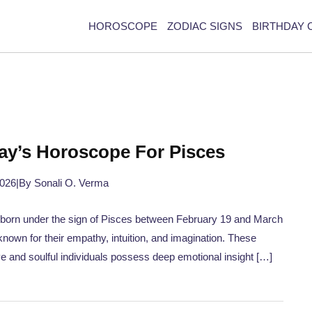
HOROSCOPE
ZODIAC SIGNS
BIRTHDAY 
ay’s Horoscope For Pisces
2026
|
By Sonali O. Verma
born under the sign of Pisces between February 19 and March
known for their empathy, intuition, and imagination. These
ve and soulful individuals possess deep emotional insight […]