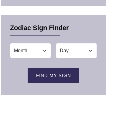
Zodiac Sign Finder
FIND MY SIGN