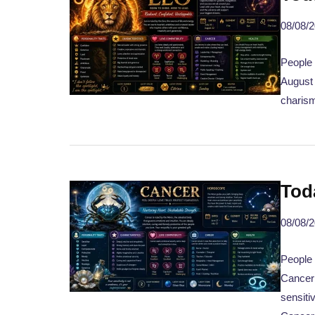
08/08/
People 
August 
charism
Tod
08/08/
People 
Canceri
sensiti