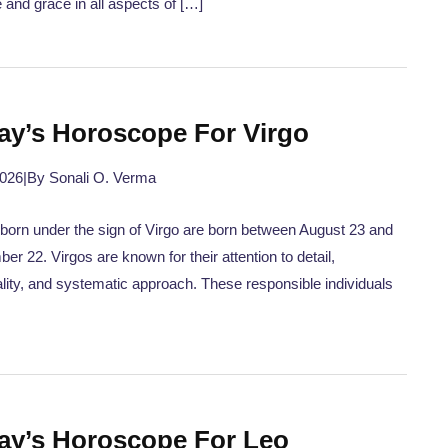
 and grace in all aspects of […]
ay’s Horoscope For Virgo
2026
|
By Sonali O. Verma
born under the sign of Virgo are born between August 23 and
er 22. Virgos are known for their attention to detail,
ality, and systematic approach. These responsible individuals
ay’s Horoscope For Leo