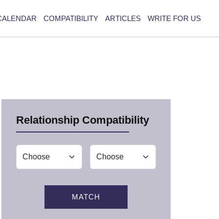
CALENDAR
COMPATIBILITY
ARTICLES
WRITE FOR US
Relationship Compatibility
MATCH