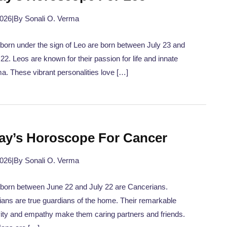
2026
|
By Sonali O. Verma
born under the sign of Leo are born between July 23 and
22. Leos are known for their passion for life and innate
a. These vibrant personalities love […]
ay’s Horoscope For Cancer
2026
|
By Sonali O. Verma
born between June 22 and July 22 are Cancerians.
ans are true guardians of the home. Their remarkable
vity and empathy make them caring partners and friends.