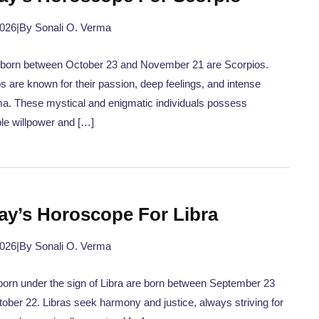
2026
|
By Sonali O. Verma
 born between October 23 and November 21 are Scorpios.
s are known for their passion, deep feelings, and intense
a. These mystical and enigmatic individuals possess
ble willpower and […]
ay’s Horoscope For Libra
2026
|
By Sonali O. Verma
orn under the sign of Libra are born between September 23
ober 22. Libras seek harmony and justice, always striving for