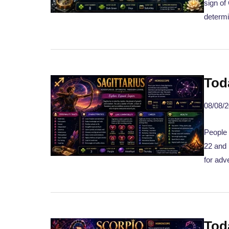
sign of
determi
Tod
08/08/
People 
22 and 
for adv
Tod