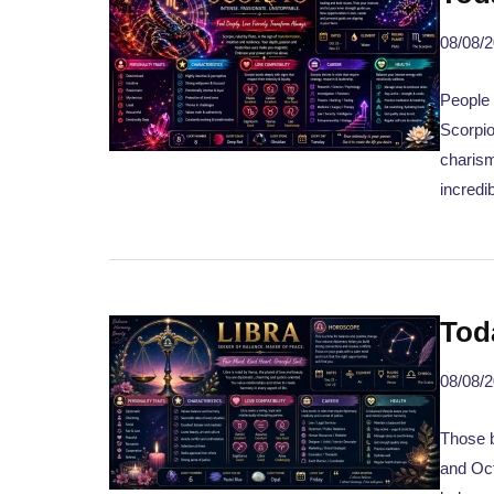
08/08/
People
Scorpio
charism
incredi
Tod
08/08/
Those b
and Oct