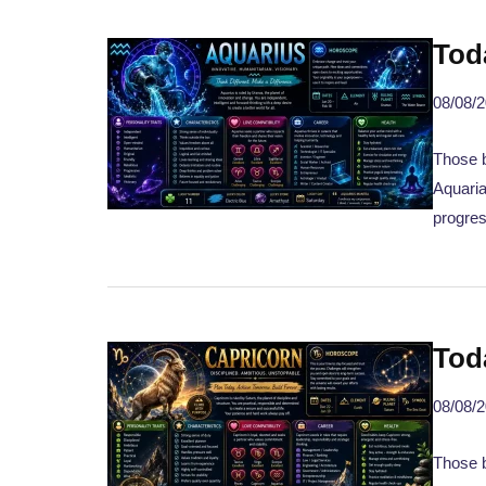
Tod
08/08/
Those b
Aquaria
progres
Tod
08/08/
Those 