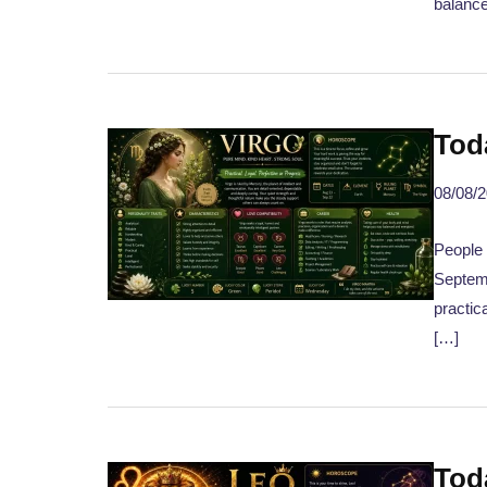
balance
Tod
08/08/
People 
Septemb
practic
[…]
Tod