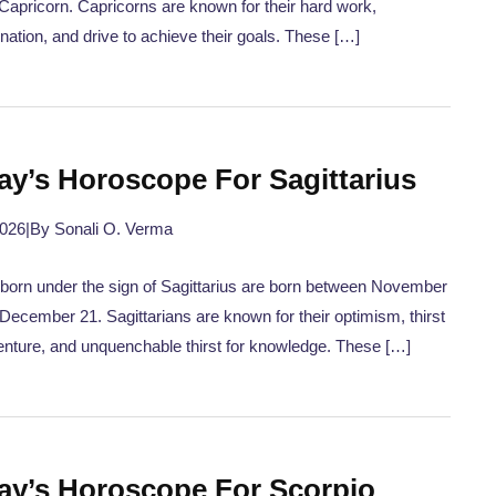
 Capricorn. Capricorns are known for their hard work,
nation, and drive to achieve their goals. These […]
ay’s Horoscope For Sagittarius
2026
|
By Sonali O. Verma
born under the sign of Sagittarius are born between November
December 21. Sagittarians are known for their optimism, thirst
enture, and unquenchable thirst for knowledge. These […]
ay’s Horoscope For Scorpio