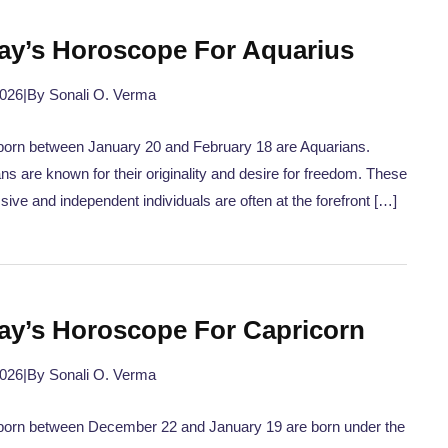
ay’s Horoscope For Aquarius
2026
|
By Sonali O. Verma
orn between January 20 and February 18 are Aquarians.
ns are known for their originality and desire for freedom. These
sive and independent individuals are often at the forefront […]
ay’s Horoscope For Capricorn
2026
|
By Sonali O. Verma
born between December 22 and January 19 are born under the