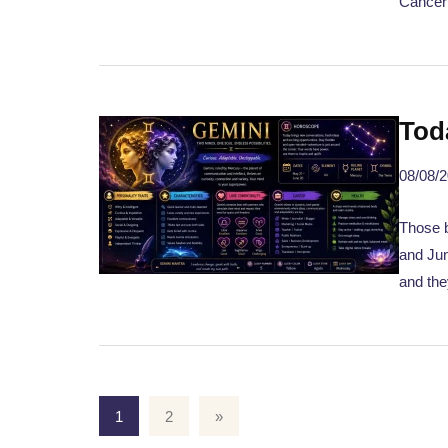
Cancer
Tod
08/08/
Those b
and Jun
and the
1
2
»