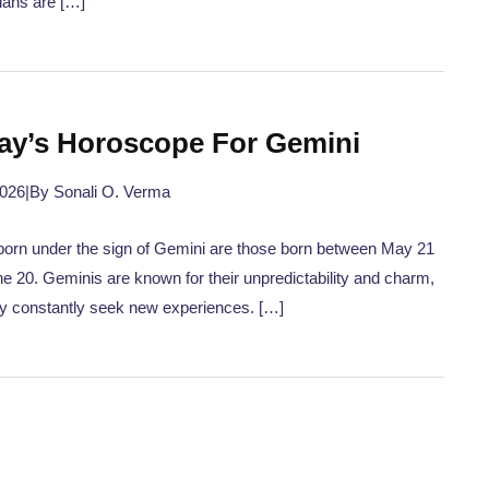
ians are […]
ay’s Horoscope For Gemini
2026
|
By Sonali O. Verma
orn under the sign of Gemini are those born between May 21
e 20. Geminis are known for their unpredictability and charm,
y constantly seek new experiences. […]